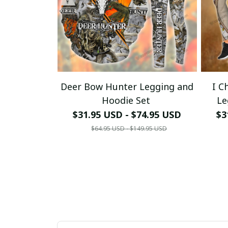
Deer Bow Hunter Legging and
I C
Hoodie Set
Le
$31.95 USD - $74.95 USD
$3
$64.95 USD - $149.95 USD