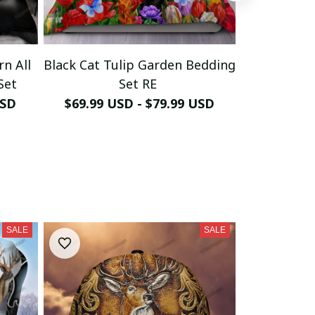
rn All
Black Cat Tulip Garden Bedding
Cute Black
Set
Set RE
Be
USD
$69.99 USD - $79.99 USD
$69.99 U
SALE
SALE