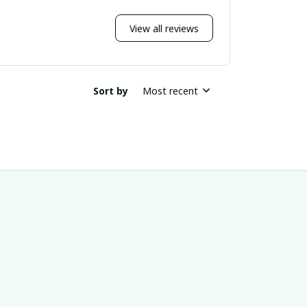
View all reviews
Sort by
Most recent