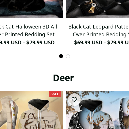
ck Cat Halloween 3D All
Black Cat Leopard Patte
r Printed Bedding Set
Over Printed Bedding 
9.99 USD - $79.99 USD
$69.99 USD - $79.99 
Deer
SALE