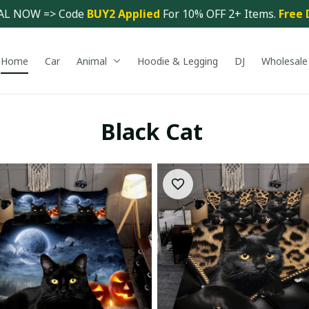
AL NOW => Code 
BUY2 Applied 
For 10% OFF 2+ Items. 
Free 
Home
Car
Animal
Hoodie & Legging
DJ
Wholesale
Black Cat