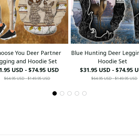
Your Email *
hoose You Deer Partner
Blue Hunting Deer Leggi
Last Name
gging and Hoodie Set
Hoodie Set
1.95 USD - $74.95 USD
$31.95 USD - $74.95 
$64.95 USD - $149.95 USD
$64.95 USD - $149.95 USD
Submit