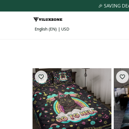
🎉 SAVING DE
English (EN) | USD