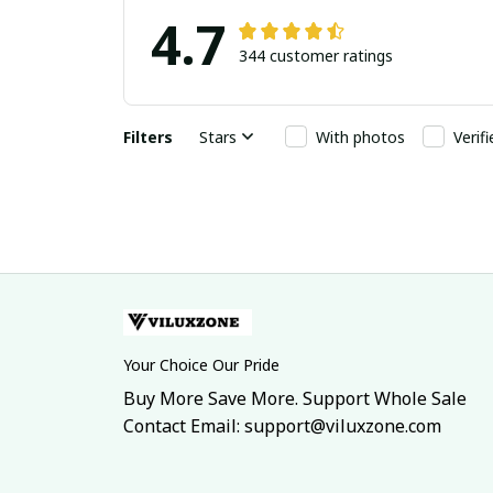
4.7
344 customer ratings
Filters
Stars
With photos
Verif
Your Choice Our Pride
Buy More Save More. Support Whole Sale
Contact Email: support@viluxzone.com