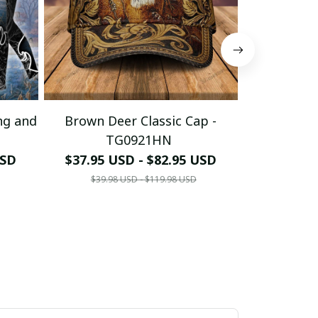
ng and
Brown Deer Classic Cap -
Deer I C
TG0921HN
USD
$37.95 USD - $82.95 USD
$49.95 U
$39.98 USD - $119.98 USD
$79.95