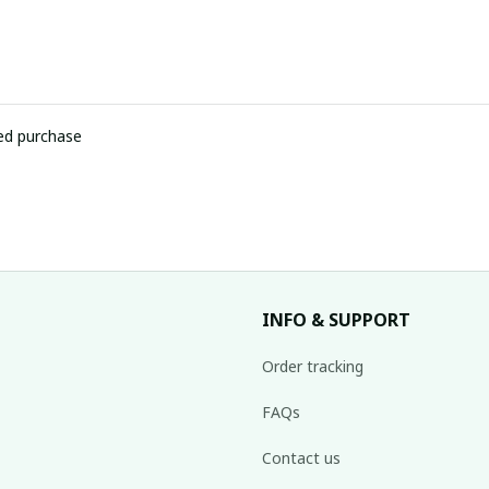
ied purchase
INFO & SUPPORT
Order tracking
FAQs
Contact us