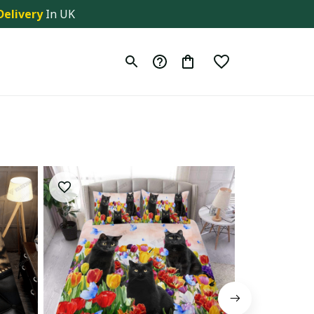
Delivery
 In UK