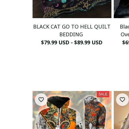
BLACK CAT GO TO HELL QUILT
Bla
BEDDING
Ove
$79.99 USD - $89.99 USD
$6
SALE