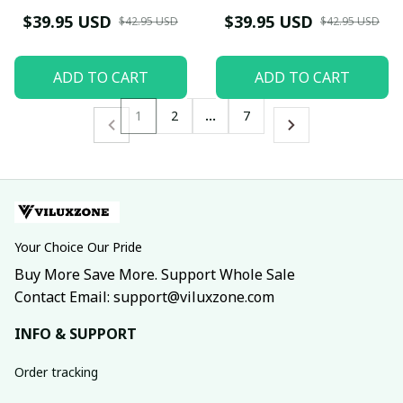
TG0821DT
$39.95 USD
$39.95 USD
$42.95 USD
$42.95 USD
ADD TO CART
ADD TO CART
1
2
…
7
Your Choice Our Pride
Buy More Save More. Support Whole Sale
Contact Email: support@viluxzone.com
INFO & SUPPORT
Order tracking