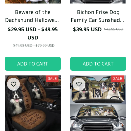
Your Email *
Beware of the
Bichon Frise Dog
Dachshund Halloween
Family Car Sunshade -
Last Name
TShirt and Hoodie -
TG0821QA
$29.95 USD - $49.95
$39.95 USD
$42.95 USD
NH0921HN
USD
$41.98 USD - $79.99 USD
Submit
ADD TO CART
ADD TO CART
SALE
SALE