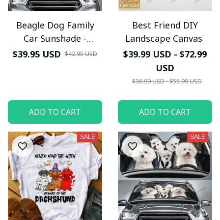
Beagle Dog Family
Best Friend DIY
Car Sunshade -
Landscape Canvas
TG0721HN
$39.95 USD
$39.99 USD - $72.99
$42.95 USD
USD
$36.99 USD - $55.99 USD
ADD TO CART
ADD TO CART
SALE
SALE