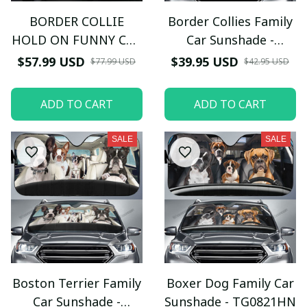
BORDER COLLIE
Border Collies Family
HOLD ON FUNNY CAR
Car Sunshade -
SEAT COVERS
TG0721HN
$57.99 USD
$39.95 USD
$77.99 USD
$42.95 USD
ADD TO CART
ADD TO CART
SALE
SALE
Boston Terrier Family
Boxer Dog Family Car
Car Sunshade -
Sunshade - TG0821HN