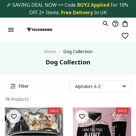
🎉 SAVING DEAL NOW => Code 
BUY2 Applied 
For 10% 
OFF 2+ Items. 
Free Delivery
 In UK
Home
Dog Collection
Dog Collection
Filter
78 Products
SALE
SALE