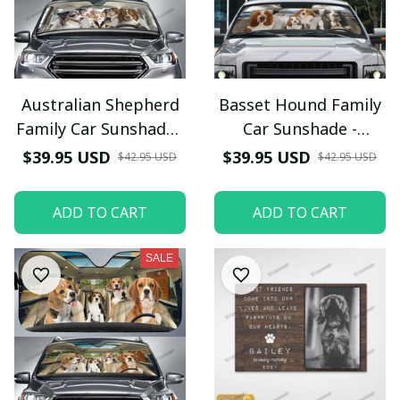
Australian Shepherd
Basset Hound Family
Family Car Sunshade -
Car Sunshade -
TG0821QA
TG0821HN
$39.95 USD
$39.95 USD
$42.95 USD
$42.95 USD
ADD TO CART
ADD TO CART
SALE