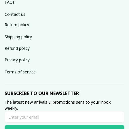
FAQs
Contact us
Return policy
Shipping policy
Refund policy
Privacy policy
Terms of service
SUBSCRIBE TO OUR NEWSLETTER
The latest new arrivals & promotions sent to your inbox 
weekly.