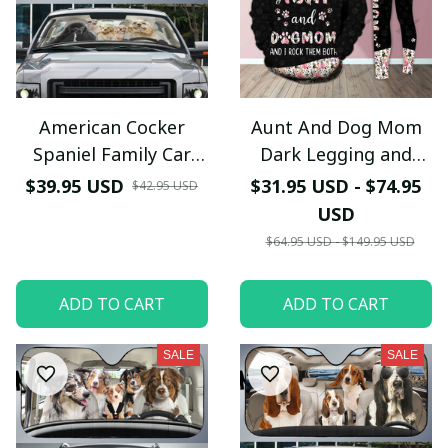
American Cocker
Aunt And Dog Mom
Spaniel Family Car
Dark Legging and
Sunshade - TG0821QA
Hoodie Set
$39.95 USD
$31.95 USD - $74.95
$42.95 USD
USD
$64.95 USD - $149.95 USD
ADD TO CART
ADD TO CART
SALE
SALE