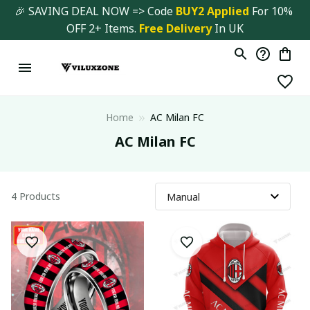
🎉 SAVING DEAL NOW => Code 
BUY2 Applied 
For 10% 
OFF 2+ Items. 
Free Delivery
 In UK
Home
AC Milan FC
AC Milan FC
4 Products