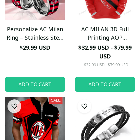
Personalize AC Milan
AC MILAN 3D Full
Ring – Stainless Steel
Printing AOP
Band - LH
LIMITED EDITION
$29.99 USD
$32.99 USD - $79.99
USD
$32.99 USD - $79.99 USD
ADD TO CART
ADD TO CART
SALE