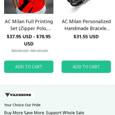
AC Milan Full Printing
AC Milan Personalized
Set (Zipper Polo,
Handmade Bracelet
Hoodie, Short,
Gift For Fans - LH
$37.95 USD - $70.95
$31.55 USD
Hawaii,...) - LH
USD
$60.00 USD - $81.00 USD
ADD TO CART
ADD TO CART
Your Choice Our Pride
Buy More Save More. Support Whole Sale