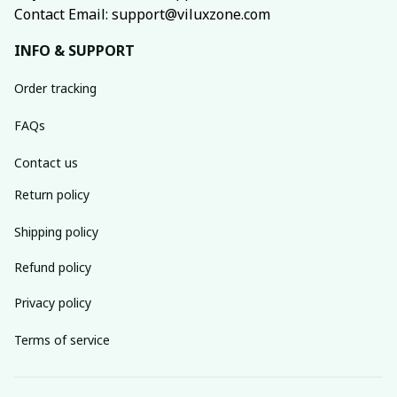
Contact Email: support@viluxzone.com
INFO & SUPPORT
Order tracking
FAQs
Contact us
Return policy
Shipping policy
Refund policy
Privacy policy
Terms of service