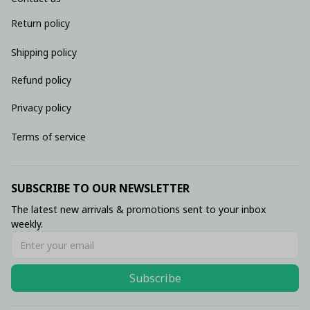
Return policy
Shipping policy
Refund policy
Privacy policy
Terms of service
SUBSCRIBE TO OUR NEWSLETTER
The latest new arrivals & promotions sent to your inbox 
weekly.
Subscribe