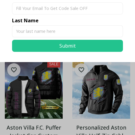
Aston Villa Retro
Aston Villa F.C. Cargo
Denim Cap EST 1874
Hoodie PM214 - LH
Last Name
$32.55 USD
$46.95 USD
$70.00 USD
Submit
ADD TO CART
ADD TO CART
SALE
Aston Villa F.C. Puffer
Personalized Aston