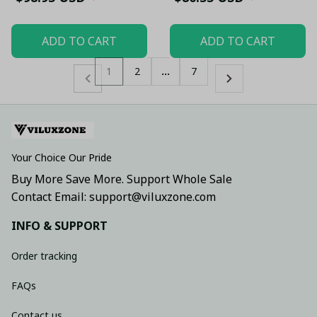
ADD TO CART
ADD TO CART
1
2
…
7
Your Choice Our Pride
Buy More Save More. Support Whole Sale
Contact Email: support@viluxzone.com
INFO & SUPPORT
Order tracking
FAQs
Contact us