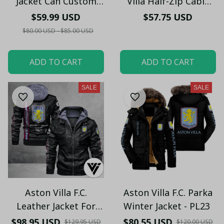
Jacket Can Custom
Villa Half-Zip Cable
Your Name PL453
Knit Sweater TL45
$59.99 USD
$57.75 USD
$80.00 USD - $85.00 USD
ADD TO CART
ADD TO CART
SALE
SALE
Aston Villa F.C.
Aston Villa F.C. Parka
Leather Jacket For
Winter Jacket - PL23
Fan PL34 - LH
$98.95 USD
$80.55 USD
$129.95 USD
$120.00 USD