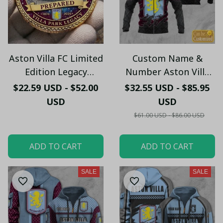
Aston Villa FC Limited
Custom Name &
Edition Legacy
Number Aston Villa
Commemorative Coin
FC Zip Hoodie –
$22.59 USD - $52.00
$32.55 USD - $85.95
Personalized Football
USD
USD
Fan Jacket
$61.00 USD - $86.00 USD
ADD TO CART
ADD TO CART
SALE
SALE