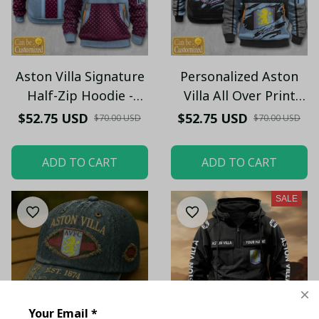
Aston Villa Signature
Personalized Aston
Half-Zip Hoodie -
Villa All Over Print
Custom Name
Half-Zip Hoodie -
$52.75 USD
$52.75 USD
$70.00 USD
$70.00 USD
Pullover Hoodie –
Custom Name
Football Club Fan Gift
Pullover Hoodie –
ADD TO CART
ADD TO CART
Hoodie
Football Club Fan Gift
Hoodie
SALE
Your Email *