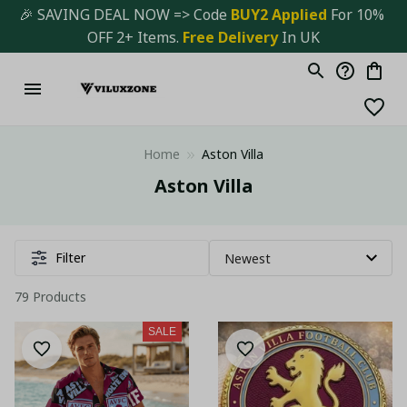
🎉 SAVING DEAL NOW => Code 
BUY2 Applied 
For 10% 
OFF 2+ Items. 
Free Delivery
 In UK
Home
Aston Villa
Aston Villa
Filter
79 Products
SALE