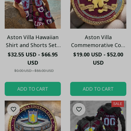
Aston Villa Hawaiian
Aston Villa
Shirt and Shorts Set -
Commemorative Coin
Custom Football Fan
– Villa Park Historic
$32.55 USD - $66.95
$19.00 USD - $52.00
Summer Gift
Edition
USD
USD
$0.00 USD - $86.00 USD
ADD TO CART
ADD TO CART
SALE