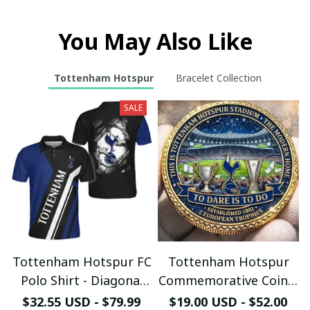
You May Also Like
Tottenham Hotspur
Bracelet Collection
SALE
Tottenham Hotspur FC
Tottenham Hotspur
Polo Shirt - Diagonal
Commemorative Coin –
Stripe Design - Ripped
Spurs Stadium Fan
$32.55 USD - $79.99
$19.00 USD - $52.00