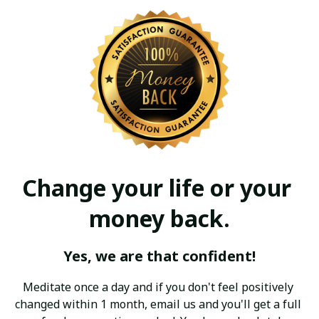
Change your life or your 
money back.
Yes, we are that confident!
Meditate once a day and if you don't feel positively 
changed within 1 month, email us and you'll get a full 