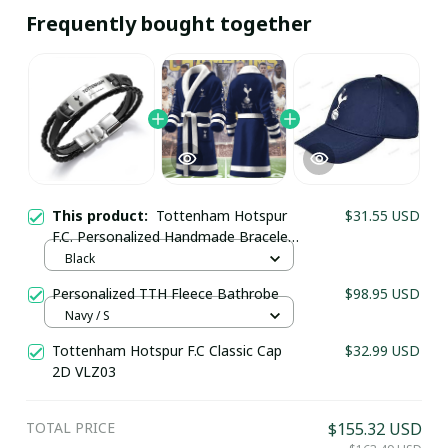
Frequently bought together
This product:
Tottenham Hotspur
$31.55 USD
F.C. Personalized Handmade Bracelet
Gift For Fans - LH
Black
Personalized TTH Fleece Bathrobe
$98.95 USD
Your Email *
Navy / S
Tottenham Hotspur F.C Classic Cap
$32.99 USD
2D VLZ03
Last Name
TOTAL PRICE
$155.32 USD