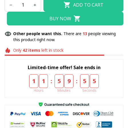
ADD TO CART
BUY NOW
Other people want this.
There are
13
people viewing
this product right now.
Only
42
items
left in stock
Limited-time offer! Sale ends in
:
:
1
1
5
9
5
4
Hours
Minutes
Seconds