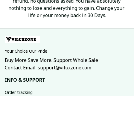
refund, no questions asked. You have absolutely 
nothing to lose and everything to gain. Change your 
life or your money back in 30 Days.
Your Choice Our Pride
Buy More Save More. Support Whole Sale
Contact Email: support@viluxzone.com
INFO & SUPPORT
Order tracking
FAQs
Contact us
Return policy