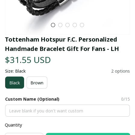
Tottenham Hotspur F.C. Personalized 
Handmade Bracelet Gift For Fans - LH
$31.55 USD
Size: Black
2 options
Black
Brown
Custom Name (Optional)
0/15
Quantity