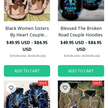
Black Women Sisters
Blessed The Broken
By Heart Couple
Road Couple Hoodies
Hoodies
$49.95 USD - $84.95
$49.95 USD - $84.95
USD
USD
$79.95 USD - $109.95 USD
$79.95 USD - $109.95 USD
ADD TO CART
ADD TO CART
SALE
SALE