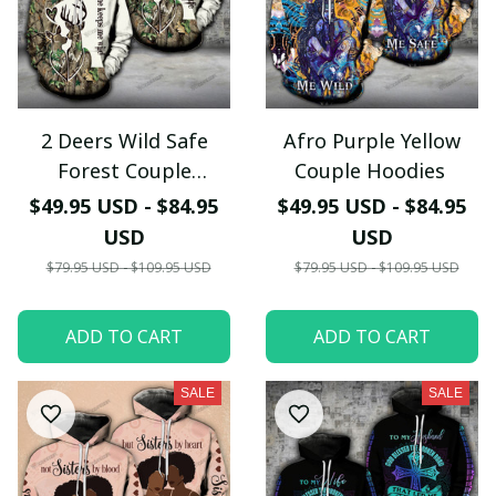
2 Deers Wild Safe
Afro Purple Yellow
Forest Couple
Couple Hoodies
Hoodies
$49.95 USD - $84.95
$49.95 USD - $84.95
USD
USD
$79.95 USD - $109.95 USD
$79.95 USD - $109.95 USD
ADD TO CART
ADD TO CART
SALE
SALE