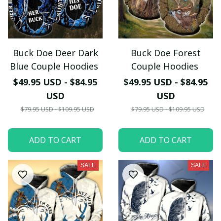
Buck Doe Deer Dark
Buck Doe Forest
Blue Couple Hoodies
Couple Hoodies
$49.95 USD - $84.95
$49.95 USD - $84.95
USD
USD
$79.95 USD - $109.95 USD
$79.95 USD - $109.95 USD
ADD TO CART
ADD TO CART
SALE
SALE