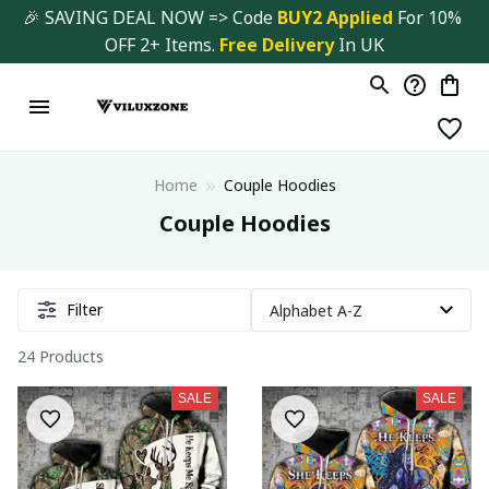
🎉 SAVING DEAL NOW => Code 
BUY2 Applied 
For 10% 
OFF 2+ Items. 
Free Delivery
 In UK
Home
Couple Hoodies
Couple Hoodies
Filter
24 Products
SALE
SALE