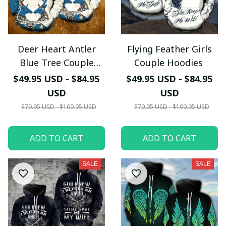
Deer Heart Antler
Flying Feather Girls
Your Email *
Blue Tree Couple
Couple Hoodies
Hoodies
$49.95 USD - $84.95
$49.95 USD - $84.95
Last Name
USD
USD
$79.95 USD - $109.95 USD
$79.95 USD - $109.95 USD
Submit
ADD TO CART
ADD TO CART
SALE
SALE