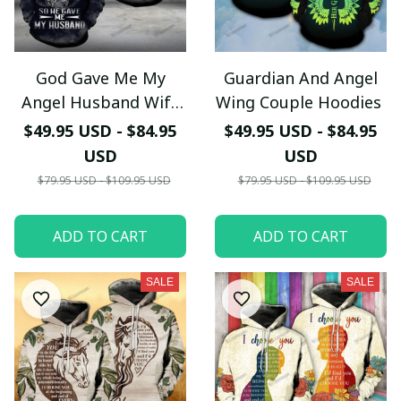
God Gave Me My
Guardian And Angel
Angel Husband Wife
Wing Couple Hoodies
Couple Hoodies
$49.95 USD - $84.95
$49.95 USD - $84.95
USD
USD
$79.95 USD - $109.95 USD
$79.95 USD - $109.95 USD
ADD TO CART
ADD TO CART
SALE
SALE