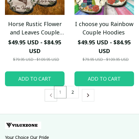
Horse Rustic Flower
I choose you Rainbow
and Leaves Couple
Couple Hoodies
Hoodies
$49.95 USD - $84.95
$49.95 USD - $84.95
USD
USD
$79.95 USD - $109.95 USD
$79.95 USD - $109.95 USD
ADD TO CART
ADD TO CART
1
2
Your Choice Our Pride