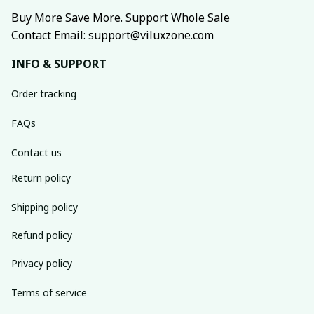
Buy More Save More. Support Whole Sale
Contact Email: support@viluxzone.com
INFO & SUPPORT
Order tracking
FAQs
Contact us
Return policy
Shipping policy
Refund policy
Privacy policy
Terms of service