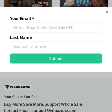
Your Email *
Cowboy Bedding Set
Cowboy Boots Lover
Bedding Set
$69.99 USD - $79.99
$69.99 USD - $81.99
USD
Last Name
USD
Submit
ADD TO CART
ADD TO CART
Your Choice Our Pride
Buy More Save More. Support Whole Sale
Contact Email: support@viluxzone.com