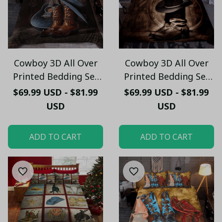
Cowboy 3D All Over
Cowboy 3D All Over
Printed Bedding Set
Printed Bedding Set
HPV01
HPV02
$69.99 USD - $81.99
$69.99 USD - $81.99
USD
USD
ADD TO CART
ADD TO CART