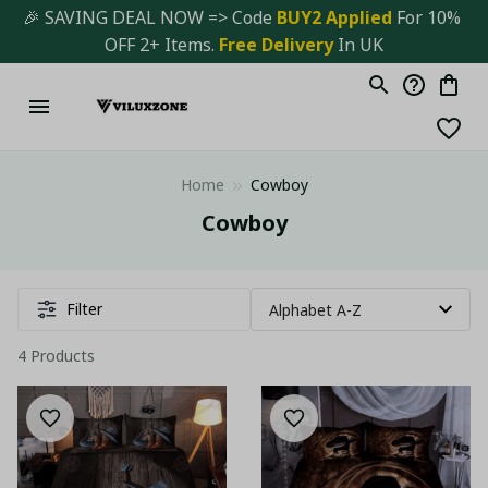
🎉 SAVING DEAL NOW => Code 
BUY2 Applied 
For 10% 
OFF 2+ Items. 
Free Delivery
 In UK
Home
Cowboy
Cowboy
Filter
4 Products