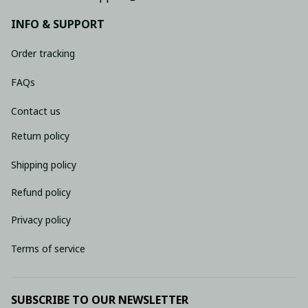
INFO & SUPPORT
Order tracking
FAQs
Contact us
Return policy
Shipping policy
Refund policy
Privacy policy
Terms of service
SUBSCRIBE TO OUR NEWSLETTER