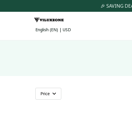
🎉 SAVING DE
English (EN) | USD
Price