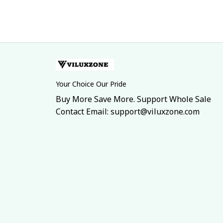
Your Choice Our Pride
Buy More Save More. Support Whole Sale
Contact Email: support@viluxzone.com