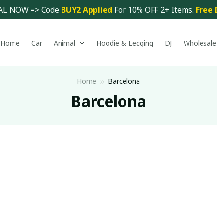
AL NOW => Code 
BUY2 Applied 
For 10% OFF 2+ Items. 
Free 
Home
Car
Animal
Hoodie & Legging
DJ
Wholesale
Home
Barcelona
Barcelona