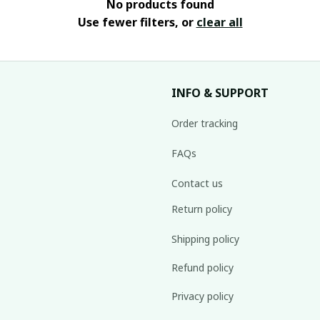
No products found
Use fewer filters, or
clear all
INFO & SUPPORT
Order tracking
FAQs
Contact us
Return policy
Shipping policy
Refund policy
Privacy policy