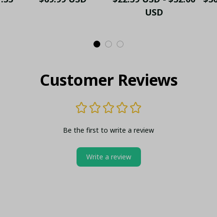
t
Shoes Gift
Coin
USD
Customer Reviews
Be the first to write a review
Write a review