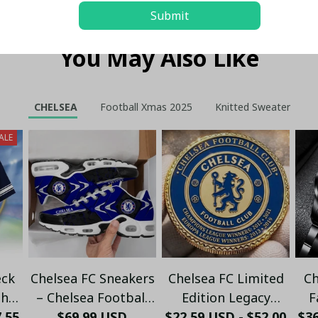
Submit
You May Also Like
CHELSEA
Football Xmas 2025
Knitted Sweater
ALE
eck
Chelsea FC Sneakers
Chelsea FC Limited
Ch
The
– Chelsea Football
Edition Legacy
F
7.55
ng
Club Fan Running
$69.99 USD
$22.59 USD - $52.00
Commemorative
$3
19