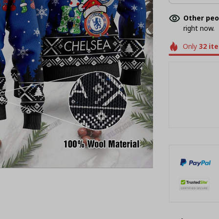
Other peo
right now.
Only
32
it