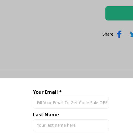
Share
Your Email *
Last Name