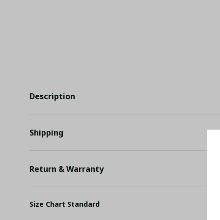
Description
Shipping
Return & Warranty
Size Chart Standard