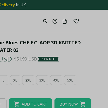
Delivery
 In UK
e Blues CHE F.C. AOP 3D KNITTED 
ATER 03
 USD
$51.99 USD
14% OFF
L
XL
2XL
3XL
4XL
5XL
ADD TO CART
BUY NOW