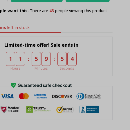
ple want this.
There are
47
people viewing this product
ems
left in stock
Limited-time offer! Sale ends in
:
:
1
1
5
9
5
4
Hours
Minutes
Seconds