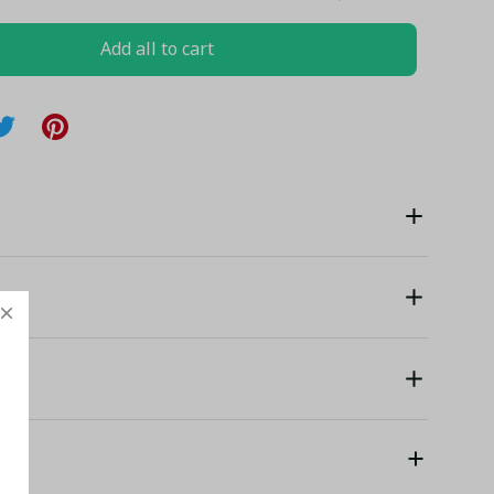
Add all to cart