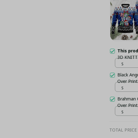
This pro
3D KNITT
S
Black Ang
Over Prin
S
Brahman C
Over Prin
S
TOTAL PRICE