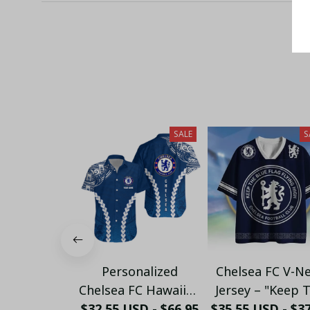
SALE
S
Personalized
Chelsea FC V-N
Chelsea FC Hawaiian
Jersey – "Keep 
$32.55 USD - $66.95
Shirt - Custom
$35.55 USD - $3
Blue Flag Flyi