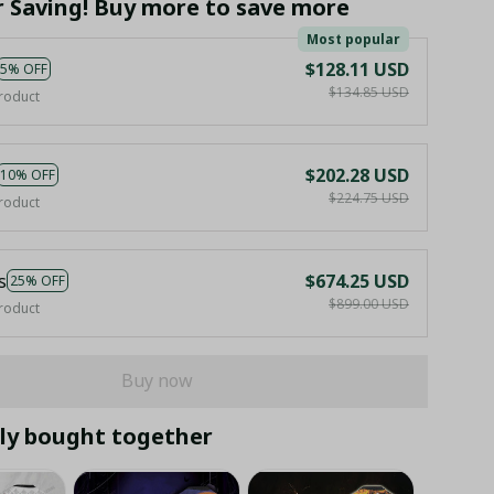
r Saving! Buy more to save more
Most popular
$128.11 USD
5% OFF
$134.85 USD
roduct
$202.28 USD
10% OFF
$224.75 USD
roduct
s
$674.25 USD
25% OFF
$899.00 USD
roduct
Buy now
ly bought together