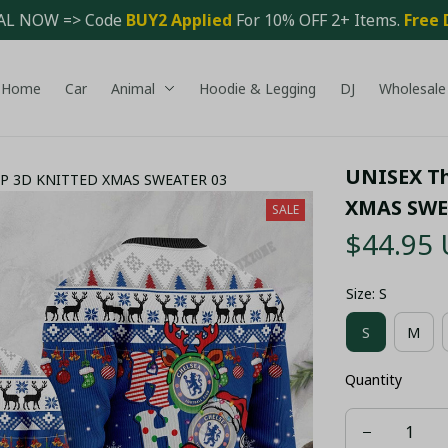
AL NOW => Code 
BUY2 Applied 
For 10% OFF 2+ Items. 
Free 
Home
Car
Animal
Hoodie & Legging
DJ
Wholesale
UNISEX Th
AOP 3D KNITTED XMAS SWEATER 03
XMAS SWE
SALE
$44.95
Size: S
S
M
Quantity