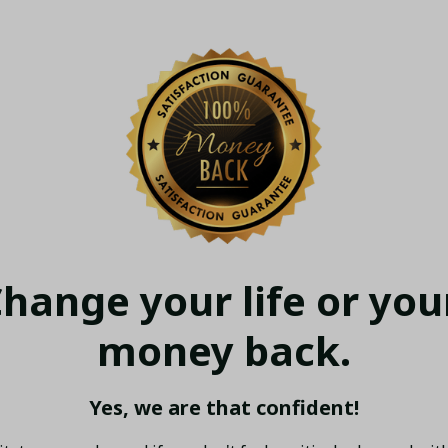
hange your life or your
money back.
Yes, we are that confident!