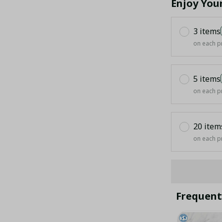
Enjoy You
3 items
on each p
5 items
on each p
20 item
on each p
Frequent