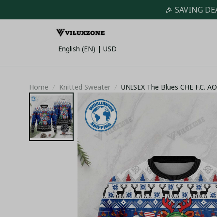
🎉 SAVING DE
English (EN) | USD
Home
Knitted Sweater
UNISEX The Blues CHE F.C. 