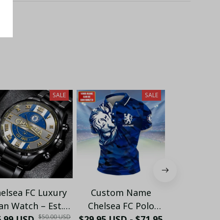
SALE
SALE
elsea FC Luxury
Custom Name
Custom
an Watch – Est.
Chelsea FC Polo
Chelse
$50.00 USD
6.99 USD
05 Edition (With
Shirt – Personalized
$29.95 USD - $71.95
Windbreake
$54.95 USD