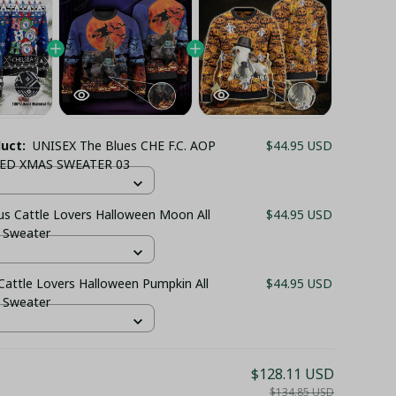
duct:
UNISEX The Blues CHE F.C. AOP
$44.95 USD
ED XMAS SWEATER 03
us Cattle Lovers Halloween Moon All
$44.95 USD
t Sweater
attle Lovers Halloween Pumpkin All
$44.95 USD
t Sweater
$128.11 USD
$134.85 USD