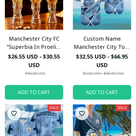
Manchester City FC
Custom Name
"Superbia In Proelio"
Manchester City Torn
Trophy Shaped Beer
Paper & Skyline
$26.55 USD - $30.55
$32.55 USD - $66.95
Glass - LH
Hawaiian Shirt -
USD
USD
Premium Cityzens Fan
$40.00 USD
$0.00 USD - $86.00 USD
Top - LH
ADD TO CART
ADD TO CART
SALE
SALE