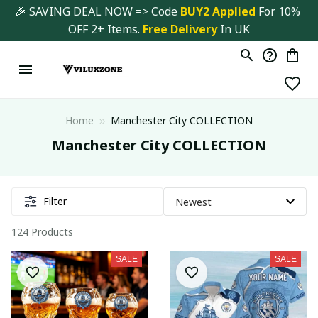
🎉 SAVING DEAL NOW => Code 
BUY2 Applied 
For 10% 
OFF 2+ Items. 
Free Delivery
 In UK
Home
Manchester City COLLECTION
Manchester City COLLECTION
Filter
124 Products
SALE
SALE