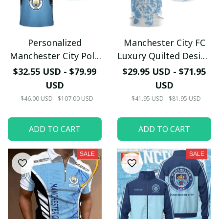
Personalized
Manchester City FC
Manchester City Polo
Luxury Quilted Design
Shirt - Custom Name
T-Shirt - Blue & Black
$32.55 USD - $79.99
$29.95 USD - $71.95
Armor Design -
Premium Fan Apparel
USD
USD
Carbon Fiber Texture
$46.00 USD - $107.00 USD
$41.95 USD - $81.95 USD
Fan Gear
ADD TO CART
ADD TO CART
SALE
SALE