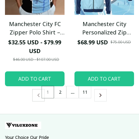
Manchester City FC
Manchester City
Zipper Polo Shirt –
Personalized Zip
Personalized Sky Blue
Jacket – Custom
$32.55 USD - $79.99
$68.99 USD
$75.00 USD
Lightning Fan Jersey
Name Fan Edition
USD
$46.00 USD - $107.00 USD
ADD TO CART
ADD TO CART
1
2
…
11
Your Choice Our Pride