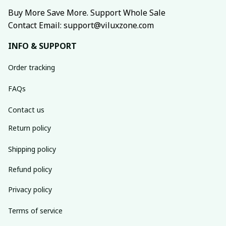
Buy More Save More. Support Whole Sale
Contact Email: support@viluxzone.com
INFO & SUPPORT
Order tracking
FAQs
Contact us
Return policy
Shipping policy
Refund policy
Privacy policy
Terms of service