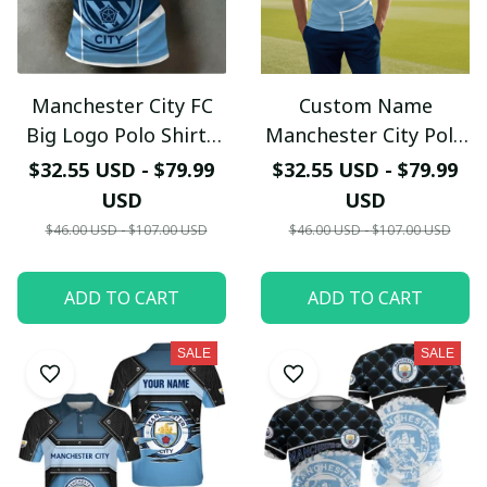
Manchester City FC
Custom Name
Your Email *
Big Logo Polo Shirt -
Manchester City Polo
Custom Name "The
Shirt - Personalized
$32.55 USD - $79.99
$32.55 USD - $79.99
Citizens" Edition -
MCFC Sky Blue
Last Name
USD
USD
Premium Sublimation
Graphic Polo - Man
$46.00 USD - $107.00 USD
$46.00 USD - $107.00 USD
Soccer Polo
City Fan Gift
Submit
ADD TO CART
ADD TO CART
SALE
SALE