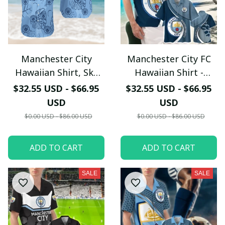
Manchester City
Manchester City FC
Hawaiian Shirt, Sky
Hawaiian Shirt -
Blue Tropical
Tropical Night Lion &
$32.55 USD - $66.95
$32.55 USD - $66.95
Monstera Leaf
Surfboard Design
USD
USD
Pattern Button Up -
$0.00 USD - $86.00 USD
$0.00 USD - $86.00 USD
LH
ADD TO CART
ADD TO CART
SALE
SALE