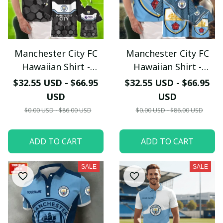
Manchester City FC
Manchester City FC
Hawaiian Shirt -
Hawaiian Shirt -
Modern Black & Sky
Tropical Summer
$32.55 USD - $66.95
$32.55 USD - $66.95
Blue Hexagon
Supporter Button
USD
USD
Graphic Shirt
Down Shirt
$0.00 USD - $86.00 USD
$0.00 USD - $86.00 USD
ADD TO CART
ADD TO CART
SALE
SALE