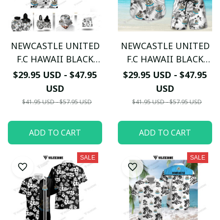
NEWCASTLE UNITED
NEWCASTLE UNITED
F.C HAWAII BLACK
F.C HAWAII BLACK
WHITE 3D TL01
WHITE 3D TL02
$29.95 USD - $47.95
$29.95 USD - $47.95
USD
USD
$41.95 USD - $57.95 USD
$41.95 USD - $57.95 USD
ADD TO CART
ADD TO CART
SALE
SALE