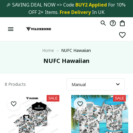
🎉 SAVING DEAL NOW => Code 
BUY2 Applied 
For 10% 
OFF 2+ Items. 
Free Delivery
 In UK
Home
NUFC Hawaiian
NUFC Hawaiian
8 Products
SALE
SALE