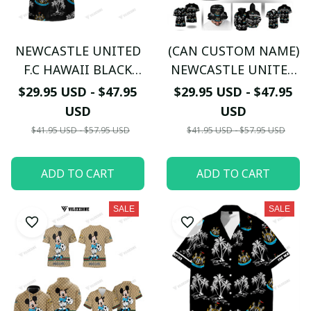
NEWCASTLE UNITED
(CAN CUSTOM NAME)
F.C HAWAII BLACK
NEWCASTLE UNITED
WHITE 3D The
F.C HAWAII BLACK
$29.95 USD - $47.95
$29.95 USD - $47.95
Magpies TL05
WHITE 3D The
USD
USD
Magpies TL05
$41.95 USD - $57.95 USD
$41.95 USD - $57.95 USD
ADD TO CART
ADD TO CART
SALE
SALE