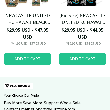
NEWCASTLE UNITED
(Kid Size) NEWCASTLE
F.C HAWAII BLACK
UNITED F.C HAWAII
WHITE 3D Mixing
BLACK WHITE 3D THE
$29.95 USD - $47.95
$29.95 USD - $44.95
TL01
MAGPIES TL05
USD
USD
$41.95 USD - $57.95 USD
$39.95 USD - $54.95 USD
ADD TO CART
ADD TO CART
Your Choice Our Pride
Buy More Save More. Support Whole Sale
Contact Email: support@viluxzone.com