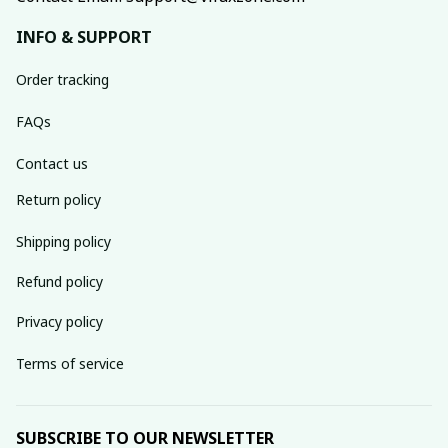
INFO & SUPPORT
Order tracking
FAQs
Contact us
Return policy
Shipping policy
Refund policy
Privacy policy
Terms of service
SUBSCRIBE TO OUR NEWSLETTER