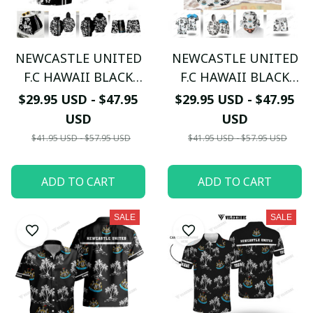
NEWCASTLE UNITED
NEWCASTLE UNITED
F.C HAWAII BLACK
F.C HAWAII BLACK
WHITE 3D TL03
WHITE 3D TL04
$29.95 USD - $47.95
$29.95 USD - $47.95
USD
USD
$41.95 USD - $57.95 USD
$41.95 USD - $57.95 USD
ADD TO CART
ADD TO CART
SALE
SALE