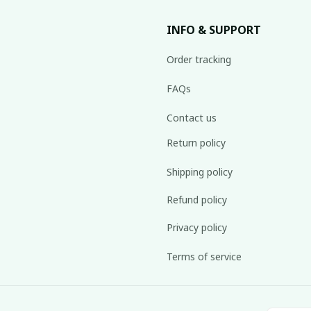
INFO & SUPPORT
Order tracking
FAQs
Contact us
Return policy
Shipping policy
Refund policy
Privacy policy
Terms of service