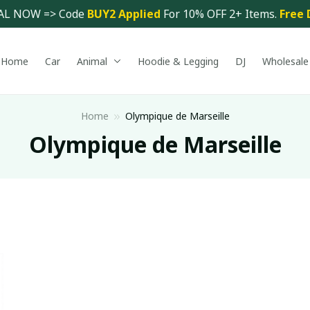
AL NOW => Code 
BUY2 Applied 
For 10% OFF 2+ Items. 
Free 
Home
Car
Animal
Hoodie & Legging
DJ
Wholesale
Home
Olympique de Marseille
Olympique de Marseille