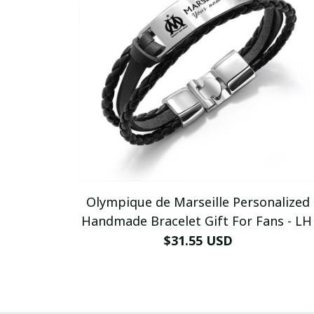
Olympique de Marseille Personalized
Handmade Bracelet Gift For Fans - LH
$31.55 USD