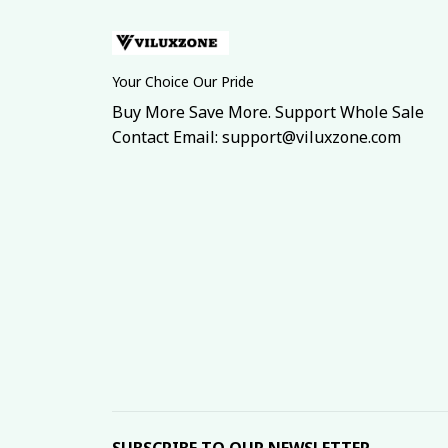
Your Choice Our Pride
Buy More Save More. Support Whole Sale
Contact Email: support@viluxzone.com