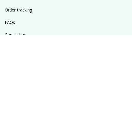
Order tracking
FAQs
Contact us
Return policy
Shipping policy
Refund policy
Privacy policy
Terms of service
SUBSCRIBE TO OUR NEWSLETTER
The latest new arrivals & promotions sent to your inbox 
weekly.