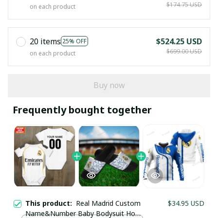
$174.75 USD
on each product
20 items
$524.25 USD
25% OFF
$699.00 USD
on each product
Buy now
Frequently bought together
This product:
Real Madrid Custom
$34.95 USD
Name&Number Baby Bodysuit Home