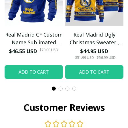
Real Madrid CF Custom
Real Madrid Ugly
Name Sublimated
Christmas Sweater ,
Hoodie - Red Quilted
Unisex Wool Sweater -
$70.00 USD
$46.55 USD
$44.95 USD
Texture Supporters
Xmas
$51.99 USD - $56.99 USD
Wear
ADD TO CART
ADD TO CART
Customer Reviews