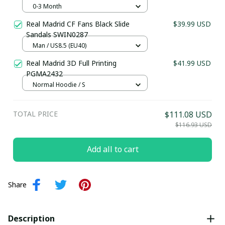
Kit 25/26 (Inspiration) - Personalized
0-3 Month
Football Kit for Babies
Real Madrid CF Fans Black Slide
$39.99 USD
Sandals SWIN0287
Man / US8.5 (EU40)
Real Madrid 3D Full Printing
$41.99 USD
PGMA2432
Normal Hoodie / S
TOTAL PRICE
$111.08 USD
$116.93 USD
Add all to cart
Share
Description