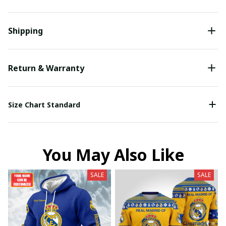
Shipping
Return & Warranty
Size Chart Standard
You May Also Like
SALE
SALE