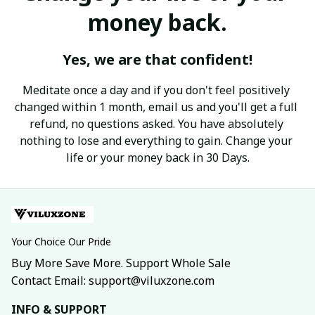
money back.
Yes, we are that confident!
Meditate once a day and if you don't feel positively 
changed within 1 month, email us and you'll get a full 
refund, no questions asked. You have absolutely 
nothing to lose and everything to gain. Change your 
life or your money back in 30 Days.
Your Choice Our Pride
Buy More Save More. Support Whole Sale
Contact Email: support@viluxzone.com
INFO & SUPPORT