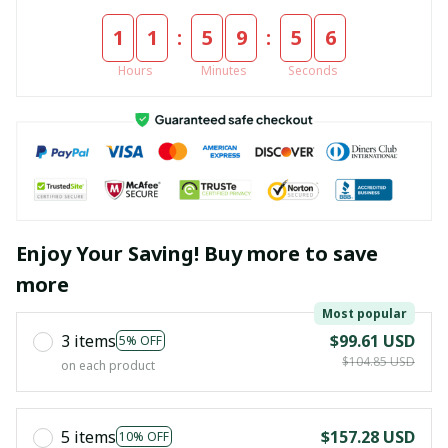
:
:
1
1
5
9
5
6
Hours
Minutes
Seconds
Enjoy Your Saving! Buy more to save
more
Most popular
3 items
$99.61 USD
5% OFF
$104.85 USD
on each product
5 items
$157.28 USD
10% OFF