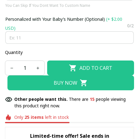
You Can Skip If You Dont Want To Custom Name
Personalized with Your Baby’s Number (Optional)
(+ $2.00
0/2
USD)
Quantity
ADD TO CART
BUY NOW
Other people want this.
There are
15
people viewing
this product right now.
Only
25
items
left in stock
Limited-time offer! Sale ends in