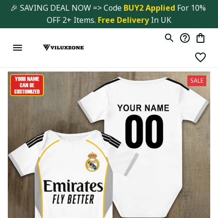
🎉 SAVING DEAL NOW => Code 
BUY2 Applied 
For 10% 
OFF 2+ Items. 
Free Delivery
 In UK
SALE