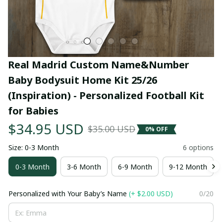
Real Madrid Custom Name&Number 
Baby Bodysuit Home Kit 25/26 
(Inspiration) - Personalized Football Kit 
for Babies
$34.95 USD
$35.00 USD
0% OFF
Size: 0-3 Month
6 options
0-3 Month
3-6 Month
6-9 Month
9-12 Month
Personalized with Your Baby’s Name
(+ $2.00 USD)
0/20