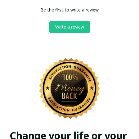
Be the first to write a review
Write a review
Change your life or your 