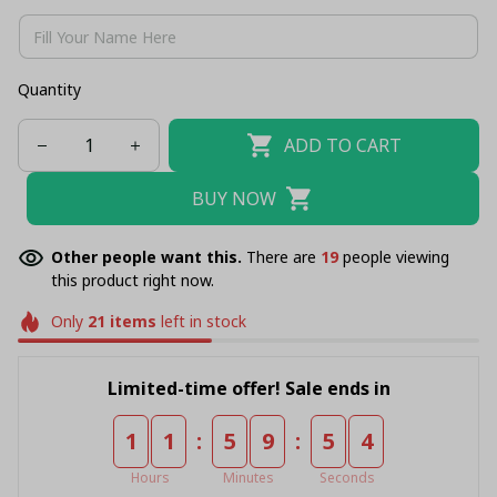
Quantity
ADD TO CART
BUY NOW
Other people want this.
There are
23
people viewing
this product right now.
Only
21
items
left in stock
Limited-time offer! Sale ends in
:
:
1
1
5
9
5
3
Hours
Minutes
Seconds