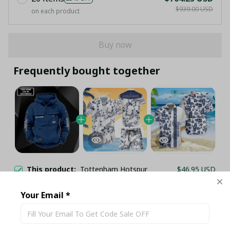
$939.00 USD
on each product
Buy now
Frequently bought together
This product:
Tottenham Hotspur
$46.95 USD
F.C. Cargo Hoodie PM314 - LH
S / Navy
Your Email *
TOTTENHAM HOTSPUR F.C HAWAII
$35.95 USD
WHITE COCONUT TREE ISLAND SET