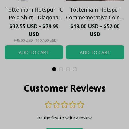
Tottenham Hotspur FC
Tottenham Hotspur
Polo Shirt - Diagonal
Commemorative Coin –
Stripe Design - Ripped
Spurs Stadium Fan
$32.55 USD - $79.99
$19.00 USD - $52.00
Effect Back Graphic
Edition
USD
USD
$46.00 USD - $107.00 USD
ADD TO CART
ADD TO CART
Customer Reviews
Be the first to write a review