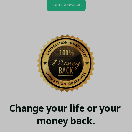
Write a review
Change your life or your 
money back.