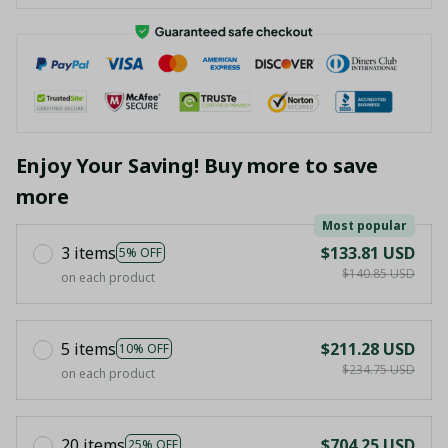
Enjoy Your Saving! Buy more to save
more
Most popular
3 items
$133.81 USD
5% OFF
$140.85 USD
on each product
5 items
$211.28 USD
10% OFF
$234.75 USD
on each product
20 items
$704.25 USD
25% OFF