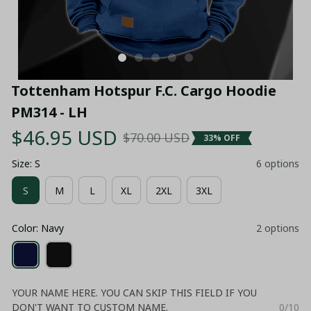
Tottenham Hotspur F.C. Cargo Hoodie 
PM314 - LH
$46.95 USD
$70.00 USD
33% OFF
Size: S
6 options
S
M
L
XL
2XL
3XL
Color: Navy
2 options
YOUR NAME HERE. YOU CAN SKIP THIS FIELD IF YOU
DON'T WANT TO CUSTOM NAME.
0/10