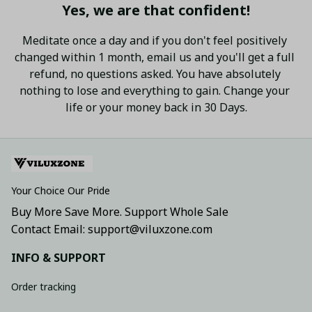
Yes, we are that confident!
Meditate once a day and if you don't feel positively 
changed within 1 month, email us and you'll get a full 
refund, no questions asked. You have absolutely 
nothing to lose and everything to gain. Change your 
life or your money back in 30 Days.
Your Choice Our Pride
Buy More Save More. Support Whole Sale
Contact Email: support@viluxzone.com
INFO & SUPPORT
Order tracking