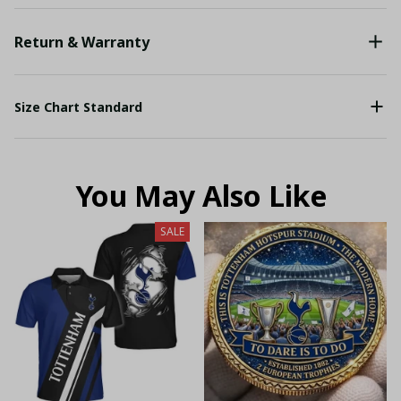
Return & Warranty
Size Chart Standard
You May Also Like
SALE