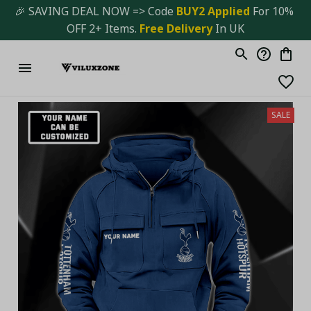
🎉 SAVING DEAL NOW => Code 
BUY2 Applied 
For 10% 
OFF 2+ Items. 
Free Delivery
 In UK
SALE