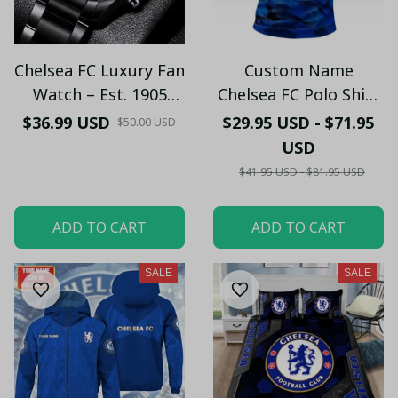
Chelsea FC Luxury Fan
Custom Name
Watch – Est. 1905
Chelsea FC Polo Shirt
Edition (With box) -
– Personalized
$36.99 USD
$29.95 USD - $71.95
$50.00 USD
LH
Football Fan Shirt
USD
with Lion Design
$41.95 USD - $81.95 USD
ADD TO CART
ADD TO CART
SALE
SALE