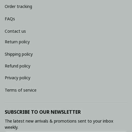
Order tracking
FAQs
Contact us
Return policy
Shipping policy
Refund policy
Privacy policy
Terms of service
SUBSCRIBE TO OUR NEWSLETTER
The latest new arrivals & promotions sent to your inbox 
weekly.