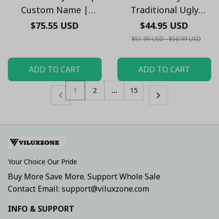
Custom Name |
Traditional Ugly
Hooded Winter Coat
Christmas Sweater -
$75.55 USD
$44.95 USD
for Fans V2 - PL
Festive Knit Pattern
$51.99 USD - $56.99 USD
Jumper - Xmas
ADD TO CART
ADD TO CART
1
2
…
15
Your Choice Our Pride
Buy More Save More. Support Whole Sale
Contact Email: support@viluxzone.com
INFO & SUPPORT