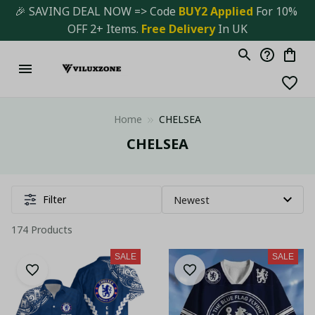
🎉 SAVING DEAL NOW => Code 
BUY2 Applied 
For 10% 
OFF 2+ Items. 
Free Delivery
 In UK
Home
CHELSEA
CHELSEA
Filter
174 Products
SALE
SALE