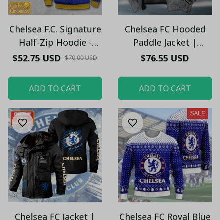
Chelsea F.C. Signature
Chelsea FC Hooded
Half-Zip Hoodie -
Paddle Jacket |
Custom Name
Custom Name &
$52.75 USD
$76.55 USD
$70.00 USD
Chelsea Pullover
Warm Fleece Lining
Hoodie – Football
ADD TO CART
ADD TO CART
Club Fan Gift Hoodie
SALE
Chelsea FC Jacket |
Chelsea FC Royal Blue