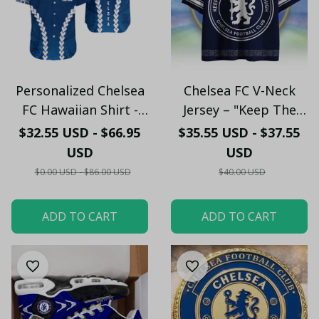
Personalized Chelsea
Chelsea FC V-Neck
FC Hawaiian Shirt -
Jersey – "Keep The
Custom Name
Blue Flag Flying High"
$32.55 USD - $66.95
$35.55 USD - $37.55
Chelsea Tribal Tattoo
Fan Shirt
USD
USD
Beach Shirt
$0.00 USD - $86.00 USD
$40.00 USD
ADD TO CART
ADD TO CART