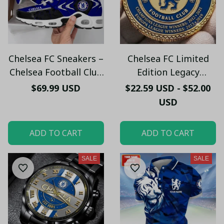
Chelsea FC Sneakers –
Chelsea FC Limited
Chelsea Football Club
Edition Legacy
Fan Running Shoes
Commemorative Coin
$69.99 USD
$22.59 USD - $52.00
Gift
USD
ADD TO CART
ADD TO CART
SALE
SALE