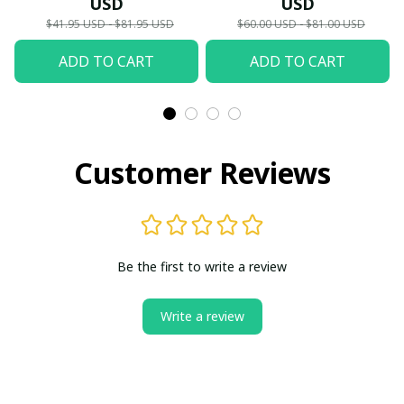
USD
USD
Hawaii,...) - LH
$41.95 USD - $81.95 USD
$60.00 USD - $81.00 USD
ADD TO CART
ADD TO CART
Customer Reviews
Be the first to write a review
Write a review