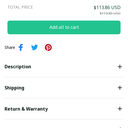
TOTAL PRICE
$113.86 USD
$119.85 USD
Add all to cart
Share
Description
Shipping
Return & Warranty