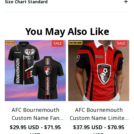
Size Chart Standard
You May Also Like
SALE
SALE
AFC Bournemouth
AFC Bournemouth
Custom Name Fan
Custom Name Limited
Edition Polo Shirt
Edition (Zipper Polo,
$29.95 USD - $71.95
$37.95 USD - $70.95
PL974 - LH
Hoodie, Short,