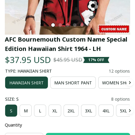
AFC Bournemouth Custom Name Special 
Edition Hawaiian Shirt 1964 - LH
$37.95 USD
$45.95 USD
17% OFF
TYPE: HAWAIIAN SHIRT
12 options
HAWAIIAN SHIRT
MAN SHORT PANT
WOMEN SHORT
SIZE: S
8 options
S
M
L
XL
2XL
3XL
4XL
5XL
Quantity