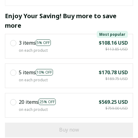
Enjoy Your Saving! Buy more to save
more
Most popular
3 items
$108.16 USD
5% OFF
$113.85 USD
on each product
5 items
$170.78 USD
10% OFF
$189.75 USD
on each product
20 items
$569.25 USD
25% OFF
$759.00 USD
on each product
Buy now