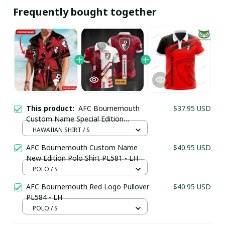
Frequently bought together
This product:
AFC Bournemouth
$37.95 USD
Custom Name Special Edition
Hawaiian Shirt 1964 - LH
HAWAIIAN SHIRT / S
AFC Bournemouth Custom Name
$40.95 USD
New Edition Polo Shirt PL581 - LH
POLO / S
AFC Bournemouth Red Logo Pullover
$40.95 USD
PL584 - LH
POLO / S