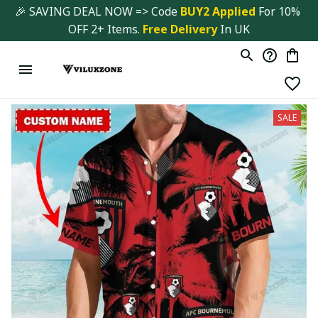
🎉 SAVING DEAL NOW => Code 
BUY2 Applied 
For 10% 
OFF 2+ Items. 
Free Delivery
 In UK
SALE