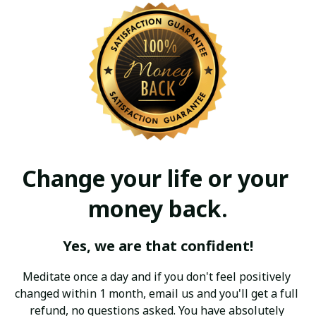
Change your life or your 
money back.
Yes, we are that confident!
Meditate once a day and if you don't feel positively 
changed within 1 month, email us and you'll get a full 
refund, no questions asked. You have absolutely 