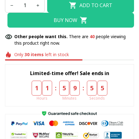
ADD TO CART
BUY NOW
Other people want this.
There are
40
people viewing
this product right now.
Only
30
items
left in stock
Limited-time offer! Sale ends in
:
:
1
1
5
9
5
5
Hours
Minutes
Seconds