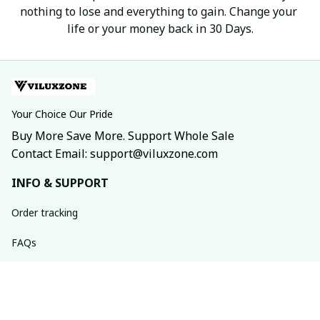
nothing to lose and everything to gain. Change your 
life or your money back in 30 Days.
Your Choice Our Pride
Buy More Save More. Support Whole Sale
Contact Email: support@viluxzone.com
INFO & SUPPORT
Order tracking
FAQs
Contact us
Return policy