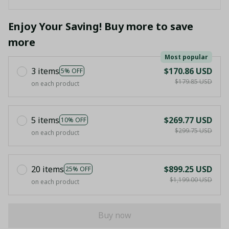
Enjoy Your Saving! Buy more to save
more
Most popular
3 items
$170.86 USD
5% OFF
$179.85 USD
on each product
5 items
$269.77 USD
10% OFF
$299.75 USD
on each product
20 items
$899.25 USD
25% OFF
$1,199.00 USD
on each product
Buy now