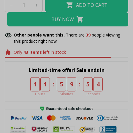
ADD TO CART
BUY NOW
Other people want this.
There are
39
people viewing
this product right now.
Only
43
items
left in stock
Limited-time offer! Sale ends in
:
:
1
1
5
9
5
4
Hours
Minutes
Seconds