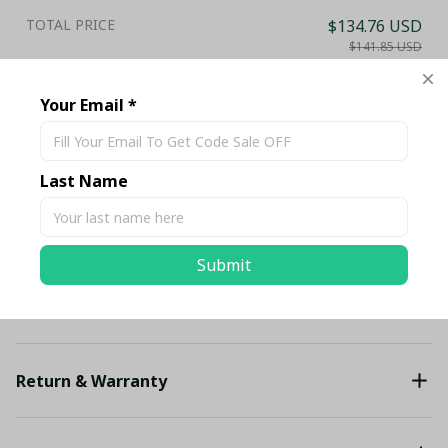
TOTAL PRICE
$134.76 USD
$141.85 USD
Add all to cart
Your Email *
Share
Last Name
Description
Submit
Shipping
Return & Warranty