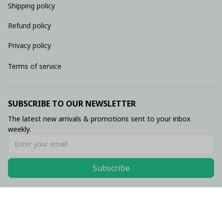
Shipping policy
Refund policy
Privacy policy
Terms of service
SUBSCRIBE TO OUR NEWSLETTER
The latest new arrivals & promotions sent to your inbox 
weekly.
Subscribe
© 2026 • Made with ♥️ by Viluxzone