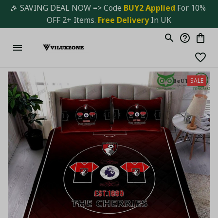
🎉 SAVING DEAL NOW => Code 
BUY2 Applied 
For 10% 
OFF 2+ Items. 
Free Delivery
 In UK
SALE