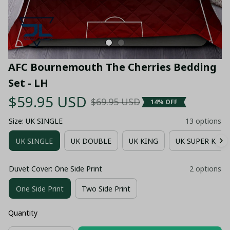
AFC Bournemouth The Cherries Bedding 
Set - LH
$59.95 USD
$69.95 USD
14% OFF
Size: UK SINGLE
13 options
UK SINGLE
UK DOUBLE
UK KING
UK SUPER KING
Duvet Cover: One Side Print
2 options
One Side Print
Two Side Print
Quantity