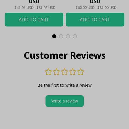
USD
USD
Hawaii,...) - LH
$41.95 USD - $81.95 USD
$60.00 USD - $81.00 USD
ADD TO CART
ADD TO CART
Customer Reviews
Be the first to write a review
Write a review