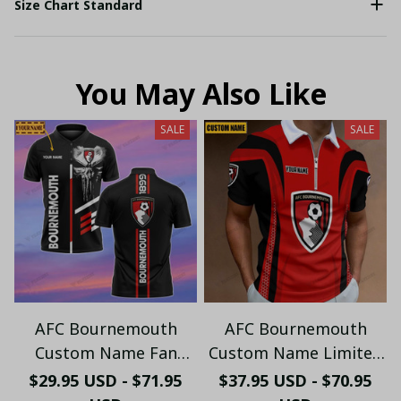
Size Chart Standard
You May Also Like
SALE
SALE
AFC Bournemouth
AFC Bournemouth
Custom Name Fan
Custom Name Limited
Edition Polo Shirt
Edition (Zipper Polo,
$29.95 USD - $71.95
$37.95 USD - $70.95
PL974 - LH
Hoodie, Short,