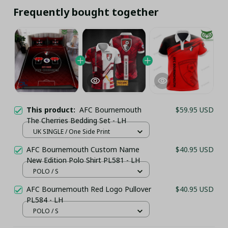
Frequently bought together
This product:
AFC Bournemouth
$59.95 USD
The Cherries Bedding Set - LH
UK SINGLE / One Side Print
AFC Bournemouth Custom Name
$40.95 USD
New Edition Polo Shirt PL581 - LH
POLO / S
AFC Bournemouth Red Logo Pullover
$40.95 USD
PL584 - LH
POLO / S