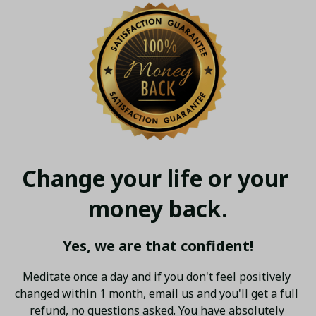
Change your life or your 
money back.
Yes, we are that confident!
Meditate once a day and if you don't feel positively 
changed within 1 month, email us and you'll get a full 
refund, no questions asked. You have absolutely 