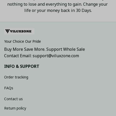
nothing to lose and everything to gain. Change your 
life or your money back in 30 Days.
Your Choice Our Pride
Buy More Save More. Support Whole Sale
Contact Email: support@viluxzone.com
INFO & SUPPORT
Order tracking
FAQs
Contact us
Return policy