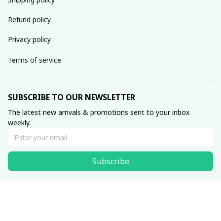
Refund policy
Privacy policy
Terms of service
SUBSCRIBE TO OUR NEWSLETTER
The latest new arrivals & promotions sent to your inbox 
weekly.
Subscribe
© 2026 • Made with ♥️ by Viluxzone
DMCA Report
English (EN) | USD