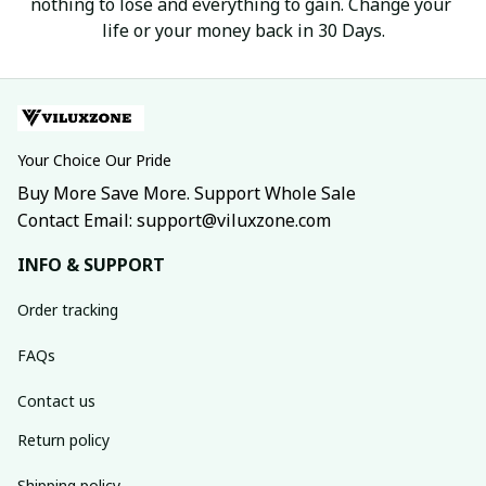
nothing to lose and everything to gain. Change your 
life or your money back in 30 Days.
Your Choice Our Pride
Buy More Save More. Support Whole Sale
Contact Email: support@viluxzone.com
INFO & SUPPORT
Order tracking
FAQs
Contact us
Return policy
Shipping policy