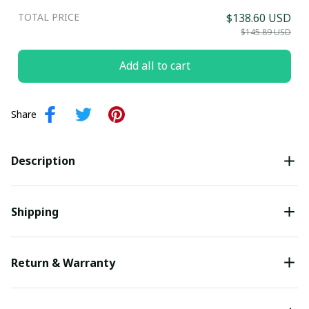
TOTAL PRICE
$138.60 USD
Submit
$145.89 USD
Add all to cart
Share
Description
Shipping
Return & Warranty