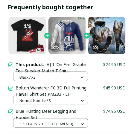
Frequently bought together
This product:
AJ 1 'On Fire' Graphic
$24.95 USD
Tee: Sneaker Match T-Shirt
Black / XS
Bolton Wanderer F.C 3D Full Printing
$45.99 USD
Hawaii Shirt Set PM283 - LH
Your Email *
Normal Hoodie / S
Blue Hunting Deer Legging and
$74.95 USD
Hoodie Set
Last Name
S / LEGGING+HOODIE(SAVE$13)