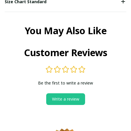
Size Chart Standard
You May Also Like
Customer Reviews
Be the first to write a review
Write a review