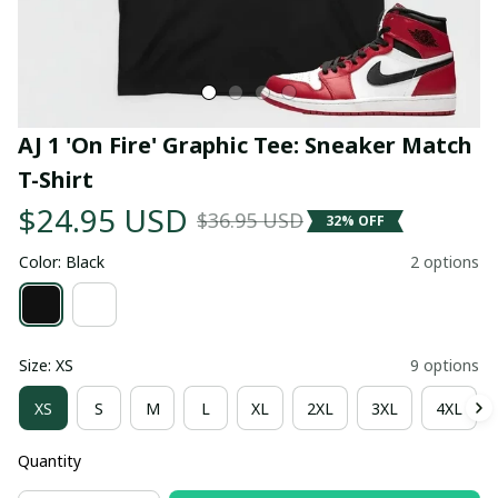
AJ 1 'On Fire' Graphic Tee: Sneaker Match 
T-Shirt
$24.95 USD
$36.95 USD
32% OFF
Color: Black
2 options
Size: XS
9 options
XS
S
M
L
XL
2XL
3XL
4XL
Quantity