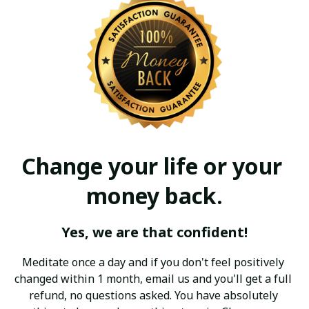
Change your life or your 
money back.
Yes, we are that confident!
Meditate once a day and if you don't feel positively 
changed within 1 month, email us and you'll get a full 
refund, no questions asked. You have absolutely 