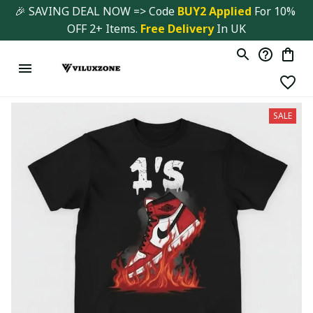
🎉 SAVING DEAL NOW => Code 
BUY2 Applied 
For 10% 
OFF 2+ Items. 
Free Delivery
 In UK
SALE