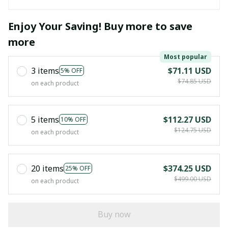
Enjoy Your Saving! Buy more to save
more
Most popular
3 items
$71.11 USD
5% OFF
$74.85 USD
on each product
5 items
$112.27 USD
10% OFF
$124.75 USD
on each product
20 items
$374.25 USD
25% OFF
$499.00 USD
on each product
Buy now