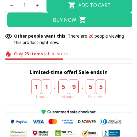
ADD TO CART
BUY NOW
Other people want this.
There are
26
people viewing
this product right now.
Only
23
items
left in stock
Limited-time offer! Sale ends in
:
:
1
1
5
9
5
4
Hours
Minutes
Seconds