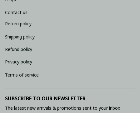
Contact us
Return policy
Shipping policy
Refund policy
Privacy policy
Terms of service
SUBSCRIBE TO OUR NEWSLETTER
The latest new arrivals & promotions sent to your inbox 
weekly.
Subscribe