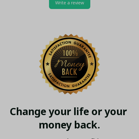
Write a review
Change your life or your 
money back.