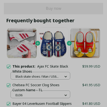
Buy now
Frequently bought together
This product:
Ajax FC Skate Black
$59.99 USD
White Shoes
Black skate shoes / Man / US6
(EU39)
Chelsea FC Soccer Clog Shoes
$41.95 USD
Custom Name - TL
EU36
Bayer 04 Leverkusen Football Slippers
$41.80 USD