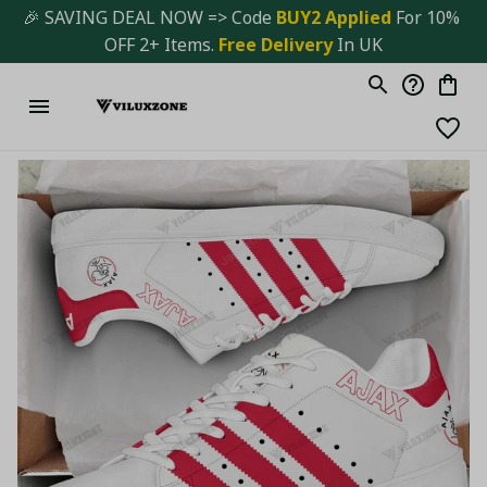
🎉 SAVING DEAL NOW => Code 
BUY2 Applied 
For 10% 
OFF 2+ Items. 
Free Delivery
 In UK