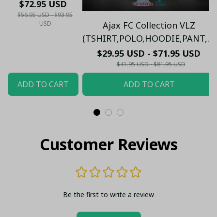
23/24 Stadium
$72.95 USD
(Can Custom)
$56.95 USD - $93.95
USD
Ajax FC Collection VLZ
(TSHIRT,POLO,HOODIE,PANT,...)
$29.95 USD - $71.95 USD
$41.95 USD - $81.95 USD
ADD TO CART
ADD TO CART
Customer Reviews
Be the first to write a review