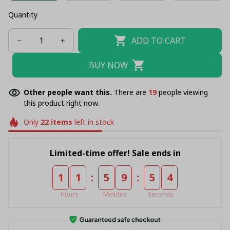
Quantity
ADD TO CART
BUY NOW
Other people want this.
There are
21
people viewing
this product right now.
Only
22
items
left in stock
Limited-time offer! Sale ends in
:
:
1
1
5
9
5
4
Hours
Minutes
Seconds