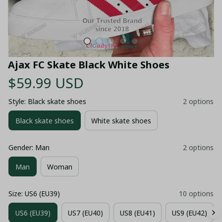
Ajax FC Skate Black White Shoes
$59.99 USD
Style: Black skate shoes
2 options
Black skate shoes
White skate shoes
Gender: Man
2 options
Man
Woman
Size: US6 (EU39)
10 options
US6 (EU39)
US7 (EU40)
US8 (EU41)
US9 (EU42)