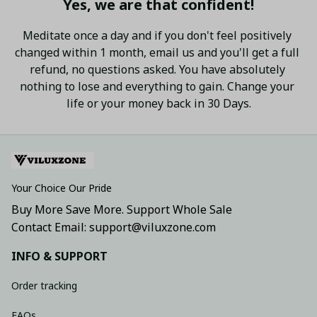
Yes, we are that confident!
Meditate once a day and if you don't feel positively 
changed within 1 month, email us and you'll get a full 
refund, no questions asked. You have absolutely 
nothing to lose and everything to gain. Change your 
life or your money back in 30 Days.
Your Choice Our Pride
Buy More Save More. Support Whole Sale
Contact Email: support@viluxzone.com
INFO & SUPPORT
Order tracking
FAQs