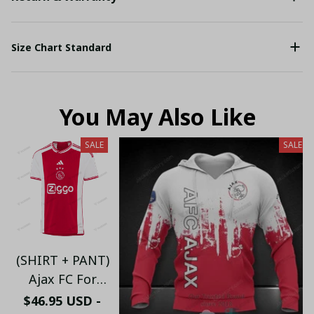
Size Chart Standard
You May Also Like
SALE
SALE
(SHIRT + PANT)
Ajax FC For
Mens Home Kit
$46.95 USD -