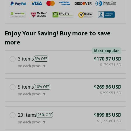
Enjoy Your Saving! Buy more to save
more
Most popular
3 items
$170.97 USD
5% OFF
$179.97 USD
on each product
5 items
$269.96 USD
10% OFF
$299.95 USD
on each product
20 items
$899.85 USD
25% OFF
$1,199.80 USD
on each product