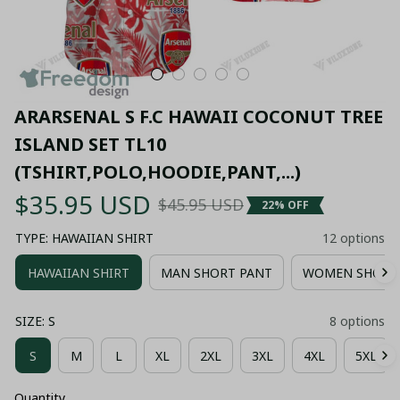
ARARSENAL S F.C HAWAII COCONUT TREE 
ISLAND SET TL10 
(TSHIRT,POLO,HOODIE,PANT,...)
$35.95 USD
$45.95 USD
22% OFF
TYPE: HAWAIIAN SHIRT
12 options
HAWAIIAN SHIRT
MAN SHORT PANT
WOMEN SHORT
SIZE: S
8 options
S
M
L
XL
2XL
3XL
4XL
5XL
Quantity