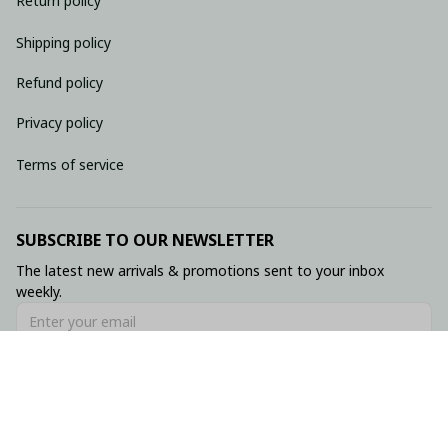
Return policy
Shipping policy
Refund policy
Privacy policy
Terms of service
SUBSCRIBE TO OUR NEWSLETTER
The latest new arrivals & promotions sent to your inbox 
weekly.
Subscribe
© 2026 • Made with ♥️ by Viluxzone