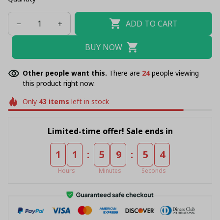
ADD TO CART
BUY NOW
Other people want this.
There are
28
people viewing
this product right now.
Only
43
items
left in stock
Limited-time offer! Sale ends in
:
:
1
1
5
9
5
4
Hours
Minutes
Seconds