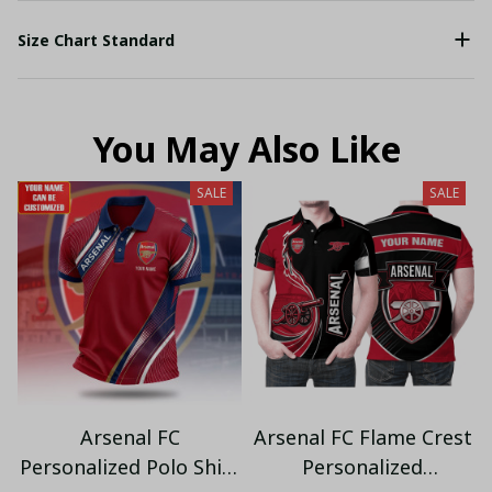
Size Chart Standard
You May Also Like
SALE
SALE
Arsenal FC
Arsenal FC Flame Crest
Personalized Polo Shirt
Personalized