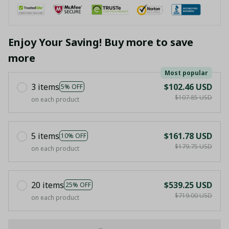
Enjoy Your Saving! Buy more to save
more
Most popular
3 items
$102.46 USD
5% OFF
$107.85 USD
on each product
5 items
$161.78 USD
10% OFF
$179.75 USD
on each product
20 items
$539.25 USD
25% OFF
$719.00 USD
on each product