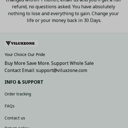
refund, no questions asked. You have absolutely 
nothing to lose and everything to gain. Change your 
life or your money back in 30 Days.
Your Choice Our Pride
Buy More Save More. Support Whole Sale
Contact Email: support@viluxzone.com
INFO & SUPPORT
Order tracking
FAQs
Contact us