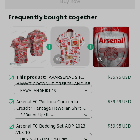
Buy now
Frequently bought together
This product:
ARARSENAL S F.C
$35.95 USD
HAWAII COCONUT TREE ISLAND SET
TL10
HAWAIIAN SHIRT / S
(TSHIRT,POLO,HOODIE,PANT,...)
Arsenal FC "Victoria Concordia
$39.99 USD
Crescit" Heritage Hawaiian Shirt -
White & Gold Edition
S / Button Up/ Hawaii
Arsenal FC Bedding Set AOP 2023
$59.95 USD
VLX 10
UK SINGLE / One Side Print