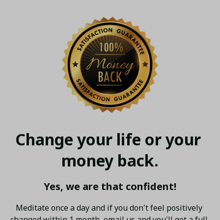
Change your life or your 
money back.
Yes, we are that confident!
Meditate once a day and if you don't feel positively 
changed within 1 month, email us and you'll get a full 