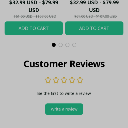
- Gooners Football Fan
Sportswear Polo - The
$32.99 USD - $79.99
$32.99 USD - $79.99
Top - PL66
Gooners Emirates
USD
USD
Shield Customized Polo
$61.00 USD - $107.00 USD
$61.00 USD - $107.00 USD
ADD TO CART
ADD TO CART
Customer Reviews
Be the first to write a review
Write a review