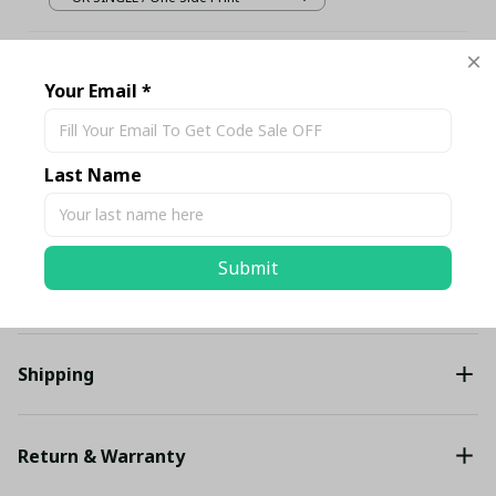
TOTAL PRICE
$129.10 USD
$135.89 USD
Your Email *
Add all to cart
Last Name
Share
Submit
Description
Shipping
Return & Warranty