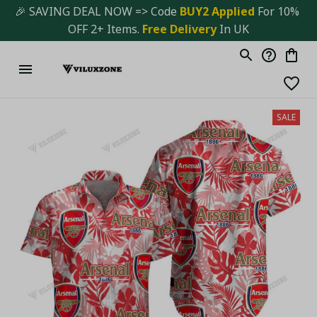
🎉 SAVING DEAL NOW => Code 
BUY2 Applied 
For 10% 
OFF 2+ Items. 
Free Delivery
 In UK
SALE