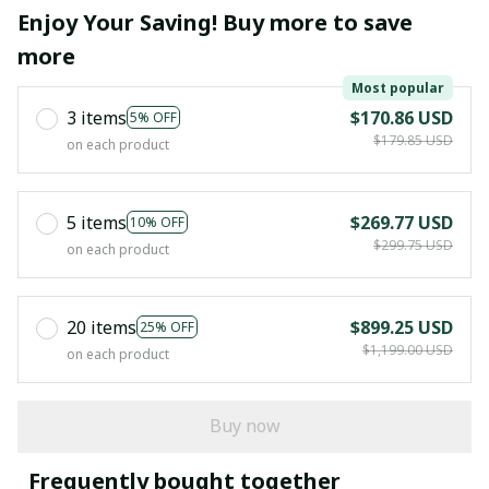
Enjoy Your Saving! Buy more to save
more
Most popular
3 items
$170.86 USD
5% OFF
$179.85 USD
on each product
5 items
$269.77 USD
10% OFF
$299.75 USD
on each product
20 items
$899.25 USD
25% OFF
$1,199.00 USD
on each product
Buy now
Frequently bought together