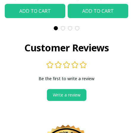
ADD TO CART
ADD TO CART
Customer Reviews
Be the first to write a review
Write a review