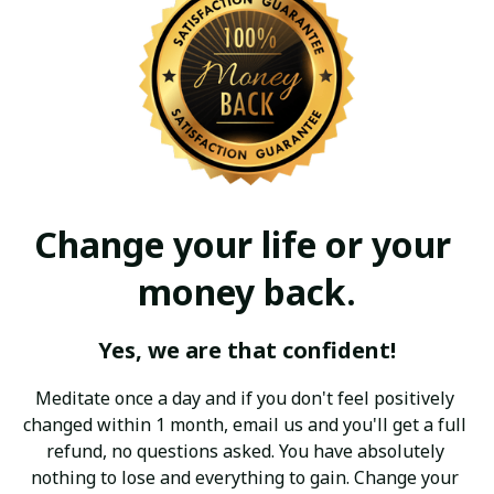
Change your life or your 
money back.
Yes, we are that confident!
Meditate once a day and if you don't feel positively 
changed within 1 month, email us and you'll get a full 
refund, no questions asked. You have absolutely 
nothing to lose and everything to gain. Change your 