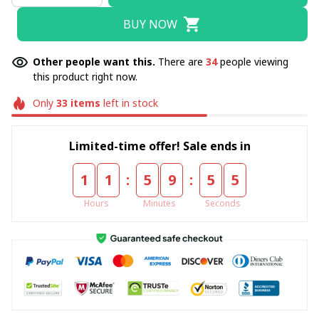
BUY NOW
Other people want this.
There are
34
people viewing
this product right now.
Only
33
items
left in stock
Limited-time offer! Sale ends in
:
:
1
1
5
9
5
4
Hours
Minutes
Seconds