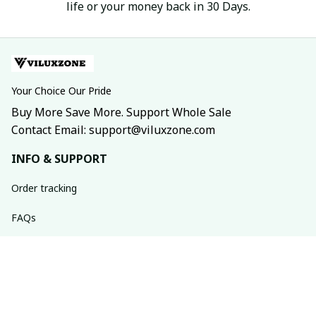
life or your money back in 30 Days.
Your Choice Our Pride
Buy More Save More. Support Whole Sale
Contact Email: support@viluxzone.com
INFO & SUPPORT
Order tracking
FAQs
Contact us
Return policy
Shipping policy