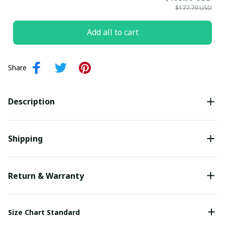
$177.79 USD
Submit
Add all to cart
Share
Description
Shipping
Return & Warranty
Size Chart Standard