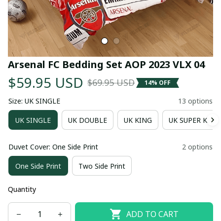
Arsenal FC Bedding Set AOP 2023 VLX 04
$59.95 USD
$69.95 USD
14% OFF
Size: UK SINGLE
13 options
UK SINGLE
UK DOUBLE
UK KING
UK SUPER KING
Duvet Cover: One Side Print
2 options
One Side Print
Two Side Print
Quantity
ADD TO CART