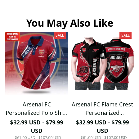
You May Also Like
SALE
SALE
Arsenal FC
Arsenal FC Flame Crest
Personalized Polo Shirt
Personalized
- Gooners Football Fan
Sportswear Polo - The
$32.99 USD - $79.99
$32.99 USD - $79.99
Top - PL66
Gooners Emirates
USD
USD
Shield Customized Polo
$61.00 USD - $107.00 USD
$61.00 USD - $107.00 USD