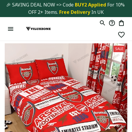
🎉 SAVING DEAL NOW => Code 
BUY2 Applied 
For 10% 
OFF 2+ Items. 
Free Delivery
 In UK
SALE