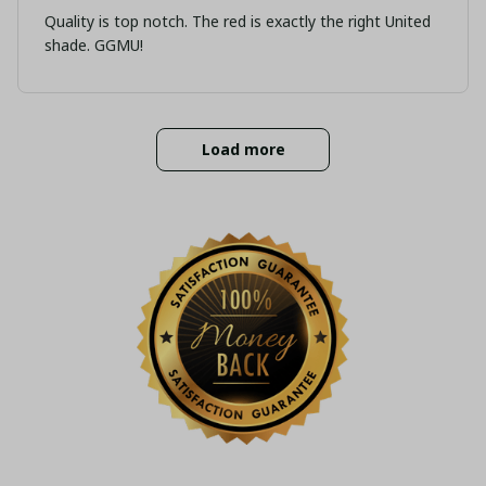
Quality is top notch. The red is exactly the right United
shade. GGMU!
Load more