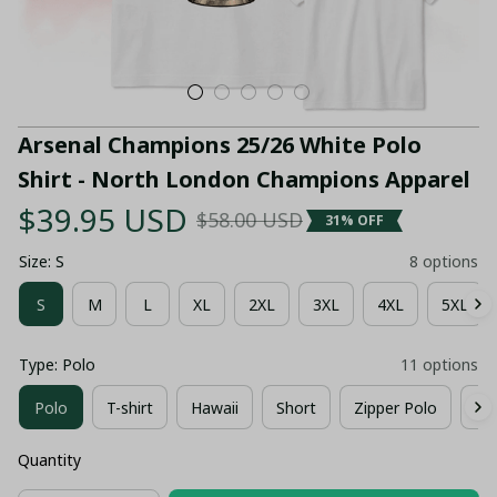
Arsenal Champions 25/26 White Polo 
Shirt - North London Champions Apparel
$39.95 USD
$58.00 USD
31% OFF
Size: S
8 options
S
M
L
XL
2XL
3XL
4XL
5XL
Type: Polo
11 options
Polo
T-shirt
Hawaii
Short
Zipper Polo
Co
Quantity