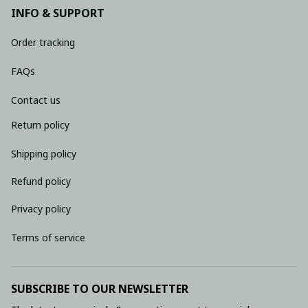
INFO & SUPPORT
Order tracking
FAQs
Contact us
Return policy
Shipping policy
Refund policy
Privacy policy
Terms of service
SUBSCRIBE TO OUR NEWSLETTER