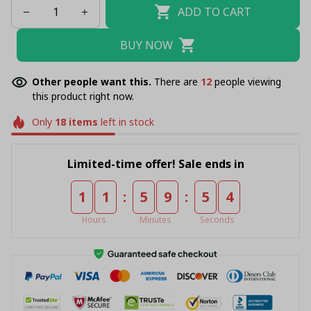
ADD TO CART
BUY NOW
Other people want this.
There are
12
people viewing
this product right now.
Only
18
items
left in stock
Limited-time offer! Sale ends in
:
:
1
1
5
9
5
4
Hours
Minutes
Seconds