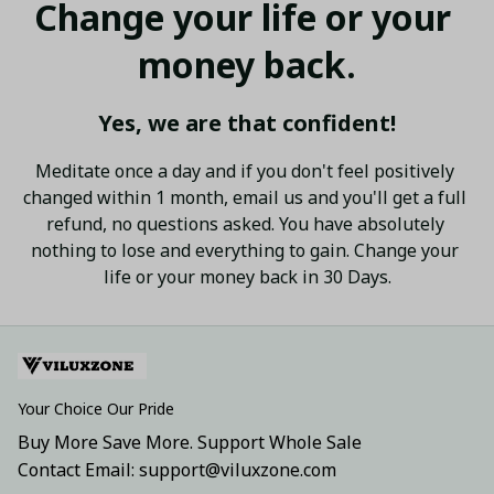
Change your life or your 
money back.
Yes, we are that confident!
Meditate once a day and if you don't feel positively 
changed within 1 month, email us and you'll get a full 
refund, no questions asked. You have absolutely 
nothing to lose and everything to gain. Change your 
life or your money back in 30 Days.
Your Choice Our Pride
Buy More Save More. Support Whole Sale
Contact Email: support@viluxzone.com