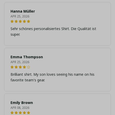
Hanna Müller
APR 25, 2026
Sehr schönes personalisiertes Shirt. Die Qualität ist
super.
Emma Thompson
APR 25, 2026
Brilliant shirt. My son loves seeing his name on his
favorite team's gear.
Emily Brown
APR 08, 2026