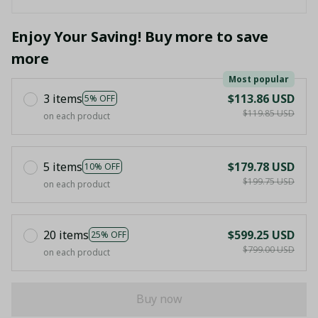
Enjoy Your Saving! Buy more to save
more
Most popular
3 items
$113.86 USD
5% OFF
$119.85 USD
on each product
5 items
$179.78 USD
10% OFF
$199.75 USD
on each product
20 items
$599.25 USD
25% OFF
$799.00 USD
on each product
Buy now