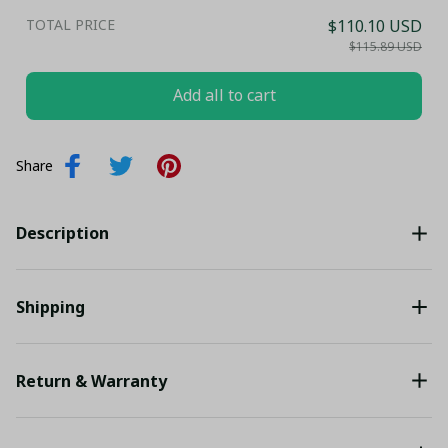
TOTAL PRICE
$110.10 USD
$115.89 USD
Add all to cart
Share
Description
Shipping
Return & Warranty