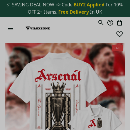
🎉 SAVING DEAL NOW => Code 
BUY2 Applied 
For 10% 
OFF 2+ Items. 
Free Delivery
 In UK
SALE