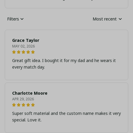
Filters
Most recent
Grace Taylor
MAY 02, 2026
Great gift idea. I bought it for my dad and he wears it
every match day.
Charlotte Moore
APR 29, 2026
Super soft material and the custom name makes it very
special. Love it.