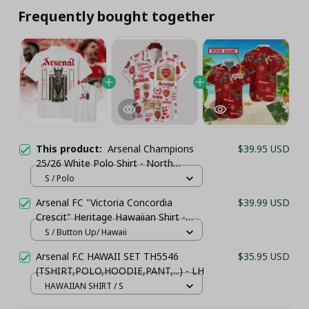
Frequently bought together
This product:
Arsenal Champions
$39.95 USD
25/26 White Polo Shirt - North
London Champions Apparel
S / Polo
Arsenal FC "Victoria Concordia
$39.99 USD
Crescit" Heritage Hawaiian Shirt -
White & Gold Edition
S / Button Up/ Hawaii
Arsenal F.C HAWAII SET TH5546
$35.95 USD
(TSHIRT,POLO,HOODIE,PANT,...) - LH
HAWAIIAN SHIRT / S