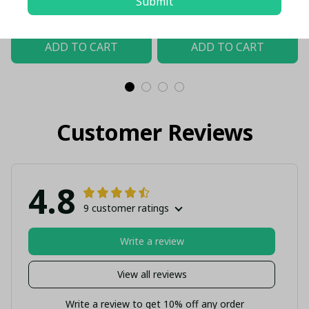
Submit
USD
USD
Shield Customized Polo
$61.00 USD - $107.00 USD
$61.00 USD - $107.00 USD
ADD TO CART
ADD TO CART
Customer Reviews
4.8
9 customer ratings
Write a review
View all reviews
Write a review to get 10% off any order