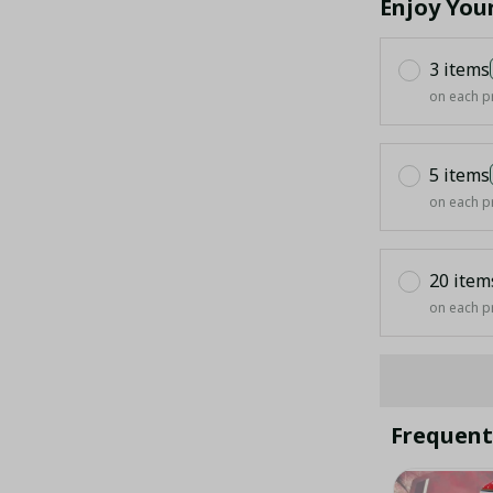
Enjoy You
3 items
on each p
5 items
on each p
20 item
on each p
Frequent