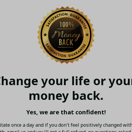
hange your life or your
money back.
Yes, we are that confident!
tate once a day and if you don't feel positively changed with
h, email us and you'll get a full refund, no questions asked.