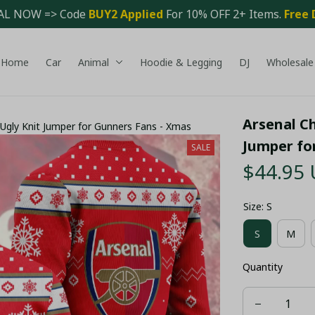
AL NOW => Code 
BUY2 Applied 
For 10% OFF 2+ Items. 
Free 
Home
Car
Animal
Hoodie & Legging
DJ
Wholesale
Arsenal Ch
Ugly Knit Jumper for Gunners Fans - Xmas
Jumper fo
SALE
$44.95
Size: S
S
M
Quantity