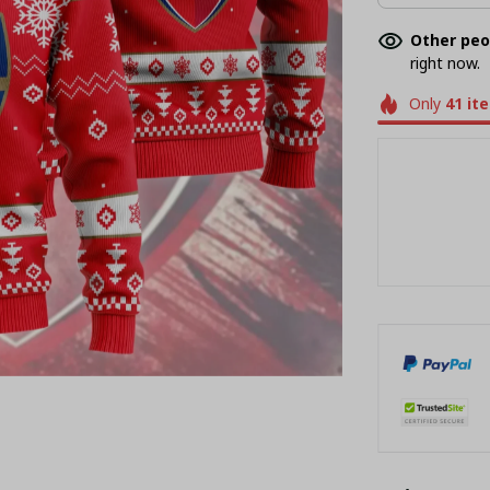
Other peo
right now.
Only
41
it