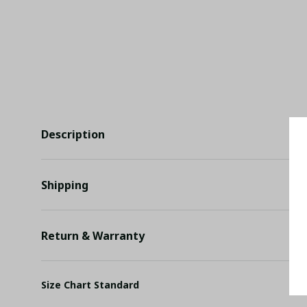
Description
Shipping
Return & Warranty
Size Chart Standard