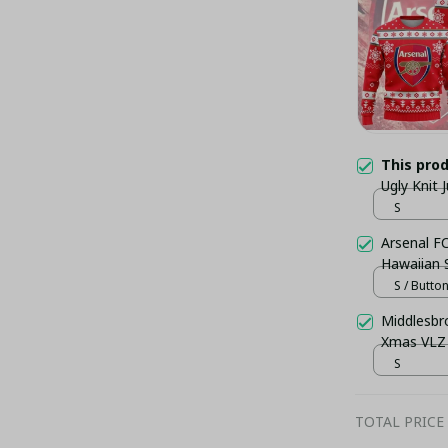
This pro
Ugly Knit
S
Arsenal FC
Hawaiian S
S / Butto
Middlesbr
Xmas VLZ
S
TOTAL PRICE