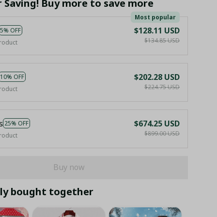
r Saving! Buy more to save more
Most popular
$128.11 USD
5% OFF
$134.85 USD
roduct
$202.28 USD
10% OFF
$224.75 USD
roduct
s
$674.25 USD
25% OFF
$899.00 USD
roduct
Buy now
ly bought together