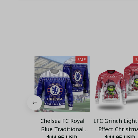
SALE
S
Chelsea FC Royal
LFC Grinch Ligh
Blue Traditional
Effect Christm
Ugly Christmas
$44.95 USD
Sweater - Xma
$44.95 USD