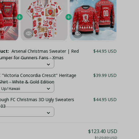
duct:
Arsenal Christmas Sweater | Red
$44.95 USD
 Jumper for Gunners Fans - Xmas
 "Victoria Concordia Crescit" Heritage
$39.99 USD
hirt - White & Gold Edition
n Up/ Hawaii
ough FC Christmas 3D Ugly Sweaters
$44.95 USD
 03
$123.40 USD
$129.89 USD