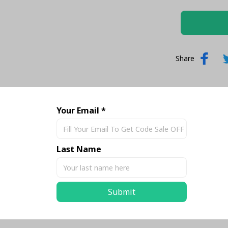
Share
Your Email *
Last Name
Submit