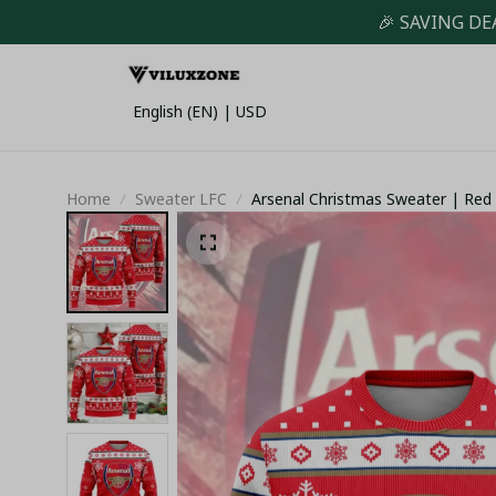
🎉 SAVING DE
English (EN) | USD
Home
Sweater LFC
Arsenal Christmas Sweater | Red 