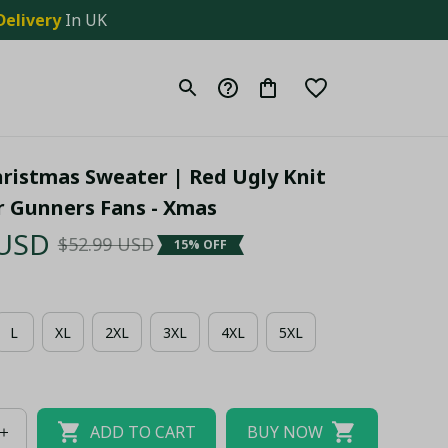
Delivery
 In UK
ristmas Sweater | Red Ugly Knit 
r Gunners Fans - Xmas
 USD
$52.99 USD
15% OFF
L
XL
2XL
3XL
4XL
5XL
ADD TO CART
BUY NOW