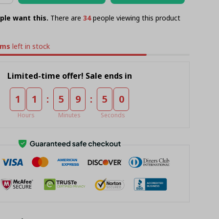
ple want this.
There are
34
people viewing this product
ems
left in stock
Limited-time offer! Sale ends in
:
:
1
1
5
9
5
0
Hours
Minutes
Seconds