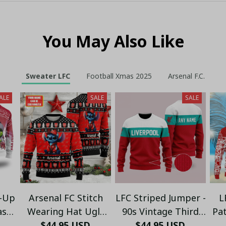
You May Also Like
Sweater LFC
Football Xmas 2025
Arsenal F.C.
ALE
SALE
SALE
t-Up
Arsenal FC Stitch
LFC Striped Jumper -
L
as
Wearing Hat Ugly
90s Vintage Third
Pa
s
Christmas Sweater -
$44.95 USD
$44.95 USD
Kit Color
Ho