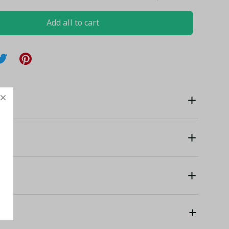
Add all to cart