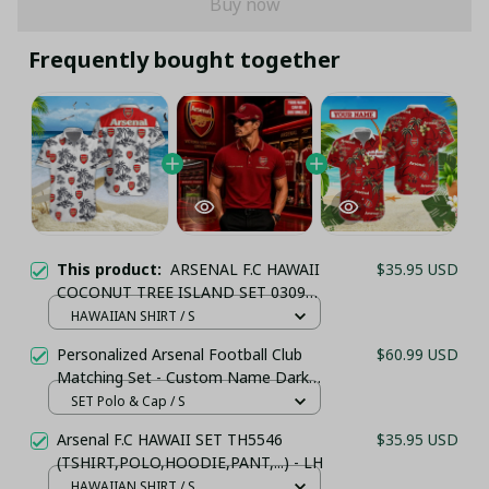
Buy now
Frequently bought together
This product:
ARSENAL F.C HAWAII
$35.95 USD
COCONUT TREE ISLAND SET 0309
(TSHIRT,POLO,HOODIE,PANT,...) - LH
HAWAIIAN SHIRT / S
Personalized Arsenal Football Club
$60.99 USD
Matching Set - Custom Name Dark
Red Sportswear
SET Polo & Cap / S
Arsenal F.C HAWAII SET TH5546
$35.95 USD
(TSHIRT,POLO,HOODIE,PANT,...) - LH
HAWAIIAN SHIRT / S