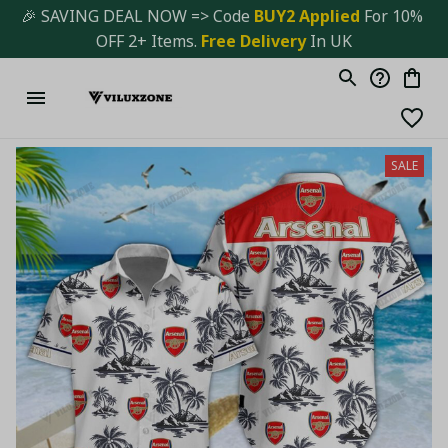
🎉 SAVING DEAL NOW => Code 
BUY2 Applied 
For 10% 
OFF 2+ Items. 
Free Delivery
 In UK
SALE