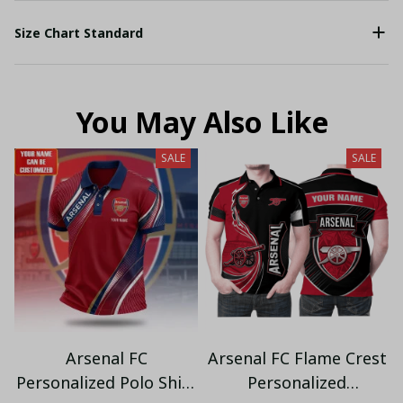
Size Chart Standard
You May Also Like
SALE
SALE
Arsenal FC
Arsenal FC Flame Crest
Personalized Polo Shirt
Personalized