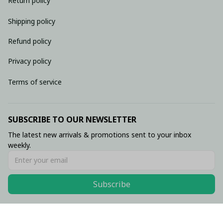
Return policy
Shipping policy
Refund policy
Privacy policy
Terms of service
SUBSCRIBE TO OUR NEWSLETTER
The latest new arrivals & promotions sent to your inbox 
weekly.
Subscribe
© 2026 • Made with ♥️ by Viluxzone