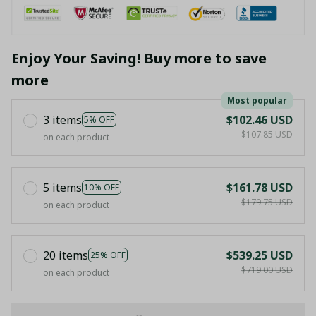
Enjoy Your Saving! Buy more to save
more
Most popular
3 items
$102.46 USD
5% OFF
$107.85 USD
on each product
5 items
$161.78 USD
10% OFF
$179.75 USD
on each product
20 items
$539.25 USD
25% OFF
$719.00 USD
on each product