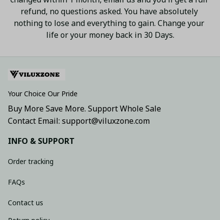
refund, no questions asked. You have absolutely 
nothing to lose and everything to gain. Change your 
life or your money back in 30 Days.
Your Choice Our Pride
Buy More Save More. Support Whole Sale
Contact Email: support@viluxzone.com
INFO & SUPPORT
Order tracking
FAQs
Contact us