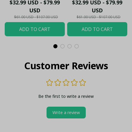
- Gooners Football Fan
Sportswear Polo - The
$32.99 USD - $79.99
$32.99 USD - $79.99
Top - PL66
Gooners Emirates
USD
USD
Shield Customized Polo
$61.00 USD - $107.00 USD
$61.00 USD - $107.00 USD
ADD TO CART
ADD TO CART
Customer Reviews
Be the first to write a review
Write a review