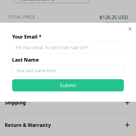
TOTAL PRICE
$126.25 USD
$132.89 USD
Your Email *
Add all to cart
Last Name
Share
Description
Submit
Shipping
Return & Warranty