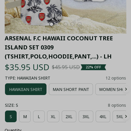
ARSENAL F.C HAWAII COCONUT TREE 
ISLAND SET 0309 
(TSHIRT,POLO,HOODIE,PANT,...) - LH
$35.95 USD
$45.95 USD
22% OFF
TYPE: HAWAIIAN SHIRT
12 options
HAWAIIAN SHIRT
MAN SHORT PANT
WOMEN SHORT
SIZE: S
8 options
S
M
L
XL
2XL
3XL
4XL
5XL
Quantity