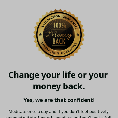
Change your life or your 
money back.
Yes, we are that confident!
Meditate once a day and if you don't feel positively 
changed within 1 month, email us and you'll get a full 