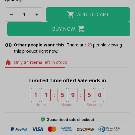
ADD TO CART
BUY NOW
Other people want this.
There are
23
people viewing
this product right now.
Only
24
items
left in stock
Limited-time offer! Sale ends in
:
:
1
1
5
9
4
9
Hours
Minutes
Seconds