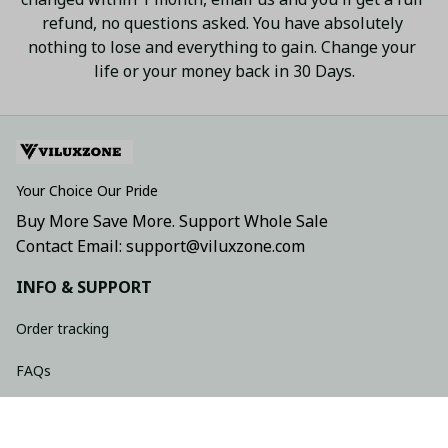
refund, no questions asked. You have absolutely 
nothing to lose and everything to gain. Change your 
life or your money back in 30 Days.
Your Choice Our Pride
Buy More Save More. Support Whole Sale
Contact Email: support@viluxzone.com
INFO & SUPPORT
Order tracking
FAQs
Contact us