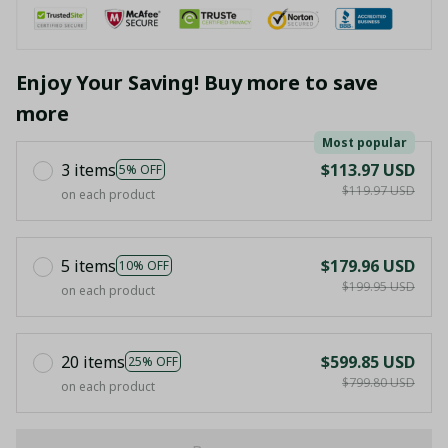
Enjoy Your Saving! Buy more to save
more
Most popular
3 items
$113.97 USD
5% OFF
$119.97 USD
on each product
5 items
$179.96 USD
10% OFF
$199.95 USD
on each product
20 items
$599.85 USD
25% OFF
$799.80 USD
on each product