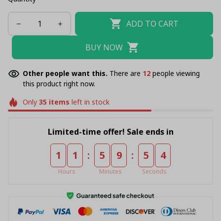
ADD TO CART
BUY NOW
Other people want this.
There are
16
people viewing
this product right now.
Only
35
items
left in stock
Limited-time offer! Sale ends in
:
:
1
1
5
9
5
4
Hours
Minutes
Seconds