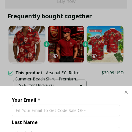
Buy now
Frequently bought together
This product:
Arsenal F.C. Retro
$39.99 USD
Summer Beach Shirt - Premium
Lightweight Football Fan Vacation
S / Button Up/ Hawaii
Wear
Personalized Arsenal Football Club
$60.99 USD
Your Email *
Matching Set - Custom Name Dark
Red Sportswear
SET Polo & Cap / S
Arsenal F.C HAWAII SET TH5546
$35.95 USD
Last Name
(TSHIRT,POLO,HOODIE,PANT,...) - LH
HAWAIIAN SHIRT / S