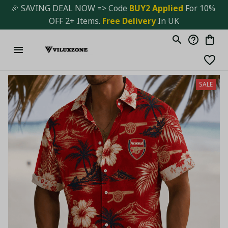
🎉 SAVING DEAL NOW => Code 
BUY2 Applied 
For 10% 
OFF 2+ Items. 
Free Delivery
 In UK
SALE