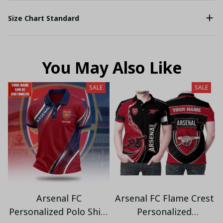
Size Chart Standard
You May Also Like
SALE
SALE
Arsenal FC
Arsenal FC Flame Crest
Personalized Polo Shirt
Personalized