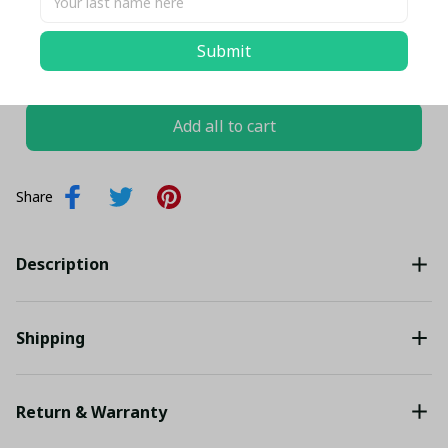
Submit
TOTAL PRICE
$130.08 USD
$136.93 USD
Add all to cart
Share
Description
Shipping
Return & Warranty