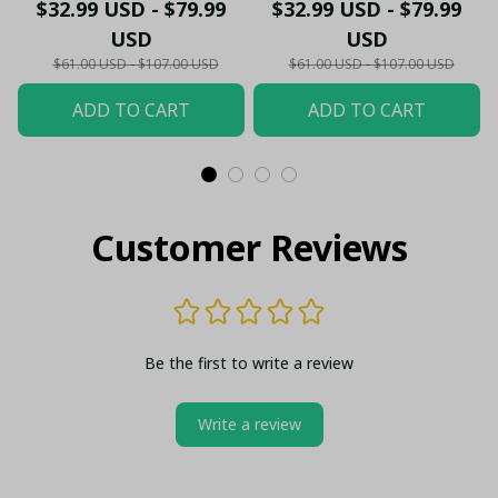
- Gooners Football Fan
Sportswear Polo - The
$32.99 USD - $79.99
$32.99 USD - $79.99
Top - PL66
Gooners Emirates
USD
USD
Shield Customized Polo
$61.00 USD - $107.00 USD
$61.00 USD - $107.00 USD
ADD TO CART
ADD TO CART
Customer Reviews
Be the first to write a review
Write a review