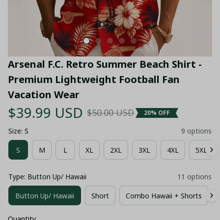
Arsenal F.C. Retro Summer Beach Shirt - 
Premium Lightweight Football Fan 
Vacation Wear
$39.99 USD
$50.00 USD
20% OFF
Size: S
9 options
S
M
L
XL
2XL
3XL
4XL
5XL
Type: Button Up/ Hawaii
11 options
Button Up/ Hawaii
Short
Combo Hawaii + Shorts
Quantity