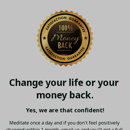
Change your life or your 
money back.
Yes, we are that confident!
Meditate once a day and if you don't feel positively 
changed within 1 month, email us and you'll get a full 