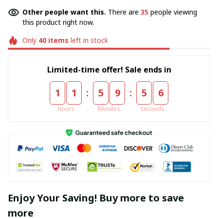
Other people want this.
There are
35
people viewing
this product right now.
Only
40
items
left in stock
Limited-time offer! Sale ends in
:
:
1
1
5
9
5
4
Hours
Minutes
Seconds
Enjoy Your Saving! Buy more to save
more