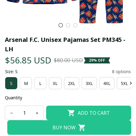
Arsenal F.C. Unisex Pajamas Set PM345 - 
LH
$56.85 USD
$80.00 USD
29% OFF
Size: S
8 options
S
M
L
XL
2XL
3XL
4XL
5XL
Quantity
ADD TO CART
BUY NOW