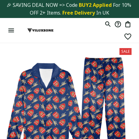
🎉 SAVING DEAL NOW => Code 
BUY2 Applied 
For 10% 
OFF 2+ Items. 
Free Delivery
 In UK
SALE