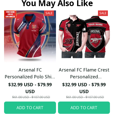
You May Also Like
SALE
SALE
Arsenal FC
Arsenal FC Flame Crest
Personalized Polo Shirt
Personalized
- Gooners Football Fan
Sportswear Polo - The
$32.99 USD - $79.99
$32.99 USD - $79.99
Top - PL66
Gooners Emirates
USD
USD
Shield Customized Polo
$61.00 USD - $107.00 USD
$61.00 USD - $107.00 USD
ADD TO CART
ADD TO CART