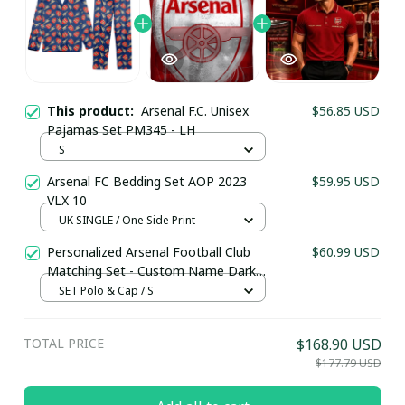
This product:
Arsenal F.C. Unisex
$56.85 USD
Pajamas Set PM345 - LH
S
Arsenal FC Bedding Set AOP 2023
$59.95 USD
VLX 10
UK SINGLE / One Side Print
Your Email *
Personalized Arsenal Football Club
$60.99 USD
Matching Set - Custom Name Dark
Red Sportswear
SET Polo & Cap / S
Last Name
TOTAL PRICE
$168.90 USD
$177.79 USD
Submit