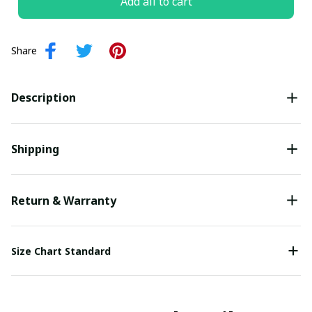
Add all to cart
Share
Description
Shipping
Return & Warranty
Size Chart Standard