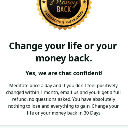
Change your life or your 
money back.
Yes, we are that confident!
Meditate once a day and if you don't feel positively 
changed within 1 month, email us and you'll get a full 
refund, no questions asked. You have absolutely 
nothing to lose and everything to gain. Change your 
life or your money back in 30 Days.