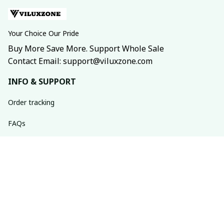
Your Choice Our Pride
Buy More Save More. Support Whole Sale
Contact Email: support@viluxzone.com
INFO & SUPPORT
Order tracking
FAQs
Contact us
Return policy
Shipping policy
Refund policy
Privacy policy