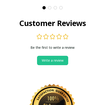
Customer Reviews
Be the first to write a review
Write a review