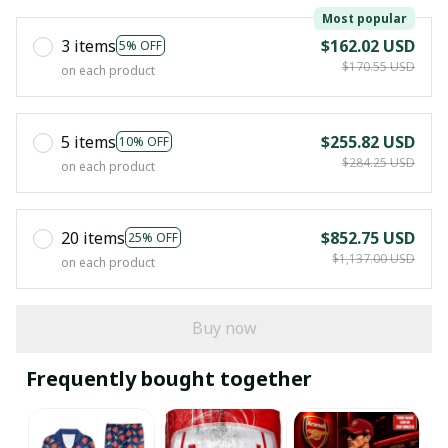
Most popular
3 items
$162.02 USD
5% OFF
$170.55 USD
on each product
5 items
$255.82 USD
10% OFF
$284.25 USD
on each product
20 items
$852.75 USD
25% OFF
$1,137.00 USD
on each product
Buy now
Frequently bought together