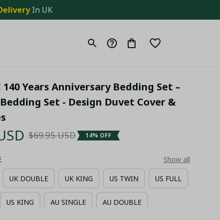
Delivery
 In UK
 140 Years Anniversary Bedding Set – 
Bedding Set - Design Duvet Cover & 
es
 USD
$69.95 USD
14% OFF
E
Show all
UK DOUBLE
UK KING
US TWIN
US FULL
US KING
AU SINGLE
AU DOUBLE