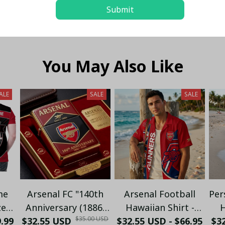
Submit
You May Also Like
ALE
SALE
SALE
me
Arsenal FC "140th
Arsenal Football
Per
zed
Anniversary (1886-
Hawaiian Shirt -
H
$35.00 USD
9.99
o -
$32.55 USD
2026)" Limited
$32.55 USD - $66.95
Premium Gunners
$32
C