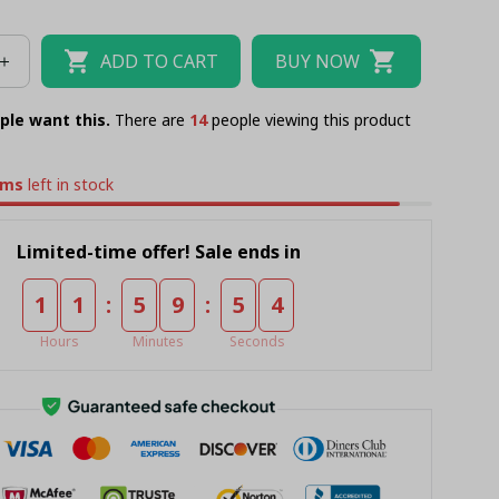
AU KING
ADD TO CART
BUY NOW
ple want this.
There are
15
people viewing this product
ems
left in stock
Limited-time offer! Sale ends in
:
:
1
1
5
9
5
3
Hours
Minutes
Seconds