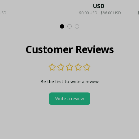
Collector's Gold
Fan Gift
USD
N
 USD
$0.00 USD - $86.00 USD
ld
Metal Lighter (Case
S
lo
Only)
Customer Reviews
Be the first to write a review
Write a review