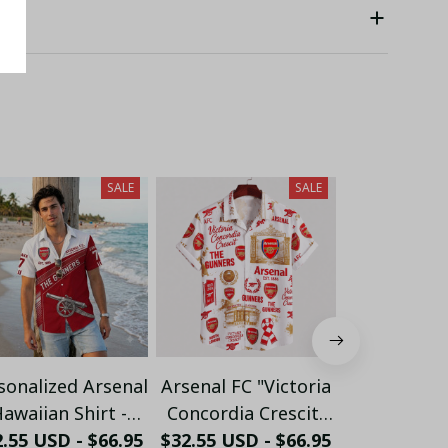
SALE
SALE
sonalized Arsenal
Arsenal FC "Victoria
Personalize
awaiian Shirt -
Concordia Crescit"
FC "GUN
.55 USD - $66.95
ustom Name &
$32.55 USD - $66.95
Heritage Hawaiian
$32.55 USD 
Crossed 