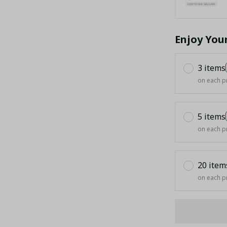
Enjoy You
3 items
on each p
5 items
on each p
20 item
on each p