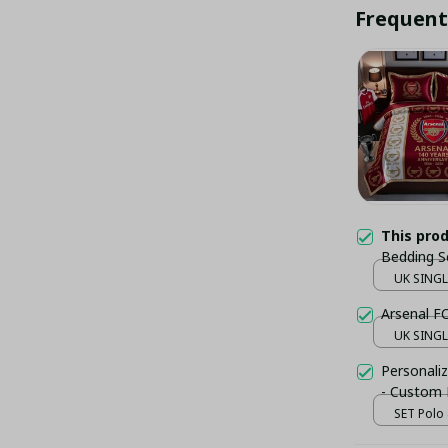
Frequent
This pro
Bedding S
Duvet Cov
UK SINGLE
Arsenal F
UK SINGLE
Personaliz
- Custom
SET Polo 