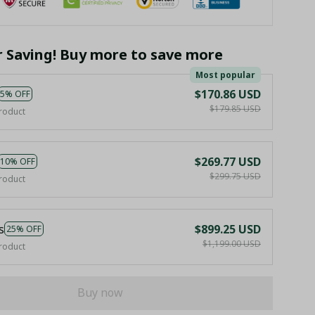
r Saving! Buy more to save more
Most popular
$170.86 USD
5% OFF
$179.85 USD
roduct
$269.77 USD
10% OFF
$299.75 USD
roduct
s
$899.25 USD
25% OFF
$1,199.00 USD
roduct
Buy now