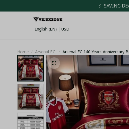
🎉 SAVING DE
English (EN) | USD
Home
Arsenal F.C.
Arsenal FC 140 Years Anniversary 
Duvet Cover & Pillowcases