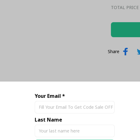
TOTAL PRICE
Share
Your Email *
Last Name