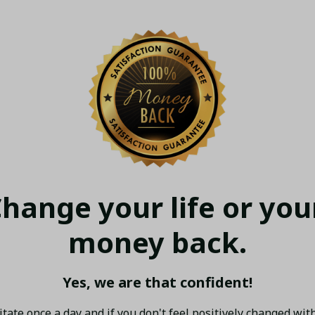
hange your life or your
money back.
Yes, we are that confident!
tate once a day and if you don't feel positively changed with