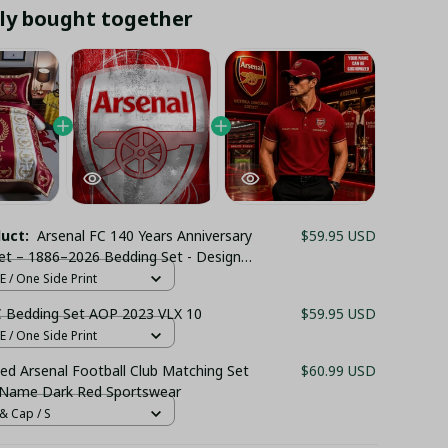
ly bought together
duct:
Arsenal FC 140 Years Anniversary
$59.95 USD
et – 1886–2026 Bedding Set - Design
er & Pillowcases
 / One Side Print
C Bedding Set AOP 2023 VLX 10
$59.95 USD
 / One Side Print
ed Arsenal Football Club Matching Set
$60.99 USD
 Name Dark Red Sportswear
& Cap / S