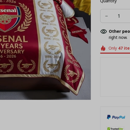
Quantity
AU QUEEN
Other peo
right now.
Only
47
it