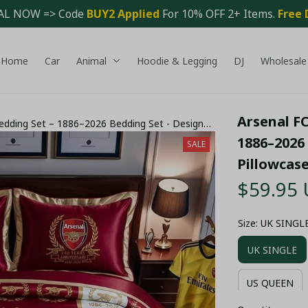
AL NOW => Code 
BUY2 Applied 
For 10% OFF 2+ Items. 
Free 
Home
Car
Animal
Hoodie & Legging
DJ
Wholesale
Arsenal FC
Bedding Set – 1886–2026 Bedding Set - Design
1886–2026 
SALE
Pillowcas
$59.95
Size: UK SINGL
UK SINGLE
US QUEEN