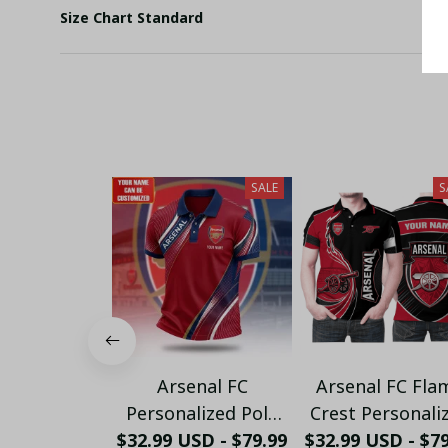
Size Chart Standard
SALE
S
Arsenal FC
Arsenal FC Fla
Personalized Polo
Crest Personali
$32.99 USD - $79.99
Shirt - Gooners
$32.99 USD - $7
Sportswear Pol