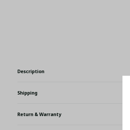
Description
Shipping
Return & Warranty