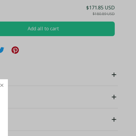
$171.85 USD
$180.89 USD
Add all to cart