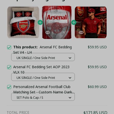
This product:
Arsenal FC Bedding
$59.95 USD
Set V4 - LH
UK SINGLE / One Side Print
Arsenal FC Bedding Set AOP 2023
$59.95 USD
VLX 10
UK SINGLE / One Side Print
Personalized Arsenal Football Club
$60.99 USD
Matching Set - Custom Name Dark
Red Sportswear
SET Polo & Cap / S
TOTAL PRICE
$171.85 USD