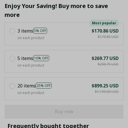
Enjoy Your Saving! Buy more to save
more
Most popular
3 items
$170.86 USD
5% OFF
$179.85 USD
on each product
5 items
$269.77 USD
10% OFF
$299.75 USD
on each product
20 items
$899.25 USD
25% OFF
$1,199.00 USD
on each product
Buy now
Frequently bought together