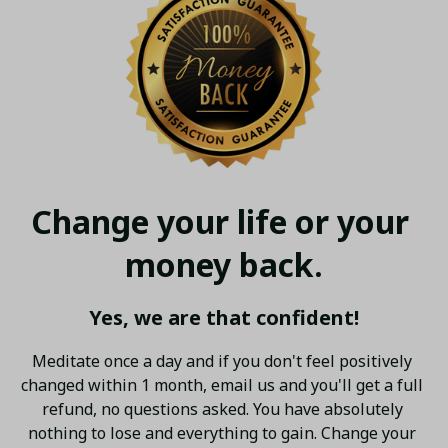
Change your life or your 
money back.
Yes, we are that confident!
Meditate once a day and if you don't feel positively 
changed within 1 month, email us and you'll get a full 
refund, no questions asked. You have absolutely 
nothing to lose and everything to gain. Change your 