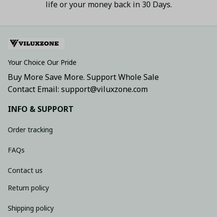
life or your money back in 30 Days.
Your Choice Our Pride
Buy More Save More. Support Whole Sale
Contact Email: support@viluxzone.com
INFO & SUPPORT
Order tracking
FAQs
Contact us
Return policy
Shipping policy