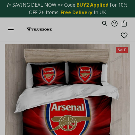
🎉 SAVING DEAL NOW => Code 
BUY2 Applied 
For 10% 
OFF 2+ Items. 
Free Delivery
 In UK
SALE