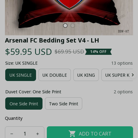
Arsenal FC Bedding Set V4 - LH
$59.95 USD
$69.95 USD
14% OFF
Size: UK SINGLE
13 options
UK SINGLE
UK DOUBLE
UK KING
UK SUPER KING
Duvet Cover: One Side Print
2 options
One Side Print
Two Side Print
Quantity
ADD TO CART