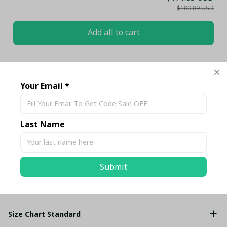
$180.89 USD
Add all to cart
Share
Your Email *
Description
Last Name
Shipping
Submit
Return & Warranty
Size Chart Standard