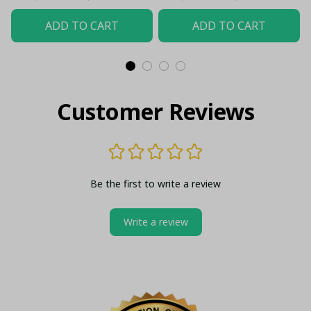
ADD TO CART
ADD TO CART
Customer Reviews
Be the first to write a review
Write a review