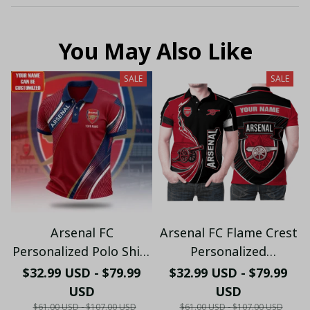
You May Also Like
SALE
SALE
Arsenal FC
Arsenal FC Flame Crest
Personalized Polo Shirt
Personalized
- Gooners Football Fan
Sportswear Polo - The
$32.99 USD - $79.99
$32.99 USD - $79.99
Top - PL66
Gooners Emirates
USD
USD
Shield Customized Polo
$61.00 USD - $107.00 USD
$61.00 USD - $107.00 USD