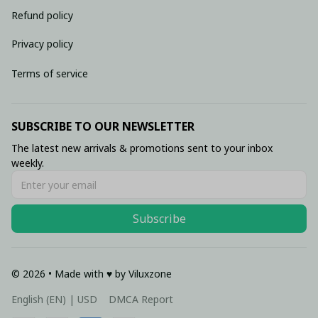
Refund policy
Privacy policy
Terms of service
SUBSCRIBE TO OUR NEWSLETTER
The latest new arrivals & promotions sent to your inbox 
weekly.
Subscribe
© 2026 • Made with ♥️ by Viluxzone
DMCA Report
English (EN) | USD