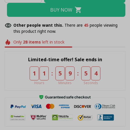
BUY NOW
Other people want this.
There are
49
people viewing
this product right now.
Only
28
items
left in stock
Limited-time offer! Sale ends in
:
:
1
1
5
9
5
4
Hours
Minutes
Seconds