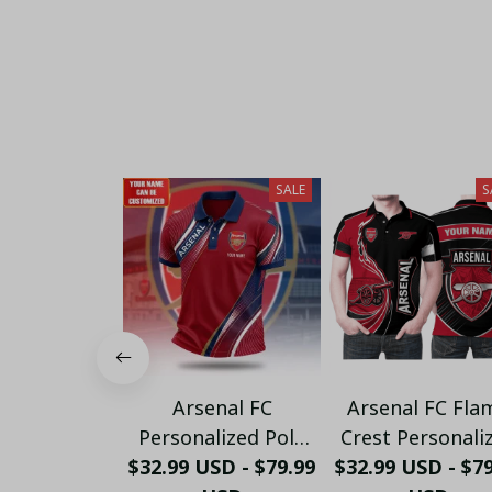
SALE
S
Arsenal FC
Arsenal FC Fla
Personalized Polo
Crest Personali
$32.99 USD - $79.99
Shirt - Gooners
$32.99 USD - $7
Sportswear Pol