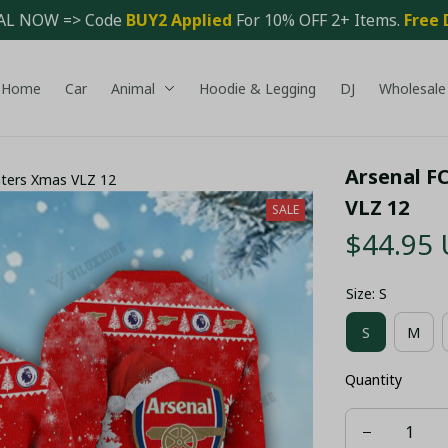
AL NOW => Code 
BUY2 Applied 
For 10% OFF 2+ Items. 
Free 
Home
Car
Animal
Hoodie & Legging
DJ
Wholesale
Arsenal F
aters Xmas VLZ 12
VLZ 12
SALE
$44.95
Size: S
S
M
Quantity