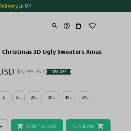
Delivery
 In UK
C Christmas 3D Ugly Sweaters Xmas 
 USD
$52.99 USD
15% OFF
L
XL
2XL
3XL
4XL
5XL
ADD TO CART
BUY NOW