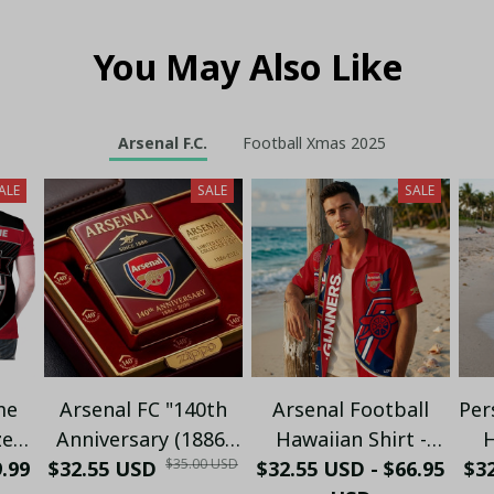
You May Also Like
Arsenal F.C.
Football Xmas 2025
ALE
SALE
SALE
me
Arsenal FC "140th
Arsenal Football
Per
zed
Anniversary (1886-
Hawaiian Shirt -
H
$35.00 USD
9.99
o -
$32.55 USD
2026)" Limited
$32.55 USD - $66.95
Premium Gunners
$32
C