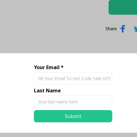
Share
Your Email *
Last Name
Submit