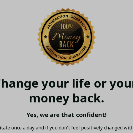
hange your life or your
money back.
Yes, we are that confident!
tate once a day and if you don't feel positively changed with