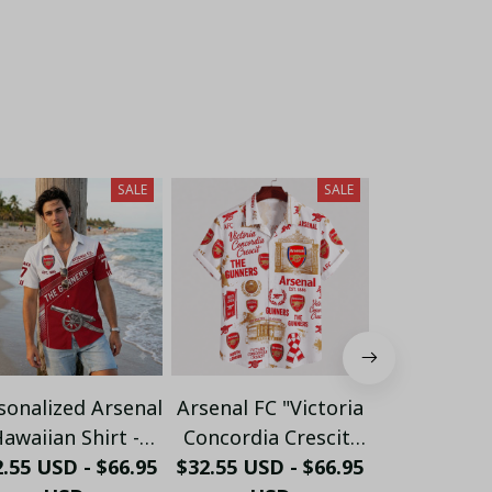
SALE
SALE
sonalized Arsenal
Arsenal FC "Victoria
Personalize
awaiian Shirt -
Concordia Crescit"
FC "GUN
.55 USD - $66.95
ustom Name &
$32.55 USD - $66.95
Heritage Hawaiian
$32.55 USD 
Crossed 