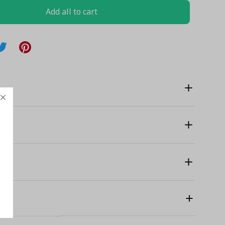
Add all to cart