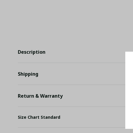
Description
Shipping
Return & Warranty
Size Chart Standard