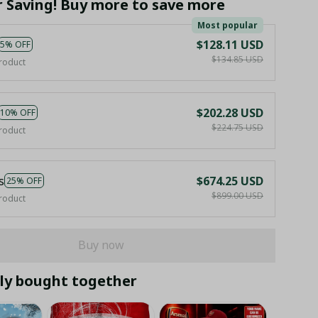
r Saving! Buy more to save more
Most popular
$128.11 USD
5% OFF
$134.85 USD
roduct
$202.28 USD
10% OFF
$224.75 USD
roduct
s
$674.25 USD
25% OFF
$899.00 USD
roduct
Buy now
ly bought together