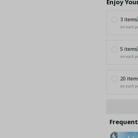
Enjoy You
3 items
on each p
5 items
on each p
20 item
on each p
Frequent