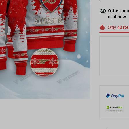
Other peo
right now.
Only
42
it