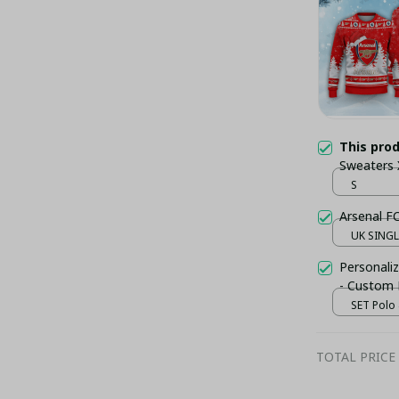
This pro
Sweaters
S
Arsenal F
UK SINGLE
Personaliz
- Custom
SET Polo 
TOTAL PRICE