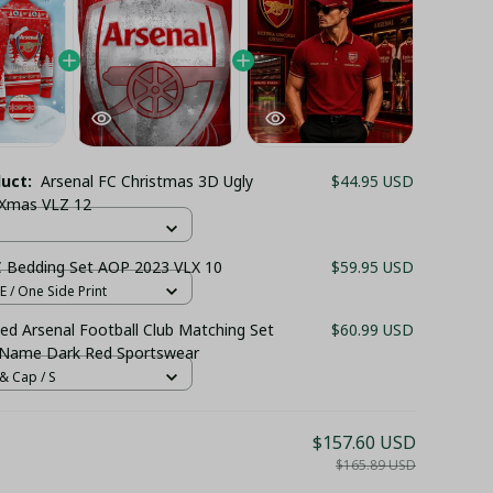
duct:
Arsenal FC Christmas 3D Ugly
$44.95 USD
 Xmas VLZ 12
C Bedding Set AOP 2023 VLX 10
$59.95 USD
 / One Side Print
ed Arsenal Football Club Matching Set
$60.99 USD
 Name Dark Red Sportswear
& Cap / S
$157.60 USD
$165.89 USD