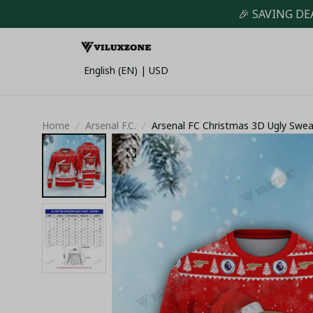
🎉 SAVING DE
English (EN) | USD
Home
Arsenal F.C.
Arsenal FC Christmas 3D Ugly Swe