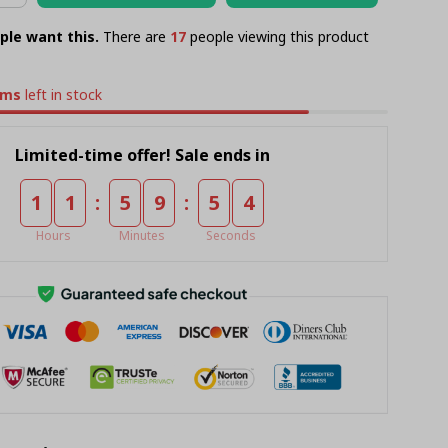
ple want this.
There are
21
people viewing this product
ems
left in stock
Limited-time offer! Sale ends in
:
:
1
1
5
9
5
3
Hours
Minutes
Seconds