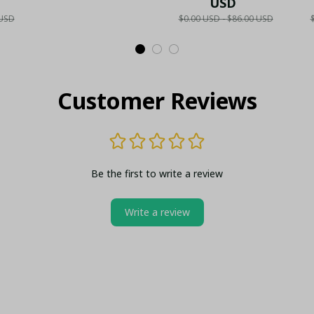
Collector's Gold
Fan Gift
USD
N
 USD
$0.00 USD - $86.00 USD
ld
Metal Lighter (Case
S
lo
Only)
Customer Reviews
Be the first to write a review
Write a review