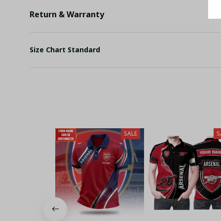
Return & Warranty
Size Chart Standard
SALE
S