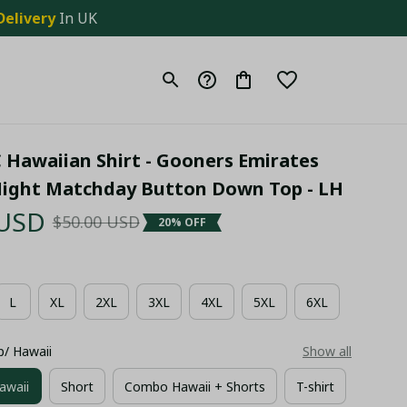
Delivery
 In UK
 Hawaiian Shirt - Gooners Emirates 
ight Matchday Button Down Top - LH
 USD
$50.00 USD
20% OFF
L
XL
2XL
3XL
4XL
5XL
6XL
p/ Hawaii
Show all
awaii
Short
Combo Hawaii + Shorts
T-shirt