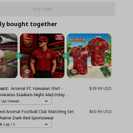
Buy now
ly bought together
duct:
Arsenal FC Hawaiian Shirt -
$39.99 USD
mirates Stadium Night Matchday
own Top - LH
n Up/ Hawaii
ed Arsenal Football Club Matching Set
$60.99 USD
 Name Dark Red Sportswear
& Cap / S