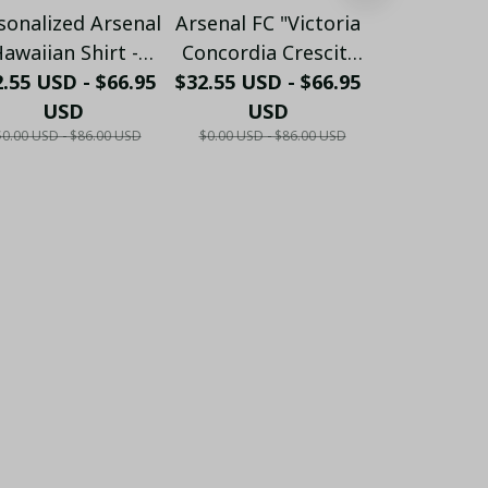
sonalized Arsenal
Arsenal FC "Victoria
Personalize
awaiian Shirt -
Concordia Crescit"
FC "GUN
.55 USD - $66.95
ustom Name &
$32.55 USD - $66.95
Heritage Hawaiian
$32.55 USD 
Crossed 
umber Gunners
USD
Shirt - White & Gold
USD
Hawaiian 
US
$0.00 USD - $86.00 USD
$0.00 USD - $86.00 USD
$0.00 USD - 
ummer Apparel
Edition
Burgundy E
LH6