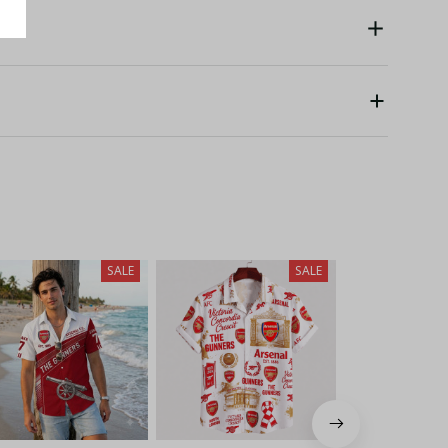
SALE
SALE