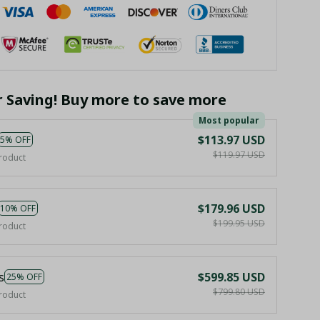
r Saving! Buy more to save more
Most popular
$113.97 USD
5% OFF
$119.97 USD
roduct
$179.96 USD
10% OFF
$199.95 USD
roduct
s
$599.85 USD
25% OFF
$799.80 USD
roduct