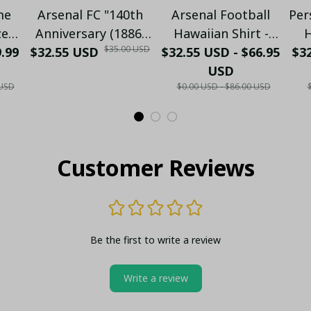
me
Arsenal FC "140th
Arsenal Football
Per
zed
Anniversary (1886-
Hawaiian Shirt -
H
$35.00 USD
9.99
o -
$32.55 USD
2026)" Limited
$32.55 USD - $66.95
Premium Gunners
$32
C
Collector's Gold
Fan Gift
USD
N
 USD
$0.00 USD - $86.00 USD
ld
Metal Lighter (Case
S
lo
Only)
Customer Reviews
Be the first to write a review
Write a review