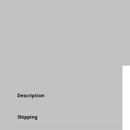
Description
Shipping