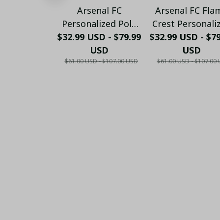
Arsenal FC
Arsenal FC Fla
Personalized Polo
Crest Personali
$32.99 USD - $79.99
Shirt - Gooners
$32.99 USD - $7
Sportswear Pol
Football Fan Top -
USD
The Gooners
USD
$61.00 USD - $107.00 USD
$61.00 USD - $107.00
PL66
Emirates Shie
Customized Po