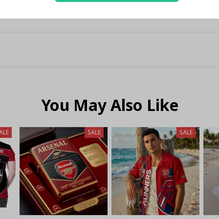
You May Also Like
ALE
SALE
SALE