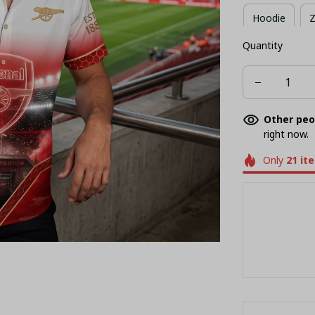
Hoodie
Z
Quantity
Long Sleeves
Other peo
right now.
Only
21
it