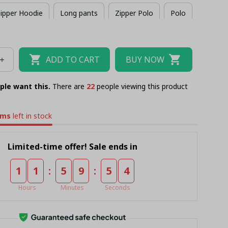
ipper Hoodie
Long pants
Zipper Polo
Polo
Combo Zipper Polo + Short
ADD TO CART
BUY NOW
ple want this.
There are
24
people viewing this product
ems
left in stock
Limited-time offer! Sale ends in
:
:
1
1
5
9
5
4
Hours
Minutes
Seconds