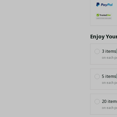
Enjoy You
3 items
on each p
5 items
on each p
20 item
on each p