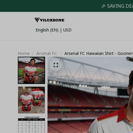
🎉 SAVING DE
English (EN) | USD
Home
Arsenal F.C.
Arsenal FC Hawaiian Shirt - Goone
Down Top - LH