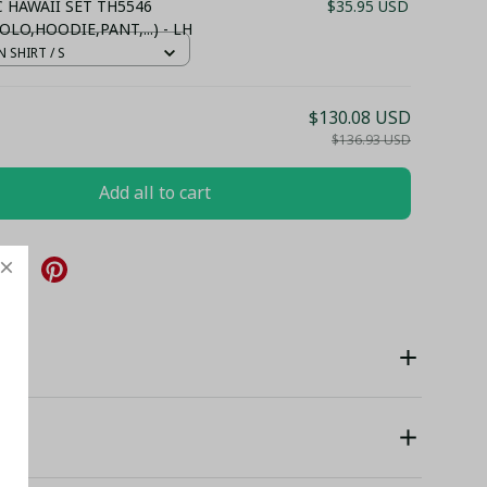
.C HAWAII SET TH5546
$35.95 USD
OLO,HOODIE,PANT,...) - LH
 SHIRT / S
$130.08 USD
$136.93 USD
Add all to cart