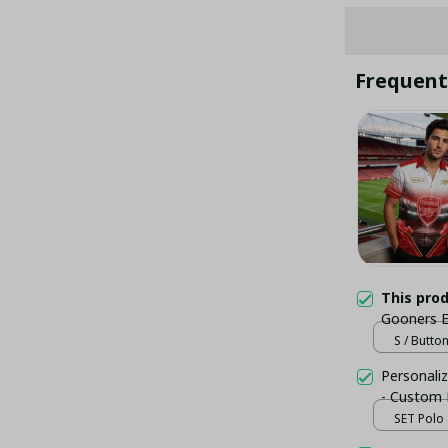
Frequent
This pro
Gooners E
Button D
S / Butto
Personaliz
- Custom
SET Polo 