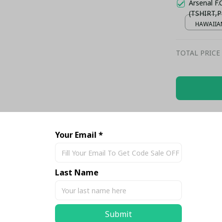
Arsenal F
(TSHIRT,P
HAWAIIAN
TOTAL PRICE
Share
Your Email *
Last Name
Submit