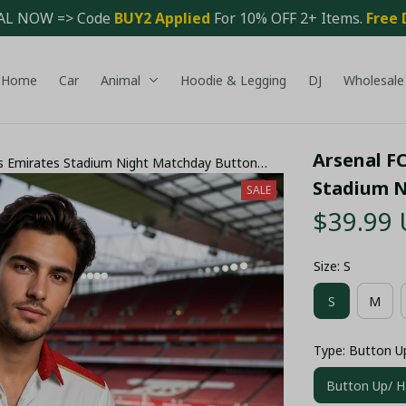
AL NOW => Code 
BUY2 Applied 
For 10% OFF 2+ Items. 
Free 
Home
Car
Animal
Hoodie & Legging
DJ
Wholesale
Arsenal FC
rs Emirates Stadium Night Matchday Button
Stadium N
SALE
$39.99
Size: S
S
M
Type: Button U
Button Up/ H