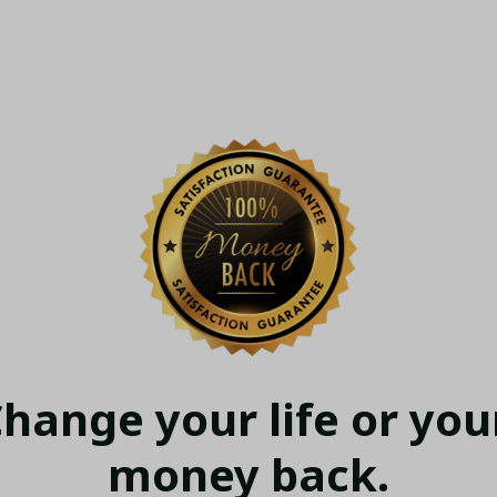
hange your life or your
money back.