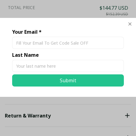
TOTAL PRICE
$144.77 USD
$152.39 USD
Add all to cart
Your Email *
Share
Last Name
Description
Submit
Shipping
Return & Warranty