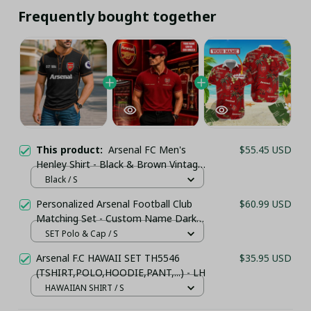
Frequently bought together
This product:
Arsenal FC Men's
$55.45 USD
Henley Shirt - Black & Brown Vintage
Style
Black / S
Personalized Arsenal Football Club
$60.99 USD
Matching Set - Custom Name Dark
Red Sportswear
SET Polo & Cap / S
Arsenal F.C HAWAII SET TH5546
$35.95 USD
(TSHIRT,POLO,HOODIE,PANT,...) - LH
HAWAIIAN SHIRT / S