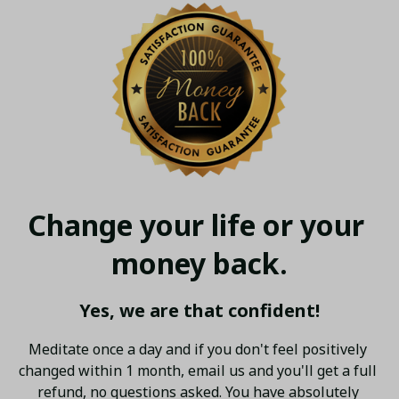
Change your life or your 
money back.
Yes, we are that confident!
Meditate once a day and if you don't feel positively 
changed within 1 month, email us and you'll get a full 
refund, no questions asked. You have absolutely 