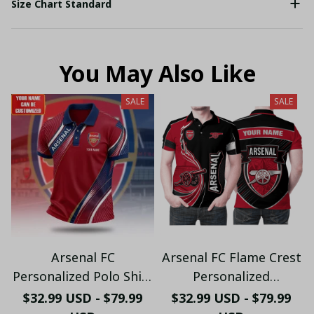
Size Chart Standard
You May Also Like
SALE
SALE
Arsenal FC
Arsenal FC Flame Crest
Personalized Polo Shirt
Personalized
- Gooners Football Fan
Sportswear Polo - The
$32.99 USD - $79.99
$32.99 USD - $79.99
Top - PL66
Gooners Emirates