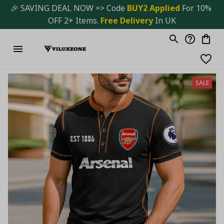
🎉 SAVING DEAL NOW => Code 
BUY2 Applied 
For 10% 
OFF 2+ Items. 
Free Delivery
 In UK
SALE