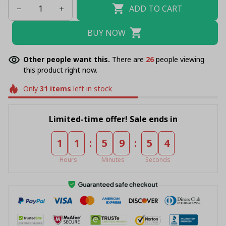
ADD TO CART
BUY NOW
Other people want this.
There are
27
people viewing
this product right now.
Only
31
items
left in stock
Limited-time offer! Sale ends in
:
:
1
1
5
9
5
4
Hours
Minutes
Seconds