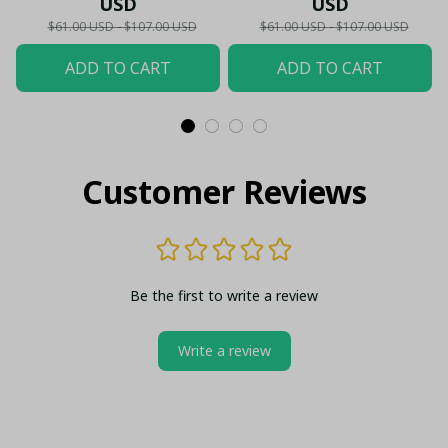
USD
USD
Shield Customized Polo
$61.00 USD - $107.00 USD
$61.00 USD - $107.00 USD
ADD TO CART
ADD TO CART
Customer Reviews
Be the first to write a review
Write a review