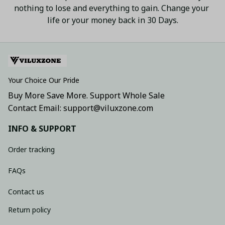
nothing to lose and everything to gain. Change your 
life or your money back in 30 Days.
Your Choice Our Pride
Buy More Save More. Support Whole Sale
Contact Email: support@viluxzone.com
INFO & SUPPORT
Order tracking
FAQs
Contact us
Return policy