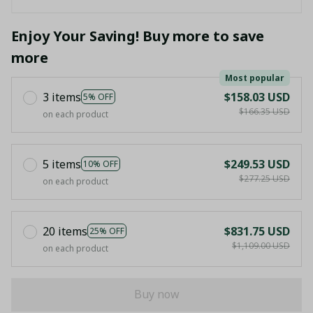
Enjoy Your Saving! Buy more to save
more
Most popular
3 items
$158.03 USD
5% OFF
$166.35 USD
on each product
5 items
$249.53 USD
10% OFF
$277.25 USD
on each product
20 items
$831.75 USD
25% OFF
$1,109.00 USD
on each product
Buy now