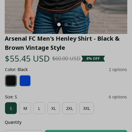
Arsenal FC Men's Henley Shirt - Black & 
Brown Vintage Style
$55.45 USD
$60.00 USD
8% OFF
Color: Black
2 options
Size: S
6 options
S
M
L
XL
2XL
3XL
Quantity