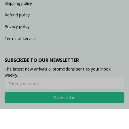
Shipping policy
Refund policy
Privacy policy
Terms of service
SUBSCRIBE TO OUR NEWSLETTER
The latest new arrivals & promotions sent to your inbox 
weekly.
Subscribe
© 2026 • Made with ♥️ by Viluxzone