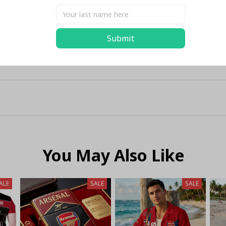
Submit
You May Also Like
ALE
SALE
SALE