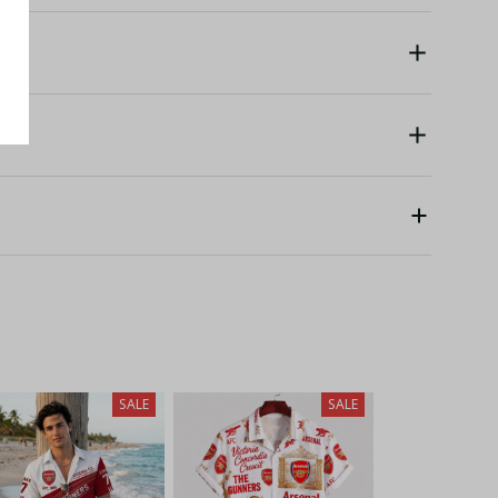
SALE
SALE