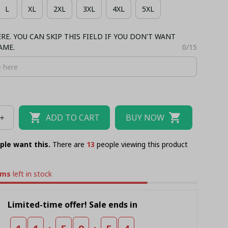
L
XL
2XL
3XL
4XL
5XL
NK TOP
BASEBALL JERSEY
TANK TOP
E. YOU CAN SKIP THIS FIELD IF YOU DON'T WANT
AME.
0/15
ADD TO CART
BUY NOW
ple want this.
There are
17
people viewing this product
ems
left in stock
Limited-time offer! Sale ends in