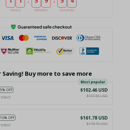
:
:
1
1
5
9
5
4
Hours
Minutes
Seconds
r Saving! Buy more to save more
Most popular
$102.46 USD
5% OFF
$107.85 USD
roduct
$161.78 USD
10% OFF
$179.75 USD
roduct