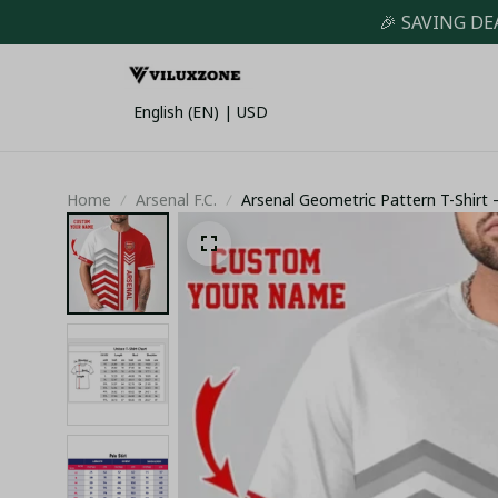
🎉 SAVING DE
English (EN) | USD
Home
Arsenal F.C.
Arsenal Geometric Pattern T-Shirt