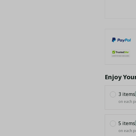
Enjoy You
3 items
on each p
5 items
on each p