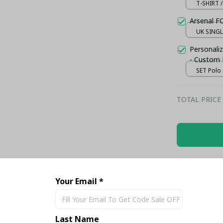
T-SHIRT /
Arsenal F
UK SINGLE
Personaliz
- Custom
SET Polo 
TOTAL PRICE
Share
Your Email *
Last Name