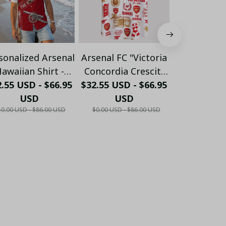
sonalized Arsenal
Arsenal FC "Victoria
Personalize
awaiian Shirt -
Concordia Crescit"
FC "GUN
.55 USD - $66.95
ustom Name &
$32.55 USD - $66.95
Heritage Hawaiian
$32.55 USD 
Crossed 
umber Gunners
USD
Shirt - White & Gold
USD
Hawaiian 
US
$0.00 USD - $86.00 USD
$0.00 USD - $86.00 USD
$0.00 USD - 
ummer Apparel
Edition
Burgundy E
LH6