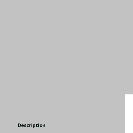
Description