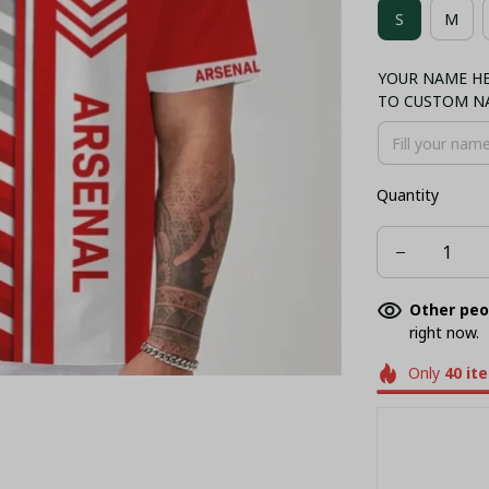
S
M
NORMAL TA
YOUR NAME HER
BUCKET HAT
TO CUSTOM N
Quantity
Other peo
right now.
Only
40
it