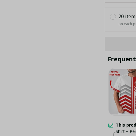
20 item
on each p
Frequent
This pro
Shirt – P