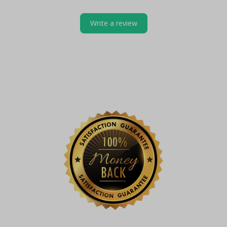
Write a review