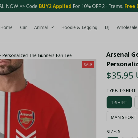
AL NOW => Code 
BUY2 Applied 
For 10% OFF 2+ Items. 
Free 
Home
Car
Animal
Hoodie & Legging
DJ
Wholesale
Arsenal Ge
 – Personalized The Gunners Fan Tee
Personali
SALE
$35.95
TYPE: T-SHIRT
T-SHIRT
MAN SHORT 
SIZE: S
COMBO HAWA