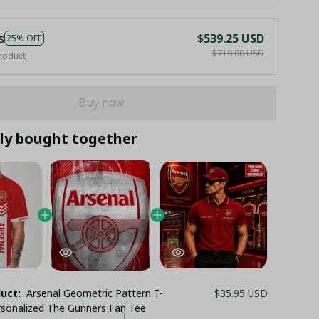
s
$539.25 USD
25% OFF
$719.00 USD
roduct
Buy now
ly bought together
duct:
Arsenal Geometric Pattern T-
$35.95 USD
ersonalized The Gunners Fan Tee