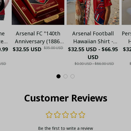
me
Arsenal FC "140th
Arsenal Football
Per
zed
Anniversary (1886-
Hawaiian Shirt -
H
$35.00 USD
9.99
o -
$32.55 USD
2026)" Limited
$32.55 USD - $66.95
Premium Gunners
$32
C
Collector's Gold
Fan Gift
USD
N
 USD
$0.00 USD - $86.00 USD
ld
Metal Lighter (Case
S
lo
Only)
Customer Reviews
Be the first to write a review