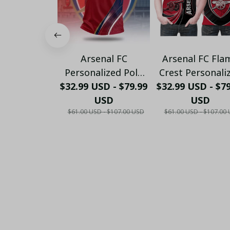
Arsenal FC
Arsenal FC Fla
Personalized Polo
Crest Personali
$32.99 USD - $79.99
Shirt - Gooners
$32.99 USD - $7
Sportswear Pol
Football Fan Top -
USD
The Gooners
USD
$61.00 USD - $107.00 USD
$61.00 USD - $107.00
PL66
Emirates Shie
Customized Po