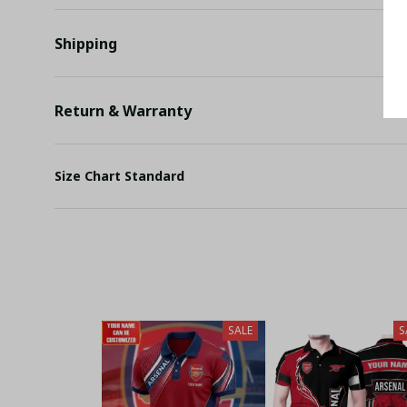
Shipping
Return & Warranty
Size Chart Standard
SALE
S