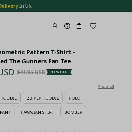
Delivery
 In UK
ometric Pattern T-Shirt – 
zed The Gunners Fan Tee
 USD
$41.95 USD
14% OFF
Show all
HOODIE
ZIPPER HOODIE
POLO
PANT
HAWAIIAN SHIRT
BOMBER
IIAN SHIRT + MAN SHORT PANT