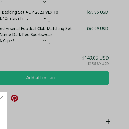
 S
C Bedding Set AOP 2023 VLX 10
$59.95 USD
 / One Side Print
ed Arsenal Football Club Matching Set
$60.99 USD
 Name Dark Red Sportswear
& Cap / S
$149.05 USD
$156.89 USD
Add all to cart