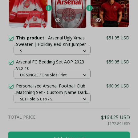
This product:
Arsenal Ugly Xmas
$51.95 USD
Sweater | Holiday Red Knit Jumper
S
Arsenal FC Bedding Set AOP 2023
$59.95 USD
VLX 10
UK SINGLE / One Side Print
Personalized Arsenal Football Club
$60.99 USD
Matching Set - Custom Name Dark
Red Sportswear
SET Polo & Cap / S
TOTAL PRICE
$164.25 USD
$172.89 USD