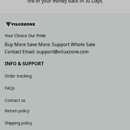
life or your money back in 30 Days.
Your Choice Our Pride
Buy More Save More. Support Whole Sale
Contact Email: support@viluxzone.com
INFO & SUPPORT
Order tracking
FAQs
Contact us
Return policy
Shipping policy