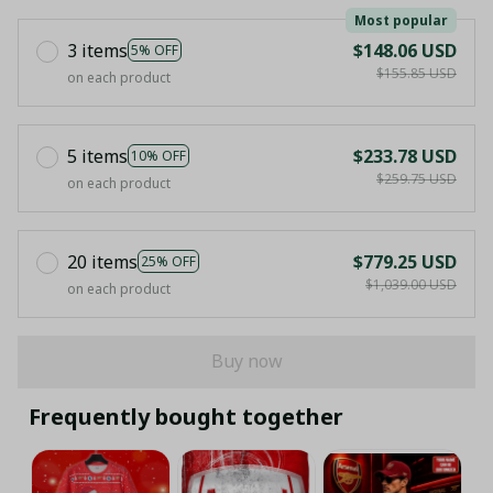
Most popular
3 items
$148.06 USD
5% OFF
$155.85 USD
on each product
5 items
$233.78 USD
10% OFF
$259.75 USD
on each product
20 items
$779.25 USD
25% OFF
$1,039.00 USD
on each product
Buy now
Frequently bought together