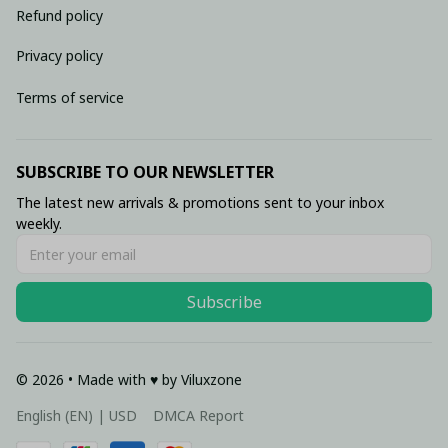
Refund policy
Privacy policy
Terms of service
SUBSCRIBE TO OUR NEWSLETTER
The latest new arrivals & promotions sent to your inbox 
weekly.
Subscribe
© 2026 • Made with ♥️ by Viluxzone
DMCA Report
English (EN) | USD