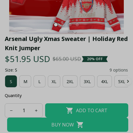
Arsenal Ugly Xmas Sweater | Holiday Red 
Knit Jumper
$51.95 USD
$65.00 USD
20% OFF
Size: S
9 options
S
M
L
XL
2XL
3XL
4XL
5XL
Quantity
ADD TO CART
BUY NOW