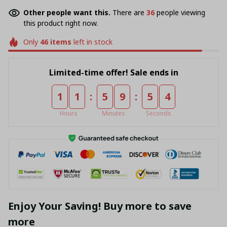
Other people want this.
There are
40
people viewing
this product right now.
Only
46
items
left in stock
Limited-time offer! Sale ends in
:
:
1
1
5
9
5
4
Hours
Minutes
Seconds
Enjoy Your Saving! Buy more to save
more