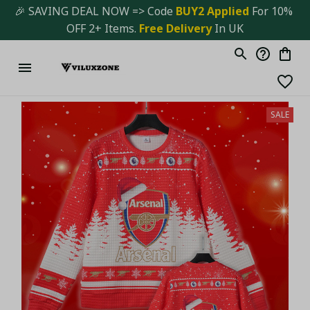
🎉 SAVING DEAL NOW => Code 
BUY2 Applied 
For 10% 
OFF 2+ Items. 
Free Delivery
 In UK
SALE