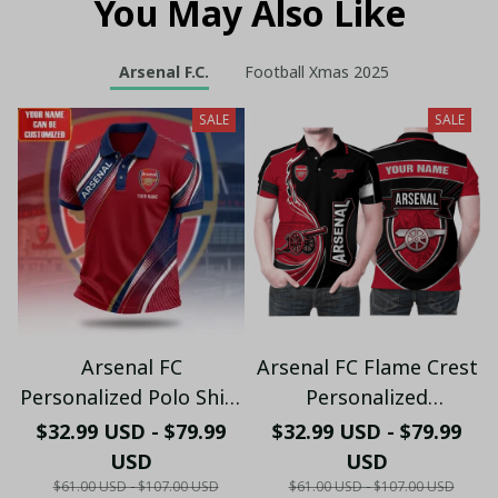
You May Also Like
Arsenal F.C.
Football Xmas 2025
SALE
SALE
Arsenal FC
Arsenal FC Flame Crest
Personalized Polo Shirt
Personalized
- Gooners Football Fan
Sportswear Polo - The
$32.99 USD - $79.99
$32.99 USD - $79.99
Top - PL66
Gooners Emirates
USD
USD
Shield Customized Polo
$61.00 USD - $107.00 USD
$61.00 USD - $107.00 USD