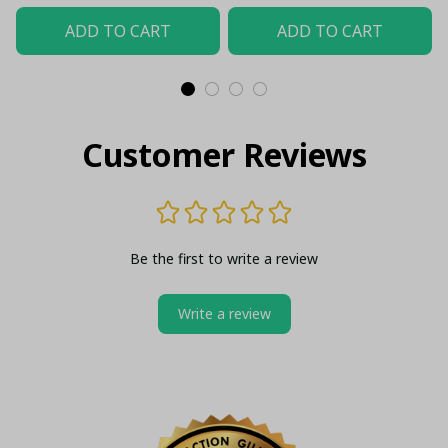
ADD TO CART
ADD TO CART
Customer Reviews
Be the first to write a review
Write a review