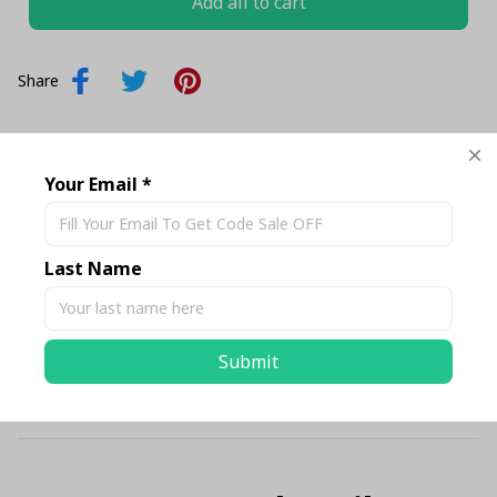
Add all to cart
Share
Description
Your Email *
Shipping
Last Name
Return & Warranty
Submit
Size Chart Standard