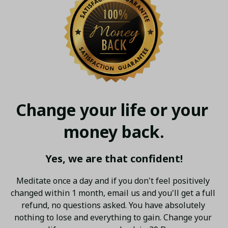
Change your life or your 
money back.
Yes, we are that confident!
Meditate once a day and if you don't feel positively 
changed within 1 month, email us and you'll get a full 
refund, no questions asked. You have absolutely 
nothing to lose and everything to gain. Change your 