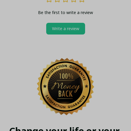
Be the first to write a review
Write a review
Change your life or your 