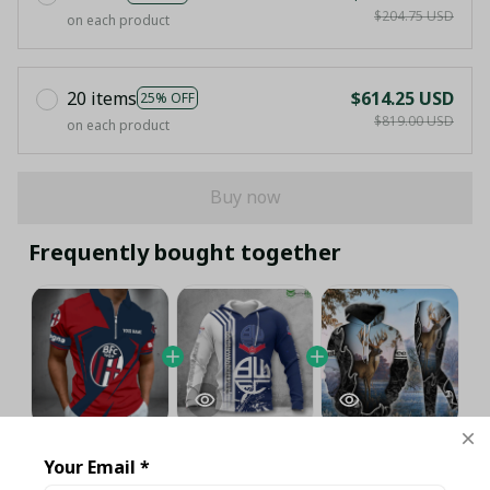
$204.75 USD
on each product
20 items
$614.25 USD
25% OFF
$819.00 USD
on each product
Buy now
Frequently bought together
This product:
Bologna Full Printing
$40.95 USD
Your Email *
Set (Zipper Polo, Hoodie, Short,