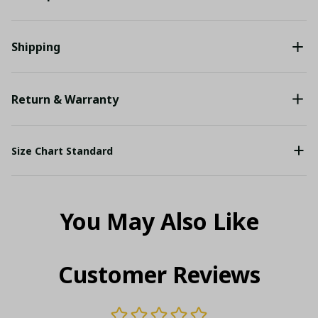
Shipping
Return & Warranty
Size Chart Standard
You May Also Like
Customer Reviews