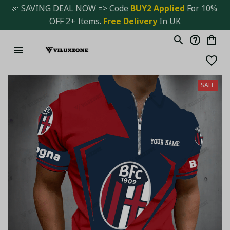
🎉 SAVING DEAL NOW => Code 
BUY2 Applied 
For 10% 
OFF 2+ Items. 
Free Delivery
 In UK
SALE