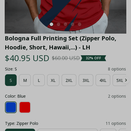
Bologna Full Printing Set (Zipper Polo, 
Hoodie, Short, Hawaii,...) - LH
$40.95 USD
$60.00 USD
32% OFF
Size: S
8 options
S
M
L
XL
2XL
3XL
4XL
5XL
Color: Blue
2 options
Type: Zipper Polo
11 options