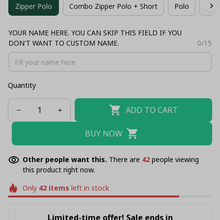
Zipper Polo
Combo Zipper Polo + Short
Polo
T-sh
YOUR NAME HERE. YOU CAN SKIP THIS FIELD IF YOU
DON'T WANT TO CUSTOM NAME.
0/15
Quantity
ADD TO CART
BUY NOW
Other people want this.
There are
42
people viewing
this product right now.
Only
42
items
left in stock
Limited-time offer! Sale ends in