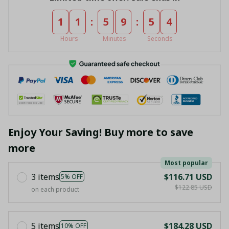
:
:
1
1
5
9
5
4
Hours
Minutes
Seconds
Enjoy Your Saving! Buy more to save
more
Most popular
3 items
$116.71 USD
5% OFF
$122.85 USD
on each product
5 items
$184.28 USD
10% OFF