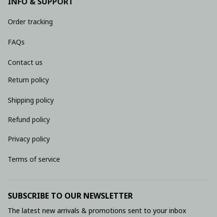
INFO & SUPPORT
Order tracking
FAQs
Contact us
Return policy
Shipping policy
Refund policy
Privacy policy
Terms of service
SUBSCRIBE TO OUR NEWSLETTER
The latest new arrivals & promotions sent to your inbox 