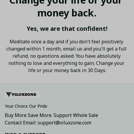
money back.
Yes, we are that confident!
Meditate once a day and if you don't feel positively 
changed within 1 month, email us and you'll get a full 
refund, no questions asked. You have absolutely 
nothing to lose and everything to gain. Change your 
life or your money back in 30 Days.
Your Choice Our Pride
Buy More Save More. Support Whole Sale
Contact Email: support@viluxzone.com