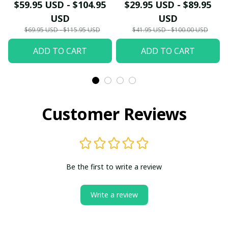
Shirt PL8812 - LH
$59.95 USD - $104.95
$29.95 USD - $89.95
USD
USD
$69.95 USD - $115.95 USD
$41.95 USD - $100.00 USD
ADD TO CART
ADD TO CART
Customer Reviews
Be the first to write a review
Write a review