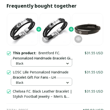
Frequently bought together
This product:
Brentford F.C.
$31.55 USD
Personalized Handmade Bracelet Gift
For Fans - LH
Black
LOSC Lille Personalized Handmade
$31.55 USD
Your Email *
Bracelet Gift For Fans - LH
Black
Chelsea F.C. Black Leather Bracelet |
$31.55 USD
Last Name
Stylish Football Jewelry – Men’s &
Women’s Fan Jewelry