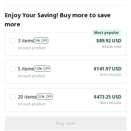
Enjoy Your Saving! Buy more to save
more
Most popular
3 items
$89.92 USD
5% OFF
$94.65 USD
on each product
5 items
$141.97 USD
10% OFF
$157.75 USD
on each product
20 items
$473.25 USD
25% OFF
$631.00 USD
on each product
Buy now