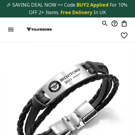
🎉 SAVING DEAL NOW => Code 
BUY2 Applied 
For 10% 
OFF 2+ Items. 
Free Delivery
 In UK