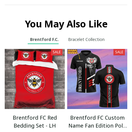
You May Also Like
Brentford F.C.
Bracelet Collection
SALE
SALE
Brentford FC Red
Brentford FC Custom
Bedding Set - LH
Name Fan Edition Polo