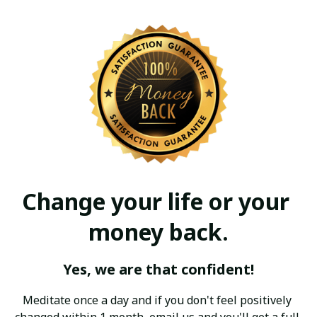
Change your life or your 
money back.
Yes, we are that confident!
Meditate once a day and if you don't feel positively 
changed within 1 month, email us and you'll get a full 