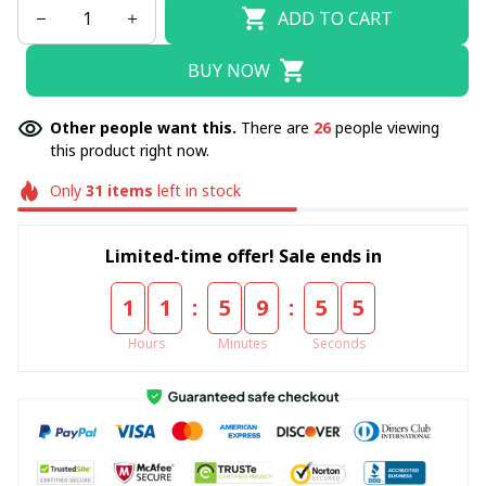
ADD TO CART
BUY NOW
Other people want this.
There are
26
people viewing
this product right now.
Only
31
items
left in stock
Limited-time offer! Sale ends in
:
:
1
1
5
9
5
4
Hours
Minutes
Seconds