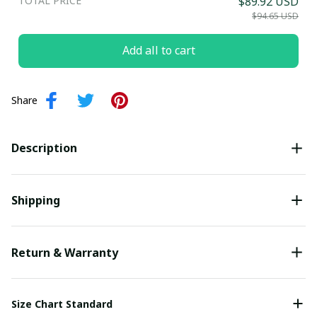
TOTAL PRICE
$89.92 USD
Submit
$94.65 USD
Add all to cart
Share
Description
Shipping
Return & Warranty
Size Chart Standard