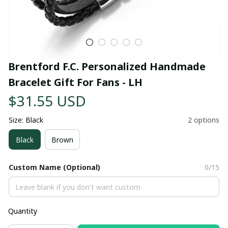
Brentford F.C. Personalized Handmade 
Bracelet Gift For Fans - LH
$31.55 USD
Size: Black
2 options
Black
Brown
Custom Name (Optional)
0/15
Quantity