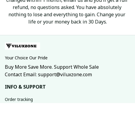
refund, no questions asked. You have absolutely 
nothing to lose and everything to gain. Change your 
life or your money back in 30 Days.
Your Choice Our Pride
Buy More Save More. Support Whole Sale
Contact Email: support@viluxzone.com
INFO & SUPPORT
Order tracking
FAQs
Contact us