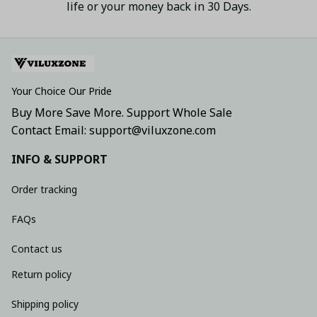
life or your money back in 30 Days.
Your Choice Our Pride
Buy More Save More. Support Whole Sale
Contact Email: support@viluxzone.com
INFO & SUPPORT
Order tracking
FAQs
Contact us
Return policy
Shipping policy