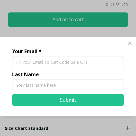
$141.85 USD
Add all to cart
Share
Your Email *
Description
Last Name
Shipping
Submit
Return & Warranty
Size Chart Standard