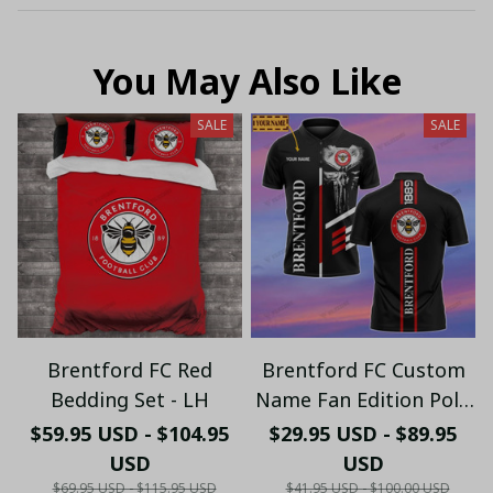
You May Also Like
SALE
SALE
Brentford FC Red
Brentford FC Custom
Bedding Set - LH
Name Fan Edition Polo
Shirt PL8812 - LH
$59.95 USD - $104.95
$29.95 USD - $89.95
USD
USD
$69.95 USD - $115.95 USD
$41.95 USD - $100.00 USD