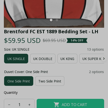
Brentford FC EST 1889 Bedding Set - LH
$59.95 USD
$69.95 USD
14% OFF
Size: UK SINGLE
13 options
UK SINGLE
UK DOUBLE
UK KING
UK SUPER KING
Duvet Cover: One Side Print
2 options
One Side Print
Two Side Print
Quantity
ADD TO CART