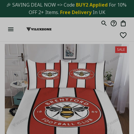
🎉 SAVING DEAL NOW => Code 
BUY2 Applied 
For 10% 
OFF 2+ Items. 
Free Delivery
 In UK
SALE