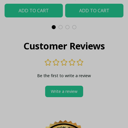
ADD TO CART
ADD TO CART
Customer Reviews
Be the first to write a review
Write a review