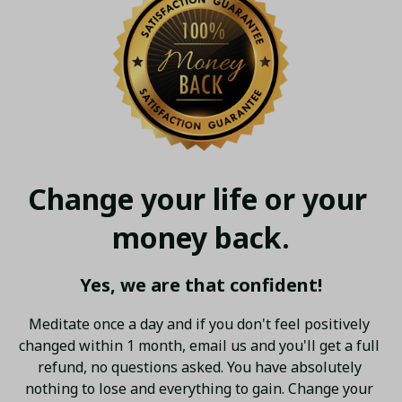
Change your life or your 
money back.
Yes, we are that confident!
Meditate once a day and if you don't feel positively 
changed within 1 month, email us and you'll get a full 
refund, no questions asked. You have absolutely 
nothing to lose and everything to gain. Change your 