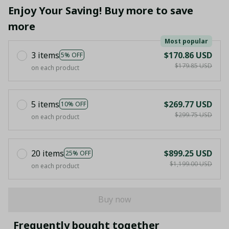
Enjoy Your Saving! Buy more to save
more
Most popular
3 items
$170.86 USD
5% OFF
$179.85 USD
on each product
5 items
$269.77 USD
10% OFF
$299.75 USD
on each product
20 items
$899.25 USD
25% OFF
$1,199.00 USD
on each product
Buy now
Frequently bought together