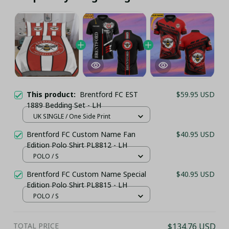
This product:
Brentford FC EST
$59.95 USD
1889 Bedding Set - LH
UK SINGLE / One Side Print
Brentford FC Custom Name Fan
$40.95 USD
Edition Polo Shirt PL8812 - LH
POLO / S
Brentford FC Custom Name Special
$40.95 USD
Edition Polo Shirt PL8815 - LH
POLO / S
TOTAL PRICE
$134.76 USD