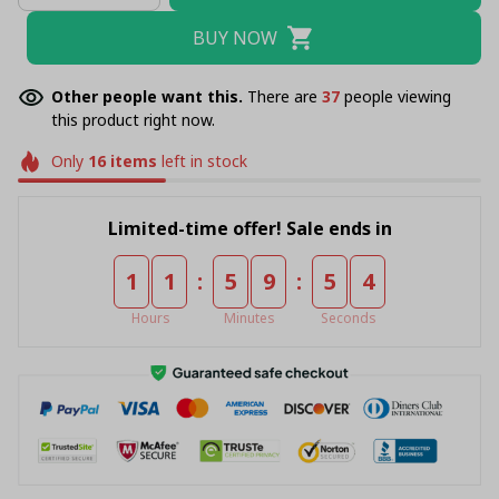
BUY NOW
Other people want this.
There are
39
people viewing
this product right now.
Only
16
items
left in stock
Limited-time offer! Sale ends in
:
:
1
1
5
9
5
4
Hours
Minutes
Seconds