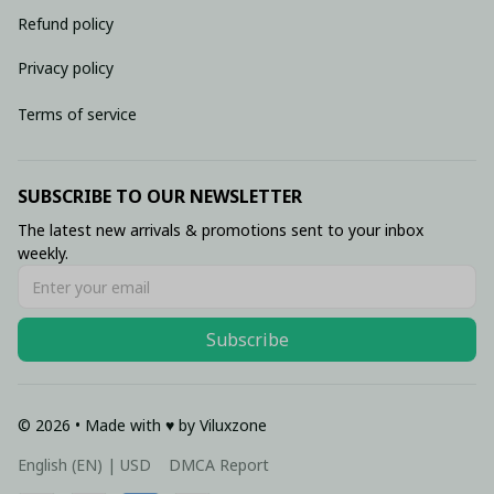
Refund policy
Privacy policy
Terms of service
SUBSCRIBE TO OUR NEWSLETTER
The latest new arrivals & promotions sent to your inbox 
weekly.
Subscribe
© 2026 • Made with ♥️ by Viluxzone
DMCA Report
English (EN) | USD