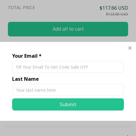
TOTAL PRICE
$117.66 USD
$123.85 USD
Add all to cart
Share
Your Email *
Description
Last Name
Shipping
Submit
Return & Warranty