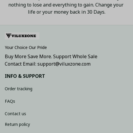
nothing to lose and everything to gain. Change your 
life or your money back in 30 Days.
Your Choice Our Pride
Buy More Save More. Support Whole Sale
Contact Email: support@viluxzone.com
INFO & SUPPORT
Order tracking
FAQs
Contact us
Return policy