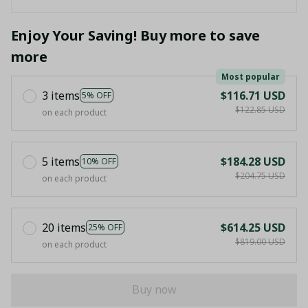
Enjoy Your Saving! Buy more to save
more
Most popular
3 items
$116.71 USD
5% OFF
$122.85 USD
on each product
5 items
$184.28 USD
10% OFF
$204.75 USD
on each product
20 items
$614.25 USD
25% OFF
$819.00 USD
on each product
Buy now