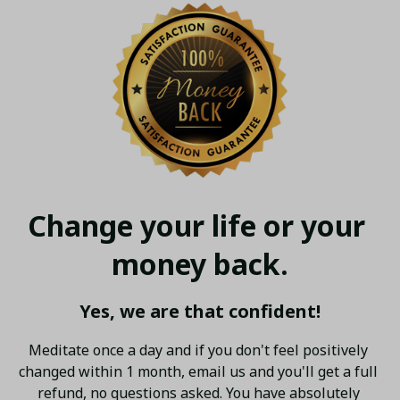
Change your life or your 
money back.
Yes, we are that confident!
Meditate once a day and if you don't feel positively 
changed within 1 month, email us and you'll get a full 
refund, no questions asked. You have absolutely 