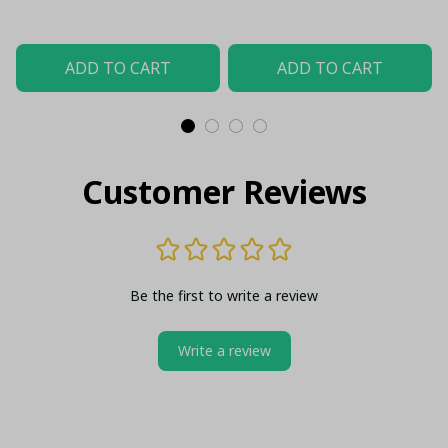
Stripes
ADD TO CART
ADD TO CART
Customer Reviews
Be the first to write a review
Write a review