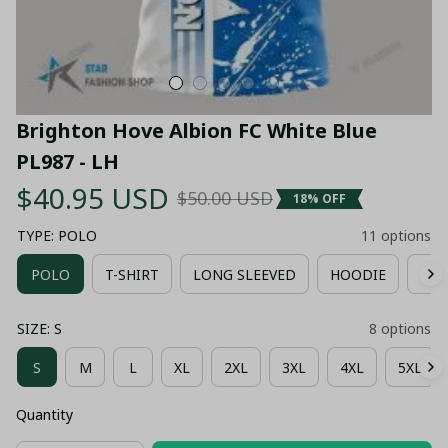
Brighton Hove Albion FC White Blue 
PL987 - LH
$40.95 USD
$50.00 USD
18% OFF
TYPE: POLO
11 options
POLO
T-SHIRT
LONG SLEEVED
HOODIE
ZIP
SIZE: S
8 options
S
M
L
XL
2XL
3XL
4XL
5XL
Quantity