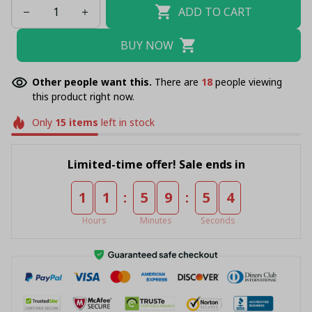
ADD TO CART
BUY NOW
Other people want this.
There are
22
people viewing
this product right now.
Only
15
items
left in stock
Limited-time offer! Sale ends in
:
:
1
1
5
9
5
4
Hours
Minutes
Seconds