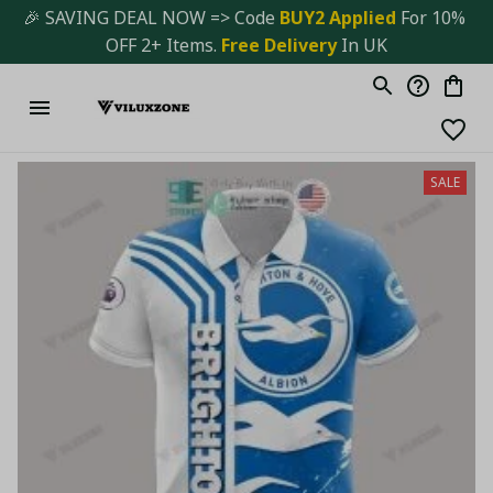
🎉 SAVING DEAL NOW => Code 
BUY2 Applied 
For 10% 
OFF 2+ Items. 
Free Delivery
 In UK
SALE