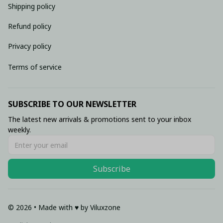
Shipping policy
Refund policy
Privacy policy
Terms of service
SUBSCRIBE TO OUR NEWSLETTER
The latest new arrivals & promotions sent to your inbox 
weekly.
Subscribe
© 2026 • Made with ♥️ by Viluxzone