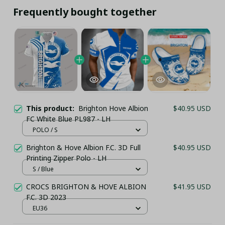
Frequently bought together
This product:
Brighton Hove Albion
$40.95 USD
FC White Blue PL987 - LH
POLO / S
Brighton & Hove Albion F.C. 3D Full
$40.95 USD
Printing Zipper Polo - LH
S / Blue
CROCS BRIGHTON & HOVE ALBION
$41.95 USD
F.C. 3D 2023
EU36