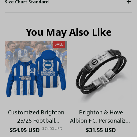
Size Chart Standard
You May Also Like
SALE
Customized Brighton
Brighton & Hove
25/26 Football
Albion F.C. Personalized
Windbreaker Jacket |
Handmade Bracelet
$74.00 USD
$54.95 USD
$31.55 USD
Official Blue & White
Gift For Fans - LH