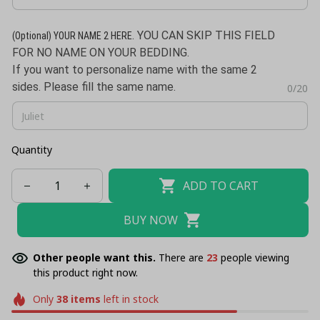
. YOU CAN SKIP THIS FIELD
(Optional)
YOUR NAME 2 HERE
FOR NO NAME ON YOUR BEDDING.
If you want to personalize name with the same 2
sides. Please fill the same name.
0/20
Quantity
ADD TO CART
BUY NOW
Other people want this.
There are
23
people viewing
this product right now.
Only
38
items
left in stock