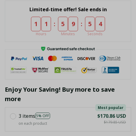
Limited-time offer! Sale ends in
:
:
1
1
5
9
5
4
Hours
Minutes
Seconds
Enjoy Your Saving! Buy more to save
more
Most popular
3 items
$170.86 USD
5% OFF
$179.85 USD
on each product