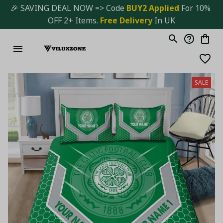
🎉 SAVING DEAL NOW => Code 
BUY2 Applied 
For 10% 
OFF 2+ Items. 
Free Delivery
 In UK
SALE