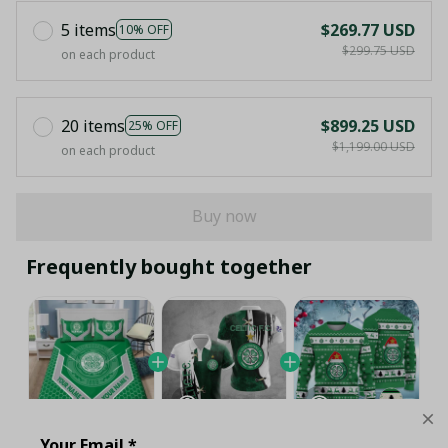
5 items
$269.77 USD
10% OFF
$299.75 USD
on each product
20 items
$899.25 USD
25% OFF
$1,199.00 USD
on each product
Buy now
Frequently bought together
Your Email *