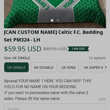
[CAN CUSTOM NAME] Celtic F.C. Bedding 
Set PM324 - LH
$59.95 USD
$69.95 USD
14% OFF
Size: UK SINGLE
12 options
UK SINGLE
UK DOUBLE
UK KING
UK SUPER KING
YOUR NAME 1 HERE. YOU CAN SKIP THIS
(Optional)
FIELD FOR NO NAME ON YOUR BEDDING.
If you want to personalize name with the same 2
sides. Please fill the same name.
0/20