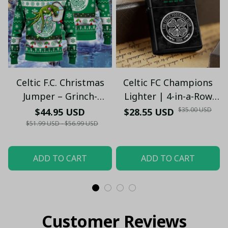
Celtic F.C. Christmas
Celtic FC Champions
Jumper – Grinch-
Lighter | 4-in-a-Row
Themed Winter
Edition (2022–2025)
$35.00 USD
$44.95 USD
$28.55 USD
Sweater - Xmas
(Only Case)
$51.99 USD - $56.99 USD
ADD TO CART
ADD TO CART
Customer Reviews