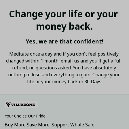
Change your life or your 
money back.
Yes, we are that confident!
Meditate once a day and if you don't feel positively 
changed within 1 month, email us and you'll get a full 
refund, no questions asked. You have absolutely 
nothing to lose and everything to gain. Change your 
life or your money back in 30 Days.
Your Choice Our Pride
Buy More Save More. Support Whole Sale