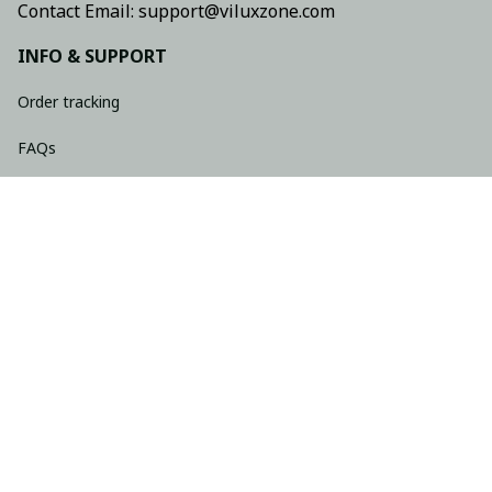
Contact Email: support@viluxzone.com
INFO & SUPPORT
Order tracking
FAQs
Contact us
Return policy
Shipping policy
Refund policy
Privacy policy
Terms of service