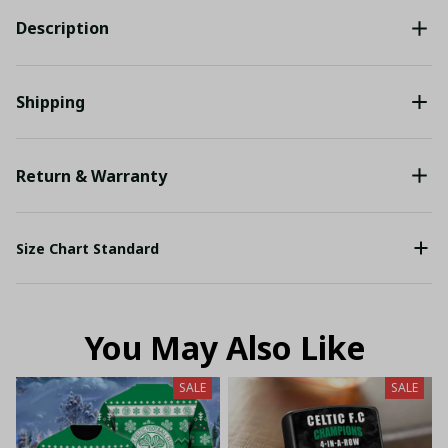
Description
Shipping
Return & Warranty
Size Chart Standard
You May Also Like
SALE
SALE