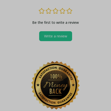
Be the first to write a review
Write a review