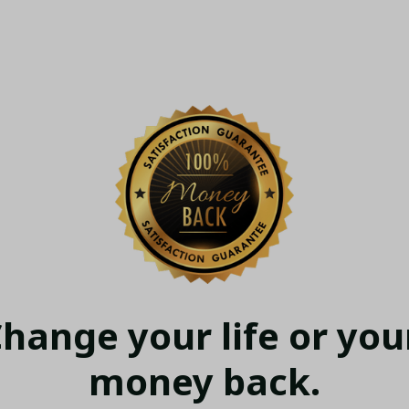
hange your life or your
money back.