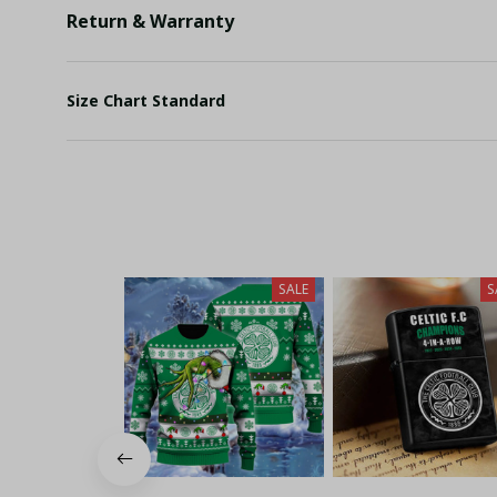
Return & Warranty
Size Chart Standard
SALE
S