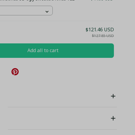
$121.46 USD
$127.85 USD
Add all to cart