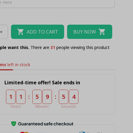
ADD TO CART
BUY NOW
ple want this.
There are
32
people viewing this product
ems
left in stock
Limited-time offer! Sale ends in
:
:
1
1
5
9
5
3
Hours
Minutes
Seconds