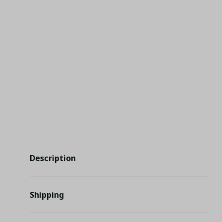
Description
Shipping