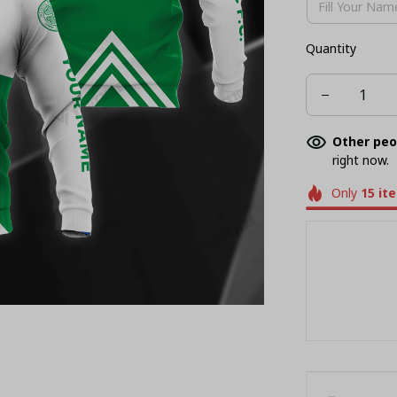
Quantity
Other peo
right now.
Only
15
it