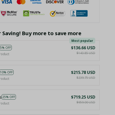
r Saving! Buy more to save more
Most popular
$136.66 USD
5% OFF
$143.85 USD
roduct
$215.78 USD
10% OFF
$239.75 USD
roduct
s
$719.25 USD
25% OFF
$959.00 USD
roduct