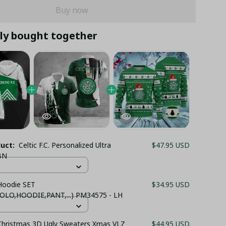
Buy now
ly bought together
duct:
Celtic F.C. Personalized Ultra
$47.95 USD
BN
 Hoodie SET
$34.95 USD
OLO,HOODIE,PANT,...) PM34575 - LH
 Christmas 3D Ugly Sweaters Xmas VLZ
$44.95 USD