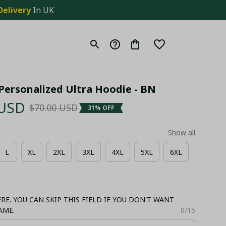
Delivery
 In UK
. Personalized Ultra Hoodie - BN
 USD
$70.00 USD
31% OFF
Show all
L
XL
2XL
3XL
4XL
5XL
6XL
E. YOU CAN SKIP THIS FIELD IF YOU DON'T WANT
AME.
0/15