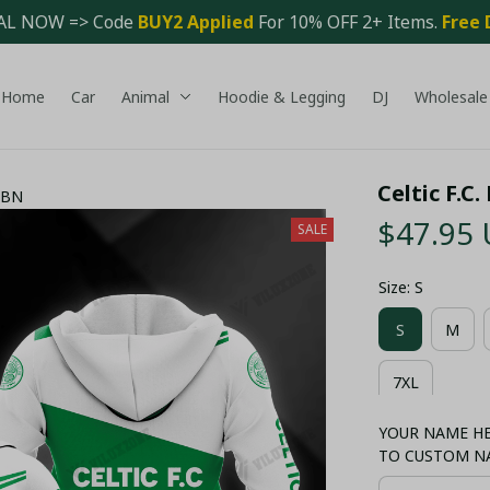
AL NOW => Code 
BUY2 Applied 
For 10% OFF 2+ Items. 
Free 
Home
Car
Animal
Hoodie & Legging
DJ
Wholesale
Celtic F.C
- BN
$47.95
SALE
Size: S
S
M
7XL
YOUR NAME HER
TO CUSTOM N