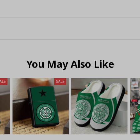
You May Also Like
ALE
SALE