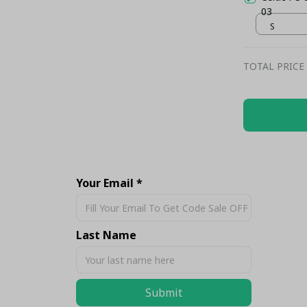
03
S
TOTAL PRICE
Share
Your Email *
Last Name
Submit