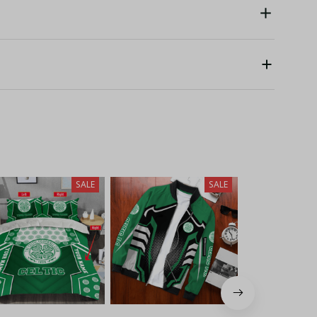
SALE
SALE