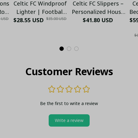
ions
Celtic FC Windproof
Celtic FC Slippers –
Ce
-Row
Lighter | Football
Personalized House
Bed
0 USD
$35.00 USD
25)
$28.55 USD
Fan Edition (Only
Shoes for Football
$41.80 USD
F.C
$59
Case)
Fans | Warm Indoor
Se
$6
Gift - LH
Customer Reviews
Be the first to write a review
Write a review