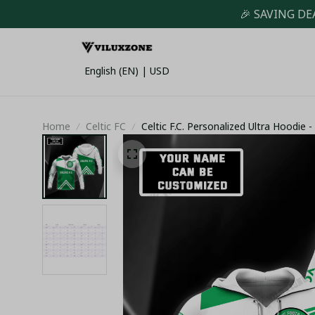
🎉 SAVING DE
English (EN) | USD
Home
Celtic FC
Celtic F.C. Personalized Ultra Hoodie 