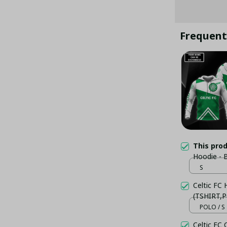
Frequent
This pro
Hoodie - 
S
Celtic FC
(TSHIRT,P
POLO / S
Celtic FC