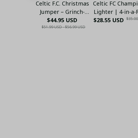
Celtic F.C. Christmas
Celtic FC Champ
Jumper – Grinch-
Lighter | 4-in-a
$35.0
Themed Winter
$44.95 USD
$28.55 USD
Edition (2022–20
$51.99 USD - $56.99 USD
Sweater - Xmas
(Only Case)