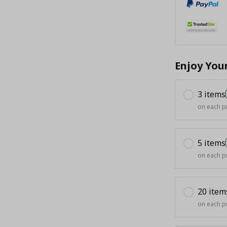
Enjoy You
3 items
on each p
5 items
on each p
20 item
on each p