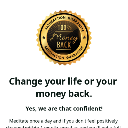
Change your life or your 
money back.
Yes, we are that confident!
Meditate once a day and if you don't feel positively 
changed within 1 month, email us and you'll get a full 