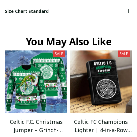
Size Chart Standard
You May Also Like
SALE
SALE
Celtic F.C. Christmas
Celtic FC Champions
Jumper – Grinch-
Lighter | 4-in-a-Row