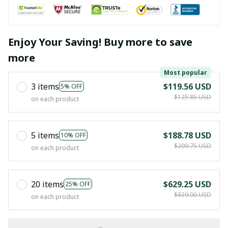
Enjoy Your Saving! Buy more to save
more
Most popular
3 items
$119.56 USD
5% OFF
$125.85 USD
on each product
5 items
$188.78 USD
10% OFF
$209.75 USD
on each product
20 items
$629.25 USD
25% OFF
$839.00 USD
on each product