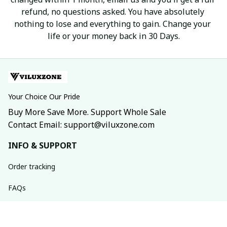
refund, no questions asked. You have absolutely 
nothing to lose and everything to gain. Change your 
life or your money back in 30 Days.
Your Choice Our Pride
Buy More Save More. Support Whole Sale
Contact Email: support@viluxzone.com
INFO & SUPPORT
Order tracking
FAQs
Contact us