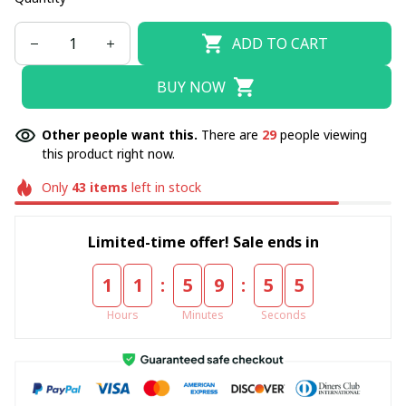
ADD TO CART
BUY NOW
Other people want this.
There are
29
people viewing
this product right now.
Only
43
items
left in stock
Limited-time offer! Sale ends in
:
:
1
1
5
9
5
5
Hours
Minutes
Seconds