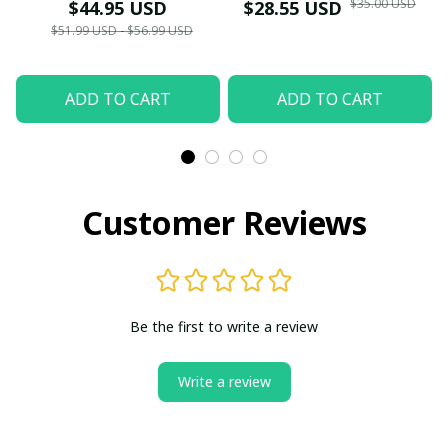
Themed Winter
Edition (2022–2025)
$35.00 USD
$44.95 USD
$28.55 USD
Sweater - Xmas
(Only Case)
$51.99 USD - $56.99 USD
ADD TO CART
ADD TO CART
Customer Reviews
Be the first to write a review
Write a review