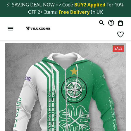
🎉 SAVING DEAL NOW => Code 
BUY2 Applied 
For 10% 
OFF 2+ Items. 
Free Delivery
 In UK
SALE