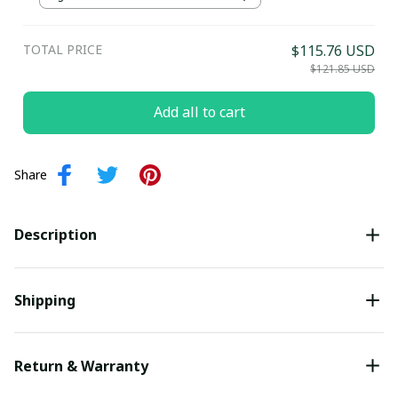
TOTAL PRICE
$115.76 USD
$121.85 USD
Add all to cart
Share
Description
Shipping
Return & Warranty