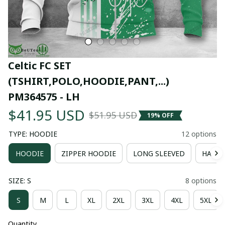
Celtic FC SET 
(TSHIRT,POLO,HOODIE,PANT,...) 
PM364575 - LH
$41.95 USD
$51.95 USD
19% OFF
TYPE: HOODIE
12 options
HOODIE
ZIPPER HOODIE
LONG SLEEVED
HAWAI
SIZE: S
8 options
S
M
L
XL
2XL
3XL
4XL
5XL
Quantity