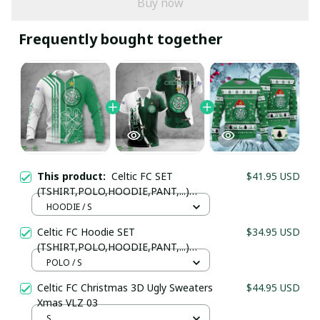
Buy now
Frequently bought together
This product:
Celtic FC SET
$41.95 USD
(TSHIRT,POLO,HOODIE,PANT,...)
PM364575 - LH
HOODIE / S
Celtic FC Hoodie SET
$34.95 USD
(TSHIRT,POLO,HOODIE,PANT,...)
PM34575 - LH
POLO / S
Celtic FC Christmas 3D Ugly Sweaters
$44.95 USD
Xmas VLZ 03
S