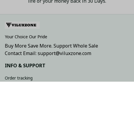
life or your money back in 30 Days.
Your Choice Our Pride
Buy More Save More. Support Whole Sale
Contact Email: support@viluxzone.com
INFO & SUPPORT
Order tracking
FAQs
Contact us
Return policy
Shipping policy