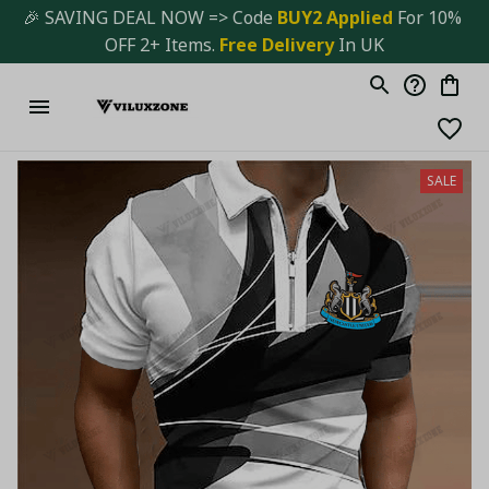
🎉 SAVING DEAL NOW => Code 
BUY2 Applied 
For 10% 
OFF 2+ Items. 
Free Delivery
 In UK
SALE