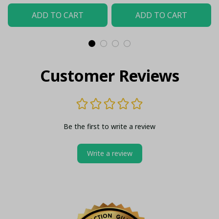
Up
ADD TO CART
ADD TO CART
Customer Reviews
Be the first to write a review
Write a review