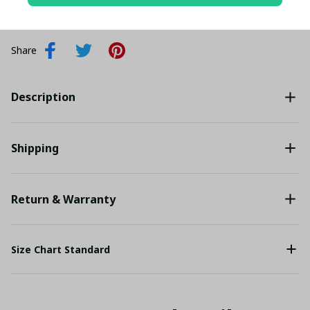
Add all to cart
Share
Description
Shipping
Return & Warranty
Size Chart Standard