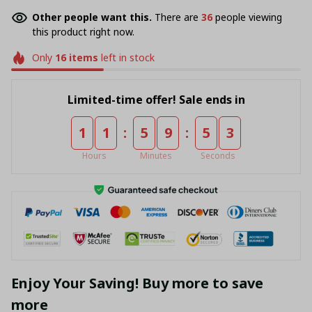
Other people want this.
There are
36
people viewing
this product right now.
Only
16
items
left in stock
Limited-time offer! Sale ends in
:
:
1
1
5
9
5
3
Hours
Minutes
Seconds
Enjoy Your Saving! Buy more to save
more