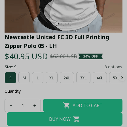
Newcastle United FC 3D Full Printing 
Zipper Polo 05 - LH
$40.95 USD
$62.00 USD
34% OFF
Size: S
8 options
S
M
L
XL
2XL
3XL
4XL
5XL
Quantity
ADD TO CART
BUY NOW