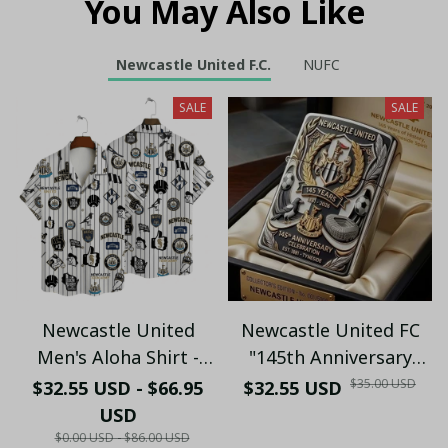
You May Also Like
Newcastle United F.C.
NUFC
SALE
SALE
Newcastle United
Newcastle United FC
Men's Aloha Shirt -
"145th Anniversary
Premium White & Black
(1881-2026) – Geordie
$35.00 USD
$32.55 USD - $66.95
$32.55 USD
Pinstripe Sticker
Fan Gift (Case Only)
USD
Pattern Casual Button-
$0.00 USD - $86.00 USD