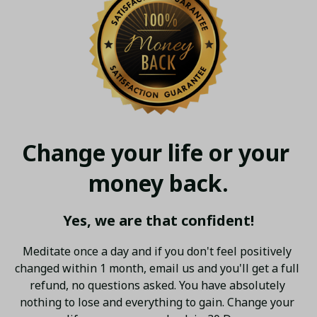
Change your life or your 
money back.
Yes, we are that confident!
Meditate once a day and if you don't feel positively 
changed within 1 month, email us and you'll get a full 
refund, no questions asked. You have absolutely 
nothing to lose and everything to gain. Change your 