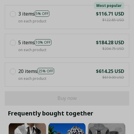
Most popular
3 items
$116.71 USD
5% OFF
$122.85 USD
on each product
5 items
$184.28 USD
10% OFF
$204.75 USD
on each product
20 items
$614.25 USD
25% OFF
$819.00 USD
on each product
Buy now
Frequently bought together