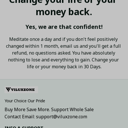
money back.
Yes, we are that confident!
Meditate once a day and if you don't feel positively 
changed within 1 month, email us and you'll get a full 
refund, no questions asked. You have absolutely 
nothing to lose and everything to gain. Change your 
life or your money back in 30 Days.
Your Choice Our Pride
Buy More Save More. Support Whole Sale
Contact Email: support@viluxzone.com