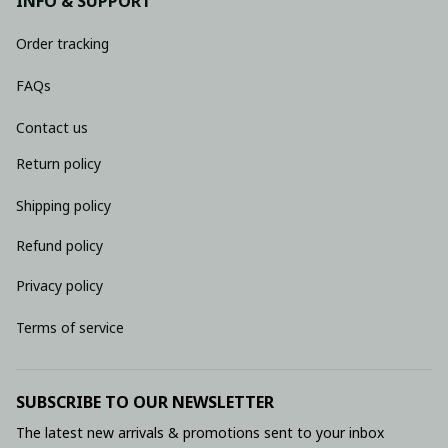
INFO & SUPPORT
Order tracking
FAQs
Contact us
Return policy
Shipping policy
Refund policy
Privacy policy
Terms of service
SUBSCRIBE TO OUR NEWSLETTER
The latest new arrivals & promotions sent to your inbox 