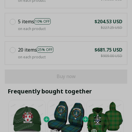
on each product
5 items
$204.53 USD
10% OFF
$227.25 USD
on each product
20 items
$681.75 USD
25% OFF
$909.00 USD
on each product
Buy now
Frequently bought together