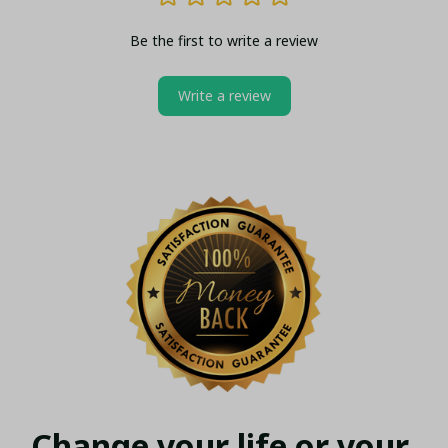
Be the first to write a review
Write a review
Change your life or your 