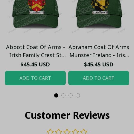
Abbott Coat Of Arms -
Abraham Coat Of Arms
Irish Family Crest St
Munster Ireland - Irish
Patrick's Day Classic
Family Crest St
$45.45 USD
$45.45 USD
Cap
Patrick's Day Classic
ADD TO CART
ADD TO CART
Cap
Customer Reviews