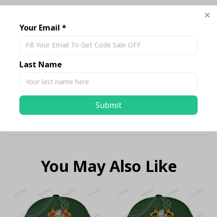
Description
Your Email *
Shipping
Last Name
Return & Warranty
Submit
Size Chart Standard
You May Also Like