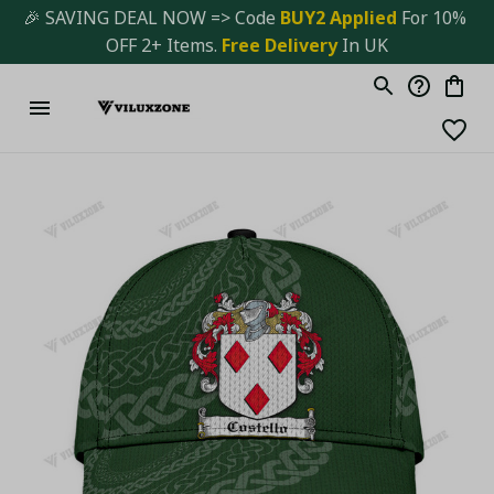
🎉 SAVING DEAL NOW => Code 
BUY2 Applied 
For 10% 
OFF 2+ Items. 
Free Delivery
 In UK