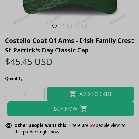
Costello Coat Of Arms - Irish Family Crest 
St Patrick's Day Classic Cap
$45.45 USD
Quantity
ADD TO CART
BUY NOW
Other people want this.
There are
29
people viewing
this product right now.