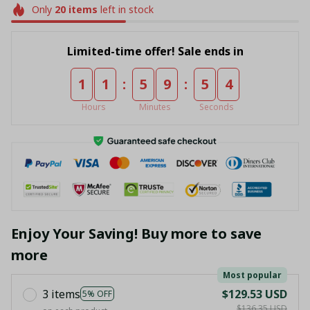
Only
20
items
left in stock
Limited-time offer! Sale ends in
:
:
1
1
5
9
5
4
Hours
Minutes
Seconds
Enjoy Your Saving! Buy more to save
more
Most popular
3 items
$129.53 USD
5% OFF
$136.35 USD