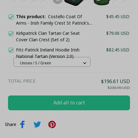
This product:
Costello Coat Of
$45.45 USD
Arms - Irish Family Crest St Patrick's
Day Classic Cap
Kirkpatrick Clan Tartan Car Seat
$79.06 USD
Cover Clan Crest (Set of 2)
Fitz-Patrick Ireland Hoodie Irish
$82.45 USD
National Tartan (Version 2.0)
Unisex / S / Green
TOTAL PRICE
$196.61 USD
$206.96 USD
Add all to cart
Share