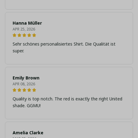
Hanna Müller
APR 25, 2026
Sehr schönes personalisiertes Shirt. Die Qualität ist
super.
Emily Brown
APR 08, 2026
Quality is top notch. The red is exactly the right United
shade. GGMU!
Amelia Clarke