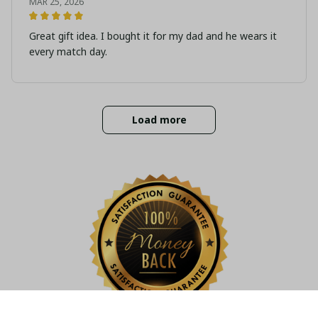
MAR 25, 2026
Great gift idea. I bought it for my dad and he wears it
every match day.
Load more