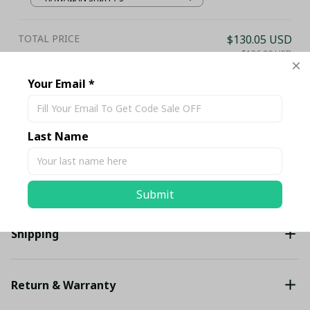
TOTAL PRICE
$130.05 USD
$136.89 USD
Your Email *
Add all to cart
Last Name
Share
Description
Submit
Shipping
Return & Warranty