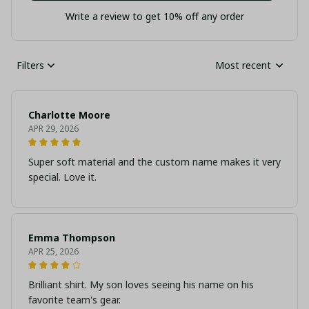
Write a review to get 10% off any order
Filters
Most recent
Charlotte Moore
APR 29, 2026
Super soft material and the custom name makes it very
special. Love it.
Emma Thompson
APR 25, 2026
Brilliant shirt. My son loves seeing his name on his
favorite team's gear.