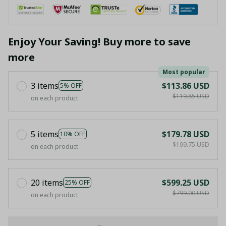
Enjoy Your Saving! Buy more to save
more
Most popular
3 items
$113.86 USD
5% OFF
$119.85 USD
on each product
5 items
$179.78 USD
10% OFF
$199.75 USD
on each product
20 items
$599.25 USD
25% OFF
$799.00 USD
on each product