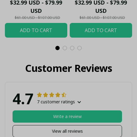
- Gooners Football Fan
Sportswear Polo - The
$32.99 USD - $79.99
$32.99 USD - $79.99
Top - PL66
Gooners Emirates
USD
USD
Shield Customized Polo
$61.00 USD - $107.00 USD
$61.00 USD - $107.00 USD
ADD TO CART
ADD TO CART
Customer Reviews
4.7
7 customer ratings
Write a review
View all reviews