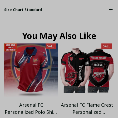
Size Chart Standard
You May Also Like
SALE
SALE
Arsenal FC
Arsenal FC Flame Crest
Personalized Polo Shirt
Personalized