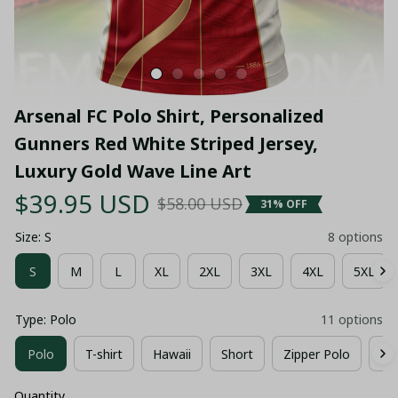
Arsenal FC Polo Shirt, Personalized 
Gunners Red White Striped Jersey, 
Luxury Gold Wave Line Art
$39.95 USD
$58.00 USD
31% OFF
Size: S
8 options
S
M
L
XL
2XL
3XL
4XL
5XL
Type: Polo
11 options
Polo
T-shirt
Hawaii
Short
Zipper Polo
Co
Quantity