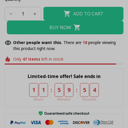
ADD TO CART
BUY NOW
Other people want this.
There are
20
people viewing
this product right now.
Only
47
items
left in stock
Limited-time offer! Sale ends in
:
:
1
1
5
9
5
4
Hours
Minutes
Seconds