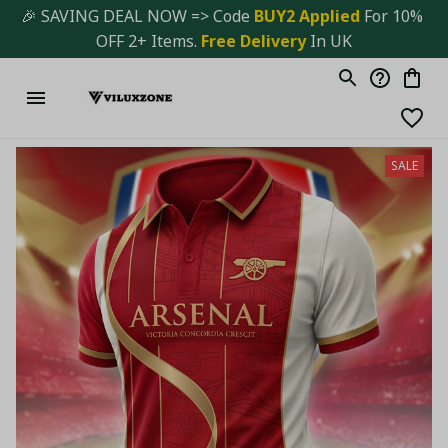
🎉 SAVING DEAL NOW => Code 
BUY2 Applied 
For 10% 
OFF 2+ Items. 
Free Delivery
 In UK
SALE