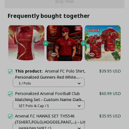
Buy now
Frequently bought together
This product:
Arsenal FC Polo Shirt,
$39.95 USD
Personalized Gunners Red White
Striped Jersey, Luxury Gold Wave Line
S / Polo
Art
Personalized Arsenal Football Club
$60.99 USD
Matching Set - Custom Name Dark
Red Sportswear
SET Polo & Cap / S
Arsenal F.C HAWAII SET TH5546
$35.95 USD
(TSHIRT,POLO,HOODIE,PANT,...) - LH
HAWAIIAN SHIRT / S