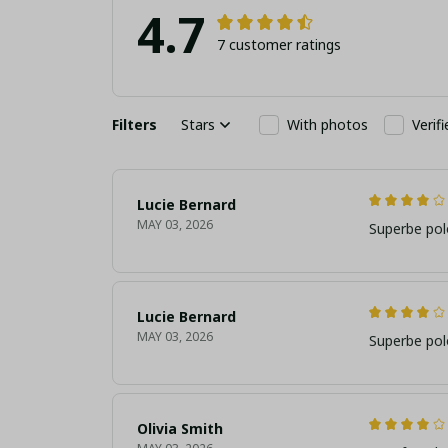
4.7
7 customer ratings
Filters
Stars
With photos
Verif
Lucie Bernard
MAY 03, 2026
Superbe pol
Lucie Bernard
MAY 03, 2026
Superbe pol
Olivia Smith