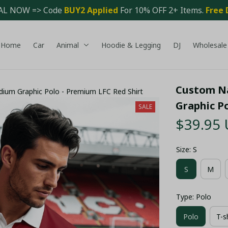
AL NOW => Code 
BUY2 Applied 
For 10% OFF 2+ Items. 
Free 
Home
Car
Animal
Hoodie & Legging
DJ
Wholesale
Custom Na
dium Graphic Polo - Premium LFC Red Shirt
Graphic P
SALE
$39.95
Size: S
S
M
Type: Polo
Polo
T-s