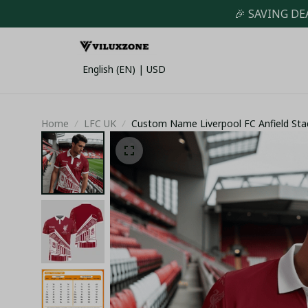
🎉 SAVING DE
English (EN) | USD
Home
LFC UK
Custom Name Liverpool FC Anfield Sta