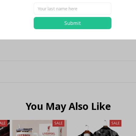
Submit
You May Also Like
ALE
SALE
SALE