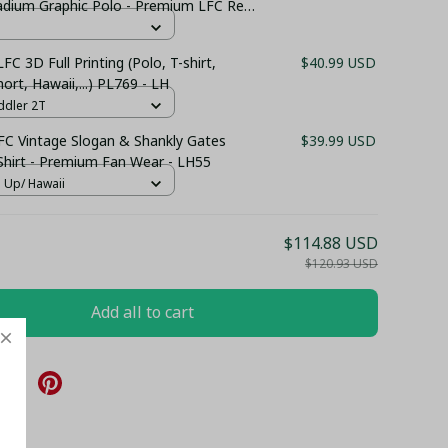
tadium Graphic Polo - Premium LFC Red
LFC 3D Full Printing (Polo, T-shirt,
$40.99 USD
ort, Hawaii,...) PL769 - LH
ddler 2T
 FC Vintage Slogan & Shankly Gates
$39.99 USD
Shirt - Premium Fan Wear - LH55
n Up/ Hawaii
$114.88 USD
$120.93 USD
Add all to cart