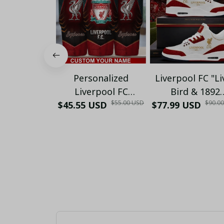
Personalized
Liverpool FC "Li
Liverpool FC
Bird & 1892
$55.00 USD
$90.0
$45.55 USD
Stainless Steel
Heritage" Gold 
$77.99 USD
Tumbler 30oz -
White Red Sneak
Custom Name "Liver
- YNWA Kopites 
Bird Crest"
Gift (No Box)
Insulated Travel
Mug