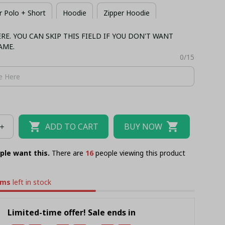
 Polo + Short
Hoodie
Zipper Hoodie
E. YOU CAN SKIP THIS FIELD IF YOU DON'T WANT
 + Short
Long Sleeves
Bomber
AME.
0/15
ADD TO CART
BUY NOW
ple want this.
There are
16
people viewing this product
ems
left in stock
Limited-time offer! Sale ends in