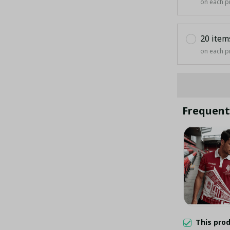
on each p
20 item
on each p
Frequent
This pro