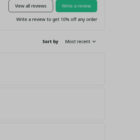
View all reviews
Write a review
Write a review to get 10% off any order
Sort by
Most recent