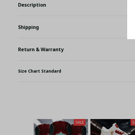
Description
Shipping
Return & Warranty
Size Chart Standard
SALE
S