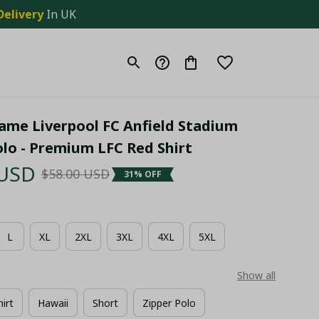
Delivery
 In UK
me Liverpool FC Anfield Stadium 
olo - Premium LFC Red Shirt
 USD
$58.00 USD
31% OFF
L
XL
2XL
3XL
4XL
5XL
Show all
hirt
Hawaii
Short
Zipper Polo