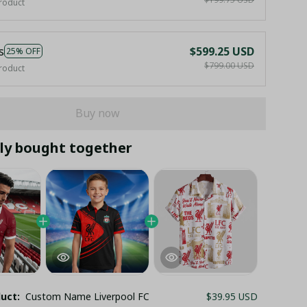
roduct
s
$599.25 USD
25% OFF
$799.00 USD
roduct
Buy now
ly bought together
duct:
Custom Name Liverpool FC
$39.95 USD