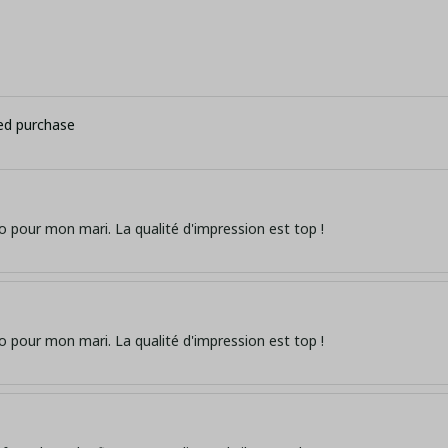
ied purchase
o pour mon mari. La qualité d'impression est top !
o pour mon mari. La qualité d'impression est top !