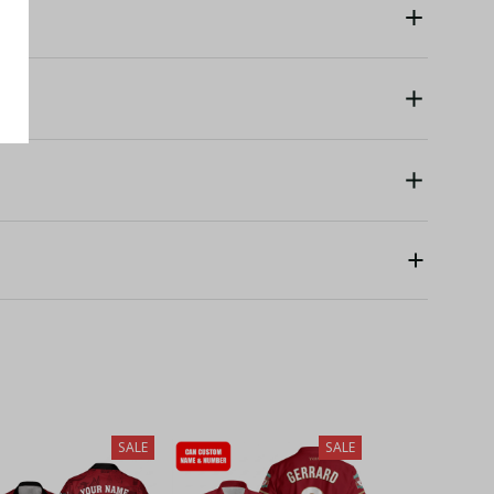
SALE
SALE