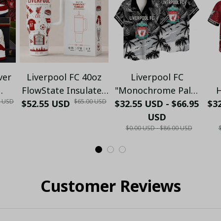
ver
Liverpool FC 40oz
Liverpool FC
FlowState Insulated
"Monochrome Palm
H
0 USD
$65.00 USD
Trim
$52.55 USD
Tumbler with
$32.55 USD - $66.95
& Beach" Tropical
$32
Pe
ers
Handle - Heritage
Hawaiian Shirt -
USD
& 
$0.00 USD - $86.00 USD
Fan
Edition (No box)
PL79
S
Customer Reviews