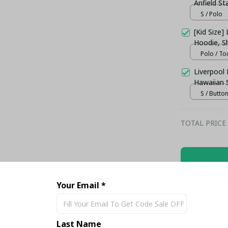
Anfield S
Shirt
S / Polo
[Kid Size] 
Hoodie, Sh
Polo / To
Liverpool
Hawaiian 
S / Butto
TOTAL PRICE
Your Email *
Share
Last Name