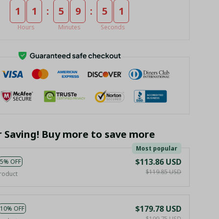
:
:
1
1
5
9
5
0
Hours
Minutes
Seconds
r Saving! Buy more to save more
Most popular
$113.86 USD
5% OFF
$119.85 USD
roduct
$179.78 USD
10% OFF
$199.75 USD