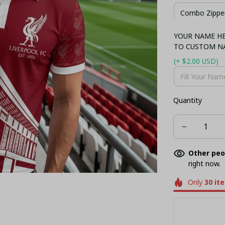
Combo Zipper
YOUR NAME HER
Combo Hawaii
TO CUSTOM N
(+ $2.00 USD)
Quantity
Other peo
right now.
Only
30
it