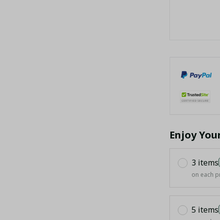
Enjoy You
3 items
on each p
5 items