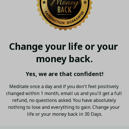
Change your life or your 
money back.
Yes, we are that confident!
Meditate once a day and if you don't feel positively 
changed within 1 month, email us and you'll get a full 
refund, no questions asked. You have absolutely 
nothing to lose and everything to gain. Change your 
life or your money back in 30 Days.