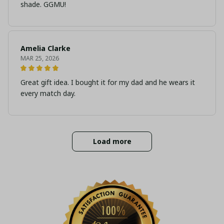
shade. GGMU!
Amelia Clarke
MAR 25, 2026
Great gift idea. I bought it for my dad and he wears it
every match day.
Load more