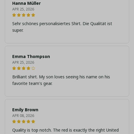
Hanna Müller
APR 25, 2026
Sehr schönes personalisiertes Shirt. Die Qualität ist
super.
Emma Thompson
APR 25, 2026
Brilliant shirt. My son loves seeing his name on his
favorite team's gear.
Emily Brown
APR 08, 2026
Quality is top notch. The red is exactly the right United