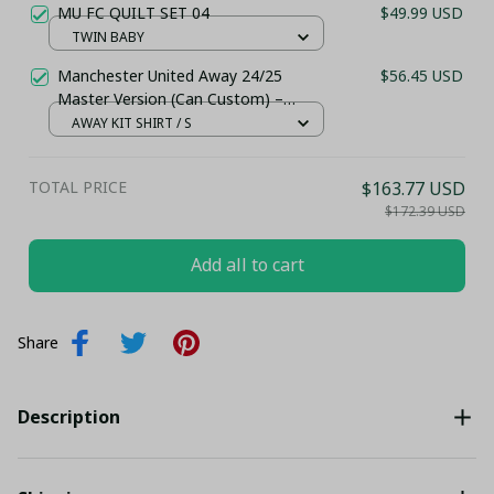
MU FC QUILT SET 04
$49.99 USD
TWIN BABY
Manchester United Away 24/25
$56.45 USD
Master Version (Can Custom) –
Stadium Jersey
AWAY KIT SHIRT / S
TOTAL PRICE
$163.77 USD
$172.39 USD
Add all to cart
Share
Description