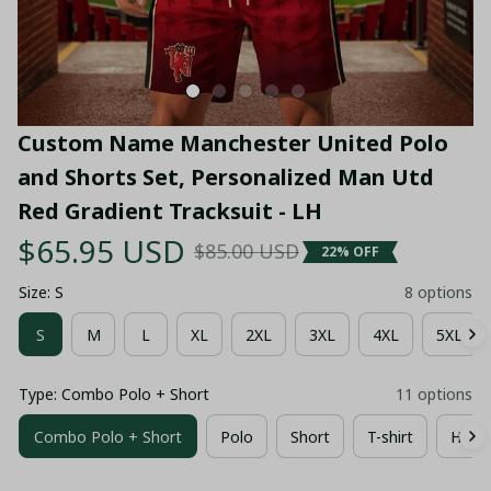
Custom Name Manchester United Polo 
and Shorts Set, Personalized Man Utd 
Red Gradient Tracksuit - LH
$65.95 USD
$85.00 USD
22% OFF
Size: S
8 options
S
M
L
XL
2XL
3XL
4XL
5XL
Type: Combo Polo + Short
11 options
Combo Polo + Short
Polo
Short
T-shirt
Hawai