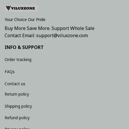
Your Choice Our Pride
Buy More Save More. Support Whole Sale
Contact Email: support@viluxzone.com
INFO & SUPPORT
Order tracking
FAQs
Contact us
Return policy
Shipping policy
Refund policy