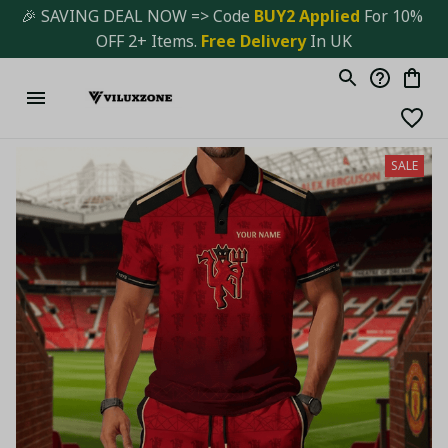
🎉 SAVING DEAL NOW => Code 
BUY2 Applied 
For 10% 
OFF 2+ Items. 
Free Delivery
 In UK
SALE