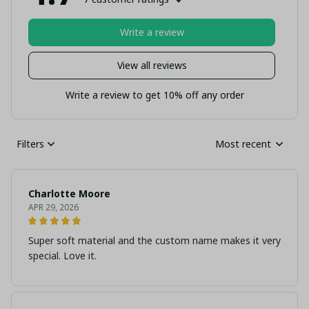
Write a review
View all reviews
Write a review to get 10% off any order
Filters
Most recent
Charlotte Moore
APR 29, 2026
Super soft material and the custom name makes it very
special. Love it.