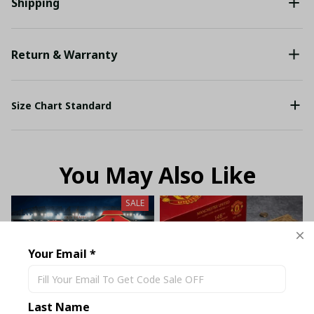
Shipping
Return & Warranty
Size Chart Standard
You May Also Like
SALE
Your Email *
Last Name