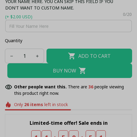
YOUR NAME HERE. YOU CAN SKIP THIS FIELD IF YOU
DON'T WANT TO CUSTOM NAME.
0/20
(+ $2.00 USD)
Quantity
ADD TO CART
BUY NOW
Other people want this.
There are
36
people viewing
this product right now.
Only
26
items
left in stock
Limited-time offer! Sale ends in