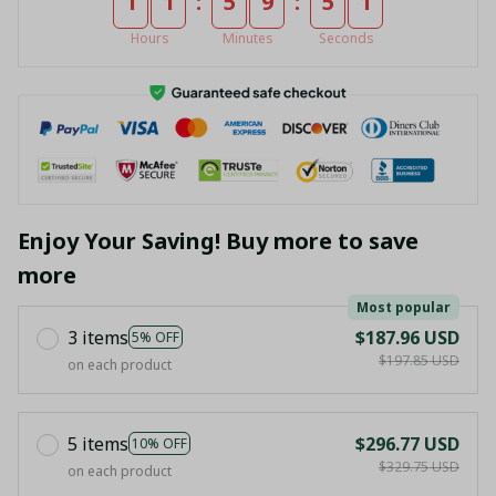
:
:
1
1
5
9
5
1
Hours
Minutes
Seconds
Enjoy Your Saving! Buy more to save
more
Most popular
3 items
$187.96 USD
5% OFF
$197.85 USD
on each product
5 items
$296.77 USD
10% OFF
$329.75 USD
on each product