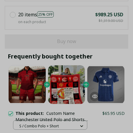
20 items
$989.25 USD
25% OFF
$1,319.00 USD
on each product
Buy now
Frequently bought together
This product:
Custom Name
$65.95 USD
Manchester United Polo and Shorts
Set, Personalized Man Utd Red
S / Combo Polo + Short
Gradient Tracksuit - LH