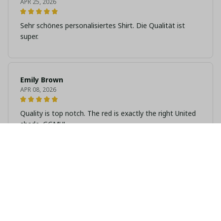
APR 25, 2026
Sehr schönes personalisiertes Shirt. Die Qualität ist
super.
Emily Brown
APR 08, 2026
Quality is top notch. The red is exactly the right United
shade. GGMU!
Amelia Clarke
MAR 25, 2026
Great gift idea. I bought it for my dad and he wears it
every match day.