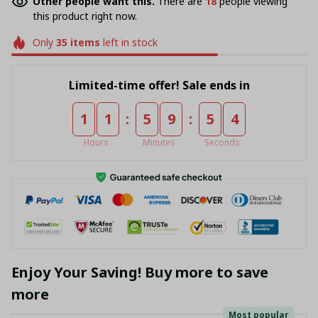
Other people want this.
There are
18
people viewing
this product right now.
Only
35
items
left in stock
Limited-time offer! Sale ends in
:
:
1
1
5
9
5
4
Hours
Minutes
Seconds
Enjoy Your Saving! Buy more to save
more
Most popular