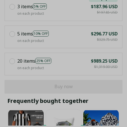
3 items
$187.96 USD
5% OFF
$197.85 USD
on each product
5 items
$296.77 USD
10% OFF
$329.75 USD
on each product
20 items
$989.25 USD
25% OFF
$1,319.00 USD
on each product
Buy now
Frequently bought together