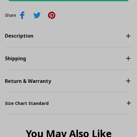
Share
Description
Shipping
Return & Warranty
Size Chart Standard
You May Also Like