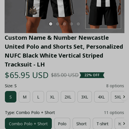
Custom Name & Number Newcastle 
United Polo and Shorts Set, Personalized 
NUFC Black White Vertical Striped 
Tracksuit - LH
$65.95 USD
$85.00 USD
22% OFF
Size: S
8 options
S
M
L
XL
2XL
3XL
4XL
5XL
Type: Combo Polo + Short
11 options
Combo Polo + Short
Polo
Short
T-shirt
Hawai