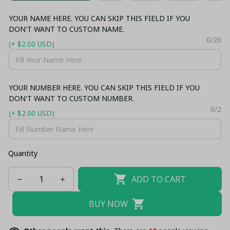
YOUR NAME HERE. YOU CAN SKIP THIS FIELD IF YOU
DON'T WANT TO CUSTOM NAME.
0/20
(+ $2.00 USD)
YOUR NUMBER HERE. YOU CAN SKIP THIS FIELD IF YOU
DON'T WANT TO CUSTOM NUMBER.
0/2
(+ $2.00 USD)
Quantity
ADD TO CART
BUY NOW