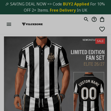
🎉 SAVING DEAL NOW => Code 
BUY2 Applied 
For 10% 
OFF 2+ Items. 
Free Delivery
 In UK
SALE