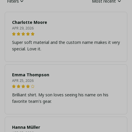
Filters
Most recent
Charlotte Moore
APR 29, 2026
Super soft material and the custom name makes it very
special. Love it.
Emma Thompson
APR 25, 2026
Brilliant shirt. My son loves seeing his name on his
favorite team's gear.
Hanna Müller