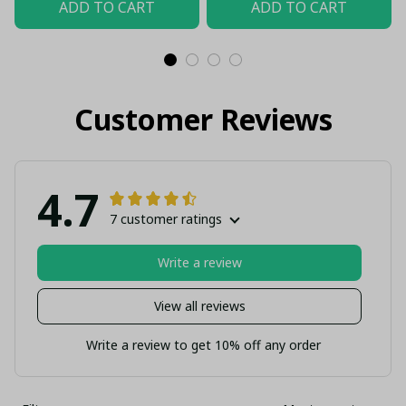
ADD TO CART
ADD TO CART
Customer Reviews
4.7
7 customer ratings
Write a review
View all reviews
Write a review to get 10% off any order