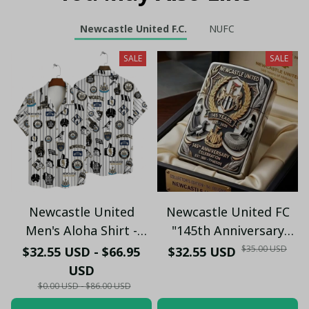
Newcastle United F.C.
NUFC
SALE
SALE
Newcastle United
Newcastle United FC
Men's Aloha Shirt -
"145th Anniversary
Premium White & Black
(1881-2026) – Geordie
$35.00 USD
$32.55 USD - $66.95
$32.55 USD
Pinstripe Sticker
Fan Gift (Case Only)
USD
Pattern Casual Button-
$0.00 USD - $86.00 USD
Up