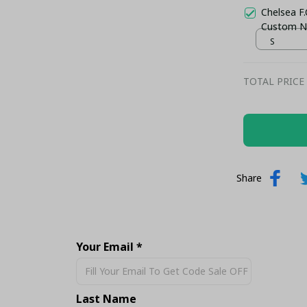
Chelsea F.
Custom N
S
TOTAL PRICE
Share
Your Email *
Last Name