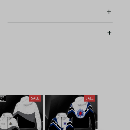
SALE
SALE