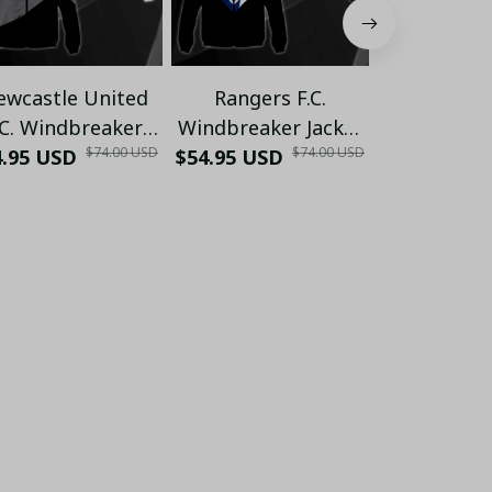
ewcastle United
Rangers F.C.
Celtic 
.C. Windbreaker
Windbreaker Jacket
Windbreake
$74.00 USD
$74.00 USD
4.95 USD
cket PM177 - LH
$54.95 USD
PM172 - LH
$54.95 USD
PM172 