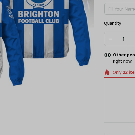
Quantity
Other peo
right now.
Only
22
it