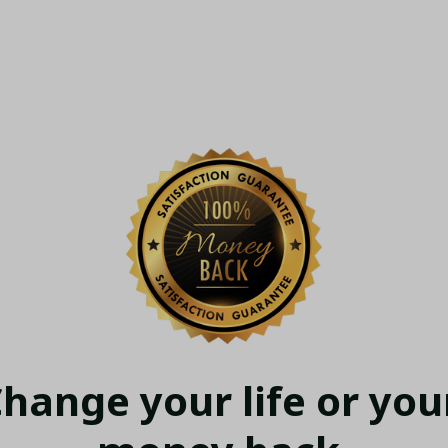
hange your life or your