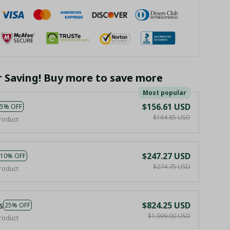
r Saving! Buy more to save more
Most popular
$156.61 USD
5% OFF
$164.85 USD
roduct
$247.27 USD
10% OFF
$274.75 USD
roduct
s
$824.25 USD
25% OFF
$1,099.00 USD
roduct