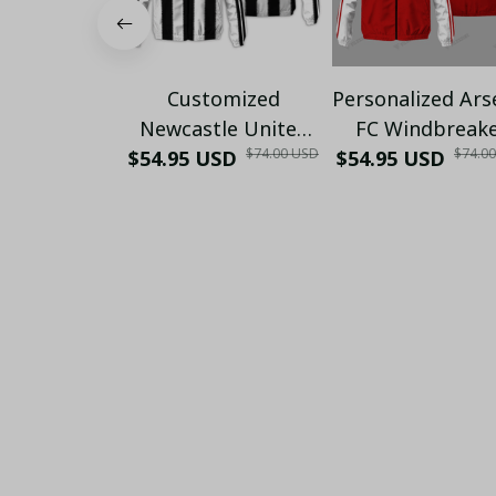
Customized
Personalized Ars
Newcastle United
FC Windbreak
$74.00 USD
$74.0
$54.95 USD
25/26 Football
$54.95 USD
Jacket | Red Wh
Windbreaker Jacket
Sportswear fo
| Official Black &
Supporters
White Stripes