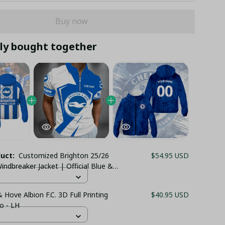
Buy now
ly bought together
duct:
Customized Brighton 25/26
$54.95 USD
indbreaker Jacket | Official Blue &
pes
 Hove Albion F.C. 3D Full Printing
$40.95 USD
o - LH