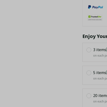
Enjoy You
3 items
on each p
5 items
on each p
20 item
on each p