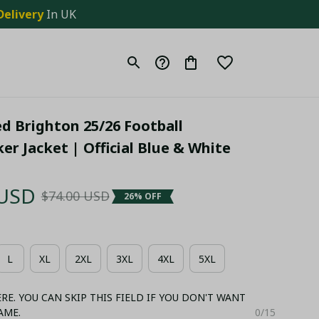
Delivery
 In UK
 Brighton 25/26 Football 
r Jacket | Official Blue & White 
 USD
$74.00 USD
26% OFF
L
XL
2XL
3XL
4XL
5XL
E. YOU CAN SKIP THIS FIELD IF YOU DON'T WANT
AME.
0/15