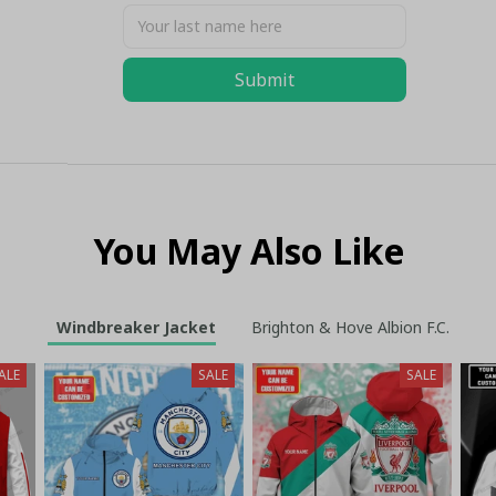
Submit
You May Also Like
Windbreaker Jacket
Brighton & Hove Albion F.C.
ALE
SALE
SALE