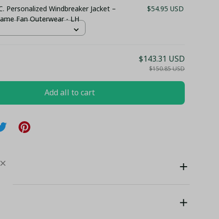
C. Personalized Windbreaker Jacket –
$54.95 USD
ame Fan Outerwear - LH
$143.31 USD
$150.85 USD
Add all to cart