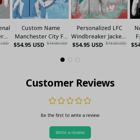
enal
Custom Name
Personalized LFC
N
er
Manchester City FC
Windbreaker Jacket -
F
0 USD
$74.00 USD
$74.00 USD
ite
$54.95 USD
Windbreaker Jacket
Support The Reds in
$54.95 USD
$5
Ja
r
– Personalized Zip-
Style
Up Hoodie for Fans
Customer Reviews
Be the first to write a review
Write a review