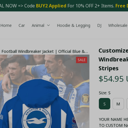
AL NOW => Code 
BUY2 Applied 
For 10% OFF 2+ Items. 
Free 
Home
Car
Animal
Hoodie & Legging
DJ
Wholesale
Customized
Football Windbreaker Jacket | Official Blue &
Windbreake
SALE
Stripes
$54.95
Size: S
S
M
YOUR NAME HER
TO CUSTOM N