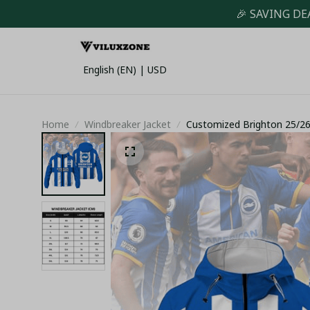
🎉 SAVING DE
English (EN) | USD
Home
Windbreaker Jacket
Customized Brighton 25/26 
White Stripes