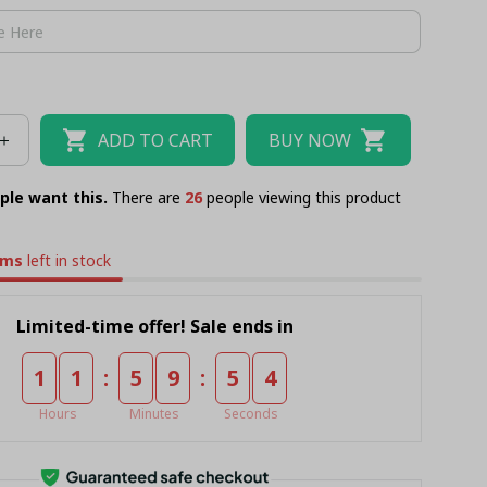
ADD TO CART
BUY NOW
ple want this.
There are
29
people viewing this product
ems
left in stock
Limited-time offer! Sale ends in
:
:
1
1
5
9
5
4
Hours
Minutes
Seconds