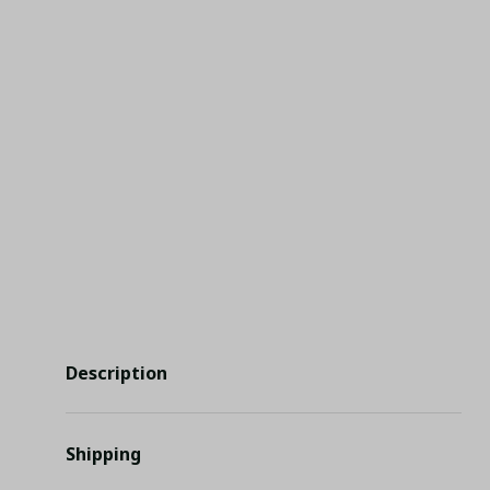
Description
Shipping