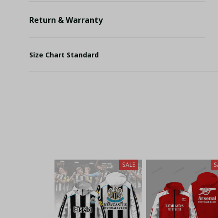
Return & Warranty
Size Chart Standard
SALE
S