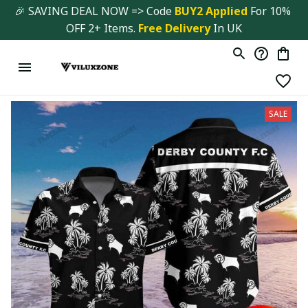
🎉 SAVING DEAL NOW => Code 
BUY2 Applied 
For 10% 
OFF 2+ Items. 
Free Delivery
 In UK
SALE