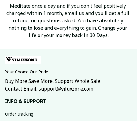
Meditate once a day and if you don't feel positively 
changed within 1 month, email us and you'll get a full 
refund, no questions asked. You have absolutely 
nothing to lose and everything to gain. Change your 
life or your money back in 30 Days.
Your Choice Our Pride
Buy More Save More. Support Whole Sale
Contact Email: support@viluxzone.com
INFO & SUPPORT
Order tracking
FAQs