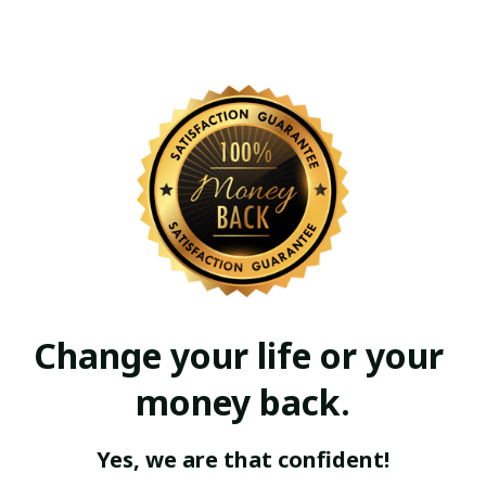
Change your life or your 
money back.
Yes, we are that confident!