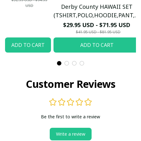
USD
Derby County HAWAII SET
LONG
(TSHIRT,POLO,HOODIE,PANT,...)
SLEEVE,POLO,
PM7655 - LH
$29.95 USD - $71.95 USD
TANK TOP...) - LH
$41.95 USD - $81.95 USD
ADD TO CART
ADD TO CART
Customer Reviews
Be the first to write a review
Write a review