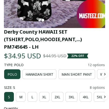
Derby County HAWAII SET 
(TSHIRT,POLO,HOODIE,PANT,...) 
PM745645 - LH
$34.95 USD
$44.95 USD
22% OFF
TYPE: POLO
12 options
POLO
HAWAIIAN SHIRT
MAN SHORT PANT
WOM
SIZE: S
8 options
S
M
L
XL
2XL
3XL
4XL
5XL
Quantity