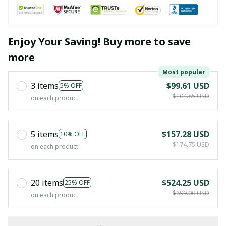
Enjoy Your Saving! Buy more to save
more
Most popular
3 items
$99.61 USD
5% OFF
$104.85 USD
on each product
5 items
$157.28 USD
10% OFF
$174.75 USD
on each product
20 items
$524.25 USD
25% OFF
$699.00 USD
on each product