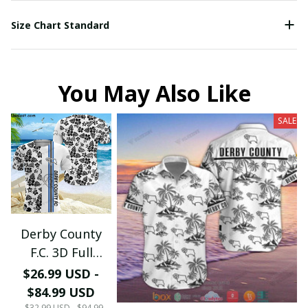
Size Chart Standard
You May Also Like
SALE
Derby County
F.C. 3D Full
Printing PM0734
$26.99 USD -
(TSHIRT,
$84.99 USD
HOODIE, PANT,
$32.99 USD - $94.99