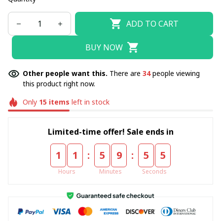
ADD TO CART
BUY NOW
Other people want this.
There are
34
people viewing
this product right now.
Only
15
items
left in stock
Limited-time offer! Sale ends in
:
:
1
1
5
9
5
4
Hours
Minutes
Seconds