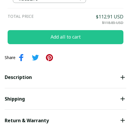
Submit
TOTAL PRICE
$112.91 USD
$118.85 USD
Add all to cart
Share
Description
Shipping
Return & Warranty