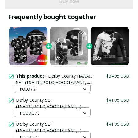
Buy now
Frequently bought together
This product:
Derby County HAWAII
$34.95 USD
SET (TSHIRT,POLO,HOODIE,PANT,...)
PM745645 - LH
POLO / S
Derby County SET
$41.95 USD
Your Email *
(TSHIRT,POLO,HOODIE,PANT,...)
PM8995 - LH
HOODIE / S
Derby County SET
$41.95 USD
Last Name
(TSHIRT,POLO,HOODIE,PANT,...)
PM2995 - LH
HOODIE / S