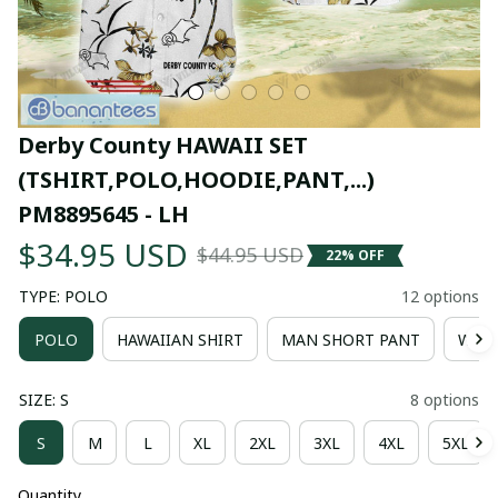
Derby County HAWAII SET 
(TSHIRT,POLO,HOODIE,PANT,...) 
PM8895645 - LH
$34.95 USD
$44.95 USD
22% OFF
TYPE: POLO
12 options
POLO
HAWAIIAN SHIRT
MAN SHORT PANT
WOM
SIZE: S
8 options
S
M
L
XL
2XL
3XL
4XL
5XL
Quantity