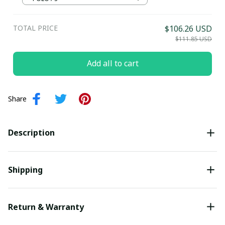
Submit
TOTAL PRICE
$106.26 USD
$111.85 USD
Add all to cart
Share
Description
Shipping
Return & Warranty