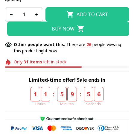
ADD TO CART
BUY NOW
Other people want this.
There are
26
people viewing
this product right now.
Only
31
items
left in stock
Limited-time offer! Sale ends in
:
:
1
1
5
9
5
4
Hours
Minutes
Seconds