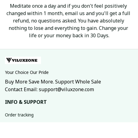
Meditate once a day and if you don't feel positively 
changed within 1 month, email us and you'll get a full 
refund, no questions asked. You have absolutely 
nothing to lose and everything to gain. Change your 
life or your money back in 30 Days.
Your Choice Our Pride
Buy More Save More. Support Whole Sale
Contact Email: support@viluxzone.com
INFO & SUPPORT
Order tracking
FAQs