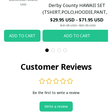
USD
Derby County HAWAII SET
LONG
(TSHIRT,POLO,HOODIE,PANT,...)
SLEEVE,POLO,
PM7655 - LH
$29.95 USD - $71.95 USD
TANK TOP...) - LH
$41.95 USD - $81.95 USD
ADD TO CART
ADD TO CART
Customer Reviews
Be the first to write a review
Write a review