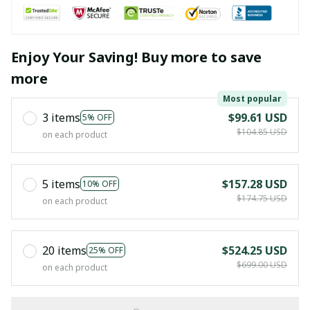
Enjoy Your Saving! Buy more to save
more
Most popular
3 items
$99.61 USD
5% OFF
$104.85 USD
on each product
5 items
$157.28 USD
10% OFF
$174.75 USD
on each product
20 items
$524.25 USD
25% OFF
$699.00 USD
on each product