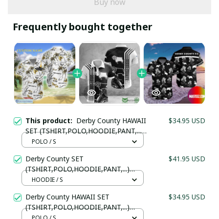
Buy now
Frequently bought together
This product:
Derby County HAWAII
$34.95 USD
SET (TSHIRT,POLO,HOODIE,PANT,...)
PM8895645 - LH
POLO / S
Derby County SET
$41.95 USD
Your Email *
(TSHIRT,POLO,HOODIE,PANT,...)
PM8995 - LH
HOODIE / S
Derby County HAWAII SET
$34.95 USD
Last Name
(TSHIRT,POLO,HOODIE,PANT,...)
PM745645 - LH
POLO / S