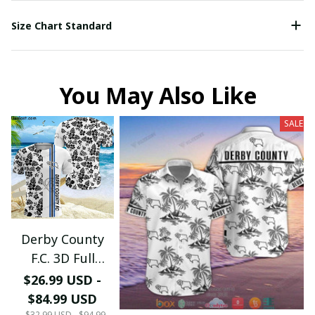
Size Chart Standard
You May Also Like
SALE
Derby County
F.C. 3D Full
Printing PM0734
$26.99 USD -
(TSHIRT,
$84.99 USD
HOODIE, PANT,
$32.99 USD - $94.99