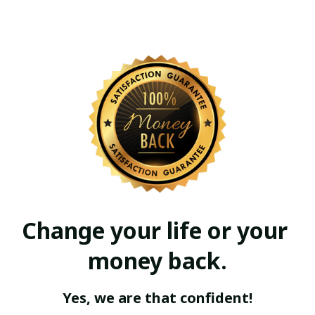
Change your life or your 
money back.
Yes, we are that confident!