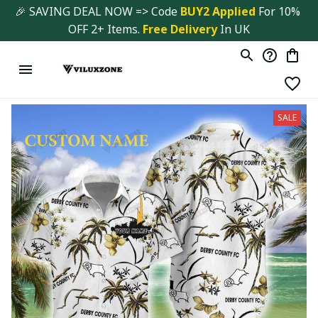
🎉 SAVING DEAL NOW => Code 
BUY2 Applied 
For 10% 
OFF 2+ Items. 
Free Delivery
 In UK
SALE