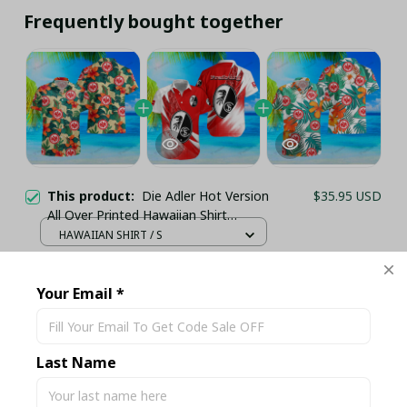
Frequently bought together
This product:
Die Adler Hot Version
$35.95 USD
All Over Printed Hawaiian Shirt
PM21511 - LH
HAWAIIAN SHIRT / S
Die Adler Hot Version All Over Printed
$35.95 USD
Hawaiian Shirt PM2153 - LH
Your Email *
HAWAIIAN SHIRT / S
Die Adler Hot Version All Over Printed
$35.95 USD
Hawaiian Shirt PM21514 - LH
Last Name
HAWAIIAN SHIRT / S