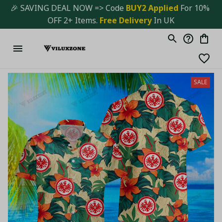
🎉 SAVING DEAL NOW => Code 
BUY2 Applied 
For 10% 
OFF 2+ Items. 
Free Delivery
 In UK
SALE