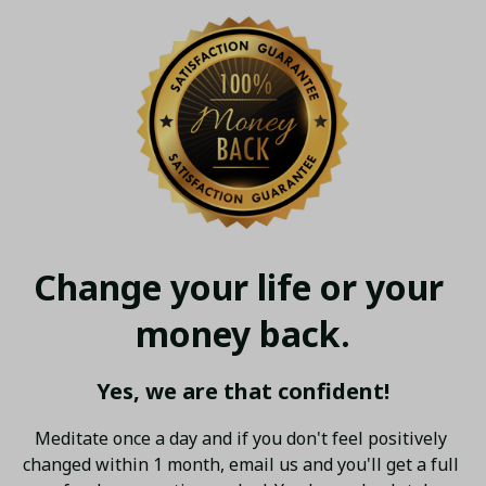
Change your life or your 
money back.
Yes, we are that confident!
Meditate once a day and if you don't feel positively 
changed within 1 month, email us and you'll get a full 