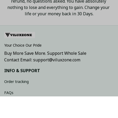
refund, no questions asked. You have absolutely 
nothing to lose and everything to gain. Change your 
life or your money back in 30 Days.
Your Choice Our Pride
Buy More Save More. Support Whole Sale
Contact Email: support@viluxzone.com
INFO & SUPPORT
Order tracking
FAQs
Contact us
Return policy