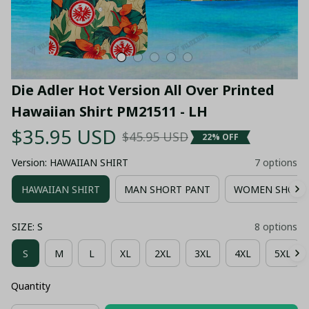
Die Adler Hot Version All Over Printed 
Hawaiian Shirt PM21511 - LH
$35.95 USD
$45.95 USD
22% OFF
Version: HAWAIIAN SHIRT
7 options
HAWAIIAN SHIRT
MAN SHORT PANT
WOMEN SHORT
SIZE: S
8 options
S
M
L
XL
2XL
3XL
4XL
5XL
Quantity