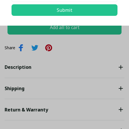
TOTAL PRICE
$102.46 USD
Submit
$107.85 USD
Add all to cart
Share
Description
Shipping
Return & Warranty