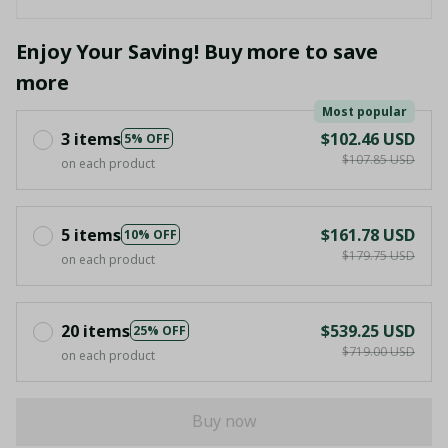
Enjoy Your Saving! Buy more to save
more
Most popular
3 items
$102.46 USD
5% OFF
$107.85 USD
on each product
5 items
$161.78 USD
10% OFF
$179.75 USD
on each product
20 items
$539.25 USD
25% OFF
$719.00 USD
on each product
Buy now