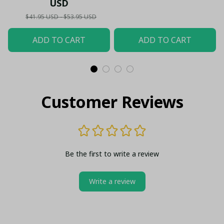
USD
$41.95 USD - $53.95 USD
ADD TO CART
ADD TO CART
Customer Reviews
Be the first to write a review
Write a review