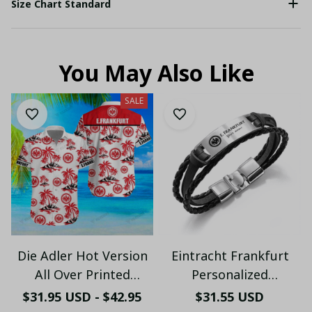
Size Chart Standard
You May Also Like
SALE
Die Adler Hot Version
Eintracht Frankfurt
All Over Printed
Personalized
Hawaiian Shirt PM2151
Handmade Bracelet
$31.95 USD - $42.95
$31.55 USD
- LH
Gift For Fans - LH