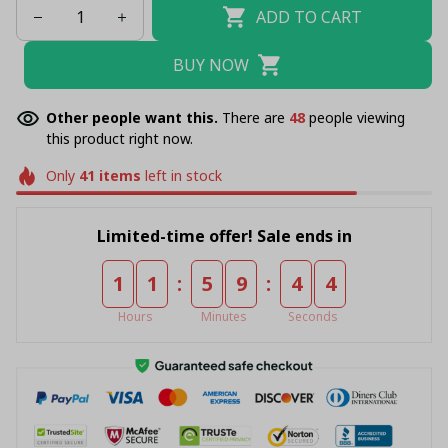
ADD TO CART
BUY NOW
Other people want this.
There are
49
people viewing
this product right now.
Only
41
items
left in stock
Limited-time offer! Sale ends in
:
:
1
1
5
9
4
4
Hours
Minutes
Seconds